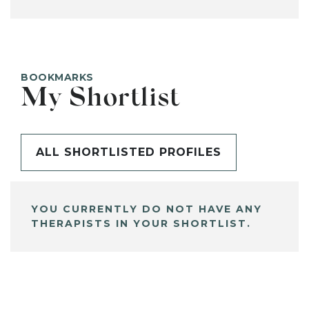
BOOKMARKS
My Shortlist
ALL SHORTLISTED PROFILES
YOU CURRENTLY DO NOT HAVE ANY
THERAPISTS IN YOUR SHORTLIST.