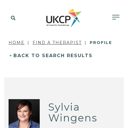
HOME
FIND A THERAPIST
PROFILE
BACK TO SEARCH RESULTS
Sylvia
Wingens