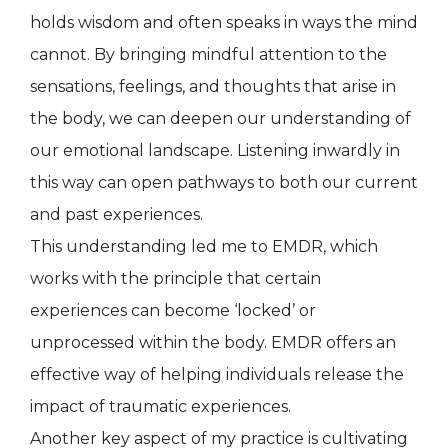
holds wisdom and often speaks in ways the mind
cannot. By bringing mindful attention to the
sensations, feelings, and thoughts that arise in
the body, we can deepen our understanding of
our emotional landscape. Listening inwardly in
this way can open pathways to both our current
and past experiences.
This understanding led me to EMDR, which
works with the principle that certain
experiences can become ‘locked’ or
unprocessed within the body. EMDR offers an
effective way of helping individuals release the
impact of traumatic experiences.
Another key aspect of my practice is cultivating