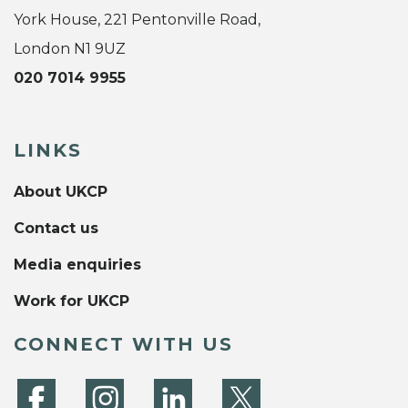
York House, 221 Pentonville Road,
London N1 9UZ
020 7014 9955
LINKS
About UKCP
Contact us
Media enquiries
Work for UKCP
CONNECT WITH US