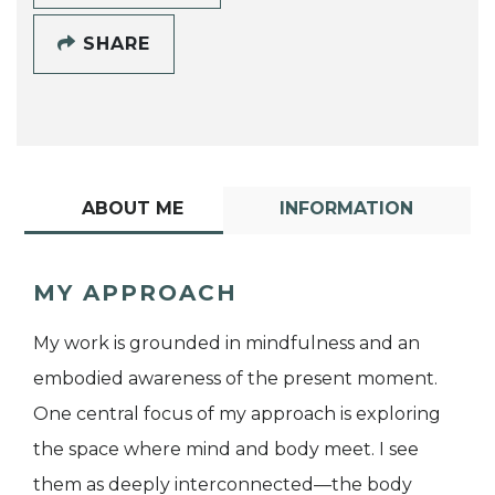
SHARE
ABOUT ME
INFORMATION
MY APPROACH
My work is grounded in mindfulness and an
embodied awareness of the present moment.
One central focus of my approach is exploring
the space where mind and body meet. I see
them as deeply interconnected—the body