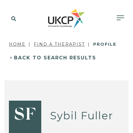
HOME
FIND A THERAPIST
PROFILE
BACK TO SEARCH RESULTS
SF
Sybil Fuller