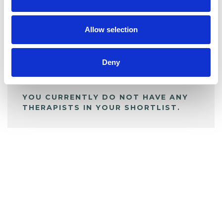
BOOKMARKS
My Shortlist
Allow selection
ALL SHORTLISTED PROFILES
Deny
YOU CURRENTLY DO NOT HAVE ANY
THERAPISTS IN YOUR SHORTLIST.