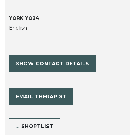
YORK YO24
English
SHOW CONTACT DETAILS
EMAIL THERAPIST
SHORTLIST