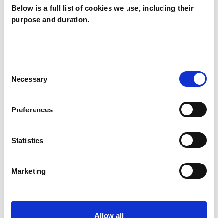
Below is a full list of cookies we use, including their
purpose and duration.
Sybil Fuller
SF
YORK YO24
Consent
Necessary
Selection
SHOW CONTACT DETAILS
Preferences
SHARE
Statistics
Marketing
Allow all