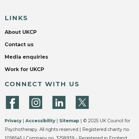
LINKS
About UKCP
Contact us
Media enquiries
Work for UKCP
CONNECT WITH US
Privacy
|
Accessibility
|
Sitemap
| © 2025 UK Council for
Psychotherapy. All rights reserved | Registered charity no.
1058545 | Company no. 3258939 - Registered in England