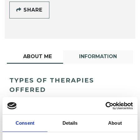
SHARE
ABOUT ME
INFORMATION
TYPES OF THERAPIES
OFFERED
Analytical Psychologist - Jungian Analyst
Consent
Details
About