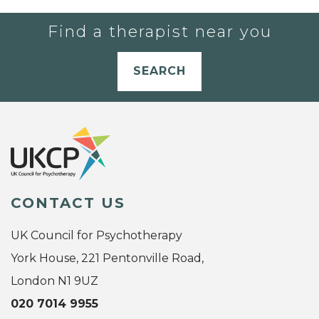
Find a therapist near you
SEARCH
CONTACT US
UK Council for Psychotherapy
York House, 221 Pentonville Road,
London N1 9UZ
020 7014 9955