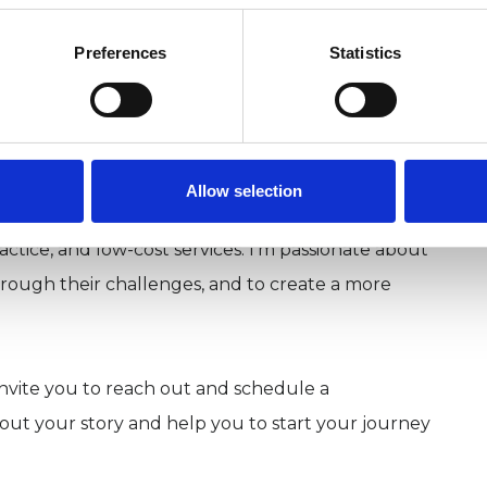
Preferences
Statistics
Allow selection
riety of settings, including group work in the NHS,
ctice, and low-cost services. I'm passionate about
ough their challenges, and to create a more
 invite you to reach out and schedule a
bout your story and help you to start your journey