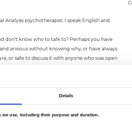
C
al Analysis psychotherapist. I speak English and
 and don't know who to talk to? Perhaps you have
d and anxious without knowing why, or have always
re, or safe to discuss it with anyone who was open
 issues. If you want support with any of then I can
 decade working with these issues and others.
Details
 together:
es we use, including their purpose and duration.