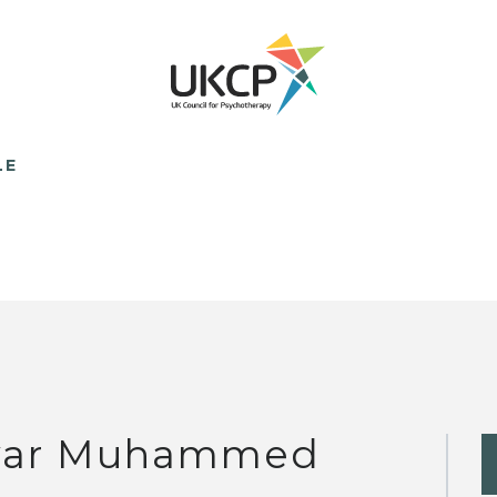
LE
ar Muhammed