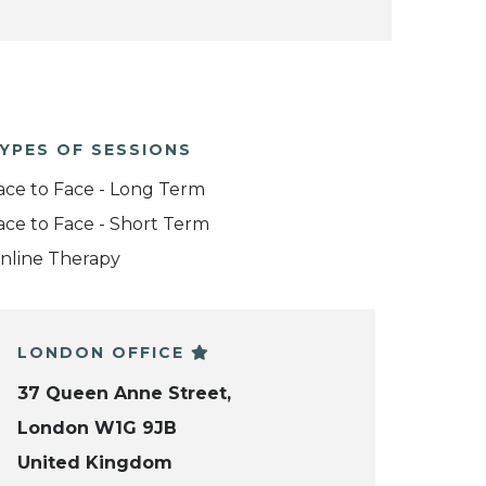
YPES OF SESSIONS
ace to Face - Long Term
ace to Face - Short Term
nline Therapy
LONDON OFFICE
37 Queen Anne Street,
London W1G 9JB
United Kingdom