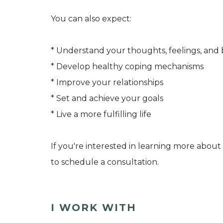
You can also expect:
* Understand your thoughts, feelings, and 
* Develop healthy coping mechanisms
* Improve your relationships
* Set and achieve your goals
* Live a more fulfilling life
If you're interested in learning more about
to schedule a consultation.
I WORK WITH