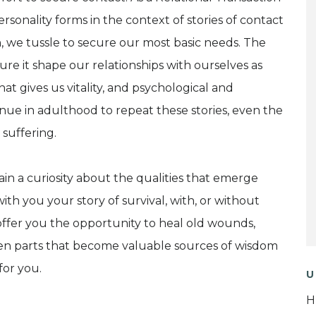
ersonality forms in the context of stories of contact
 we tussle to secure our most basic needs. The
cure it shape our relationships with ourselves as
hat gives us vitality, and psychological and
ue in adulthood to repeat these stories, even the
suffering.
ain a curiosity about the qualities that emerge
ith you your story of survival, with, or without
ll offer you the opportunity to heal old wounds,
ten parts that become valuable sources of wisdom
for you.
U
H