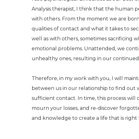
Analysis therapist, I think that the human p
with others. From the moment we are born,
qualities of contact and what it takes to se
well as with others, sometimes sacrificing w
emotional problems. Unattended, we contin
unhealthy ones, resulting in our continued 
Therefore, in my work with you, I will maint
between us in our relationship to find out w
sufficient contact. In time, this process wi
mourn your losses, and re-discover forgot
and knowledge to create a life that is right 