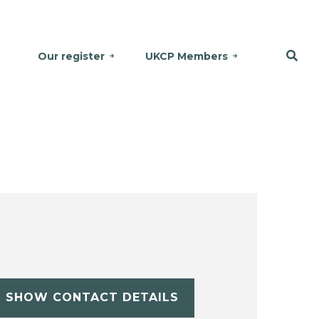
Our register
UKCP Members
SHOW CONTACT DETAILS