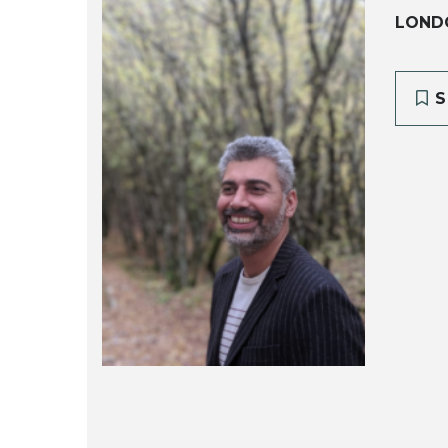
LOND
S