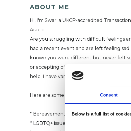
ABOUT ME
Hi, I'm Swar, a UKCP-accredited Transaction
Arabic.
Are you struggling with difficult feelings
had a recent event and are left feeling sa
known you were different but never felt su
or accepting of Gender, Sex, or relationship
help. I have varied experience for nearly a
Consent
Here are some of the areas we can work on
* Bereavement and Loss
Below is a full list of cooki
* LGBTQ+ issues and Gender Identity