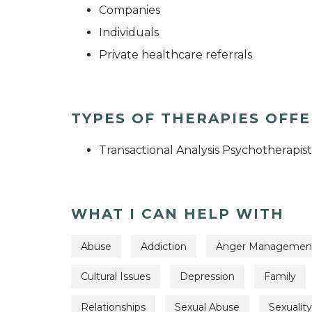
Companies
Individuals
Private healthcare referrals
TYPES OF THERAPIES OFF
Transactional Analysis Psychotherapist
WHAT I CAN HELP WITH
Abuse
Addiction
Anger Managemen
Cultural Issues
Depression
Family
Relationships
Sexual Abuse
Sexuality