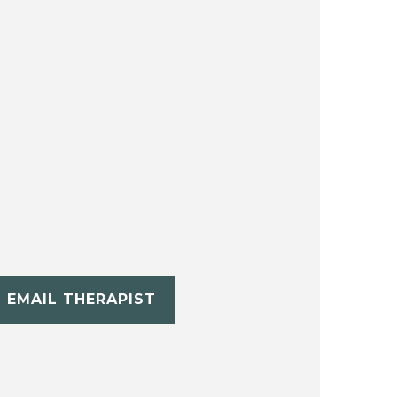
EMAIL THERAPIST