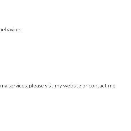
behaviors
 my services, please visit my website or contact me