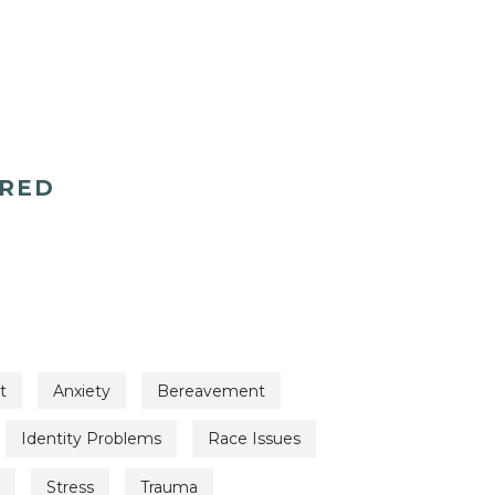
ERED
t
Anxiety
Bereavement
Identity Problems
Race Issues
Stress
Trauma