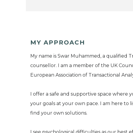
MY APPROACH
My name is Swar Muhammed, a qualified Tra
counsellor. I am a member of the UK Counc
European Association of Transactional Analys
I offer a safe and supportive space where
your goals at your own pace. I am here to 
find your own solutions.
I see psychological difficulties as our best 