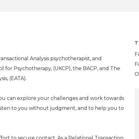
T
F
nsactional Analysis psychotherapist, and
F
il for Psychotherapy, (UKCP), the BACP, and The
O
is, (EATA).
 you can explore your challenges and work towards
listen to you without judgment, and to help you to
effort to secure contact. As a Relational Transaction