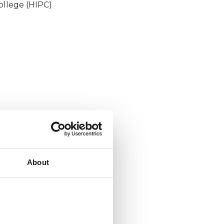
ollege (HIPC)
About