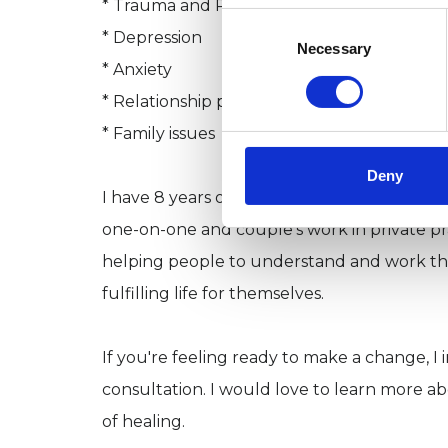
* Trauma and PTS
Consent
* Depression
Selection
Necessary
* Anxiety
* Relationship problems
* Family issues
Deny
I have 8 years of experience working in a va
one-on-one and couple's work in private pra
helping people to understand and work thr
fulfilling life for themselves.
If you're feeling ready to make a change, I
consultation. I would love to learn more a
of healing.