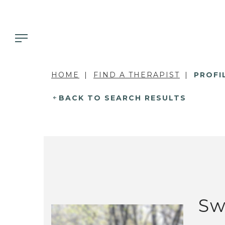
HOME
FIND A THERAPIST
PROFI
BACK TO SEARCH RESULTS
Sw