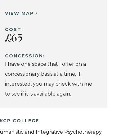
VIEW MAP
COST:
£65
CONCESSION:
I have one space that I offer on a
concessionary basis at a time. If
interested, you may check with me
to see if it is available again.
KCP COLLEGE
umanistic and Integrative Psychotherapy