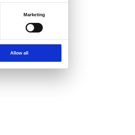
Marketing
Allow all