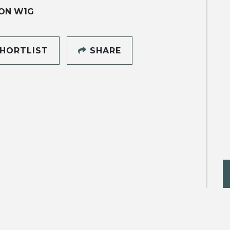
ON W1G
HORTLIST
SHARE