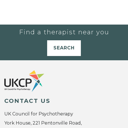
Find a therapist near you
SEARCH
CONTACT US
UK Council for Psychotherapy
York House, 221 Pentonville Road,