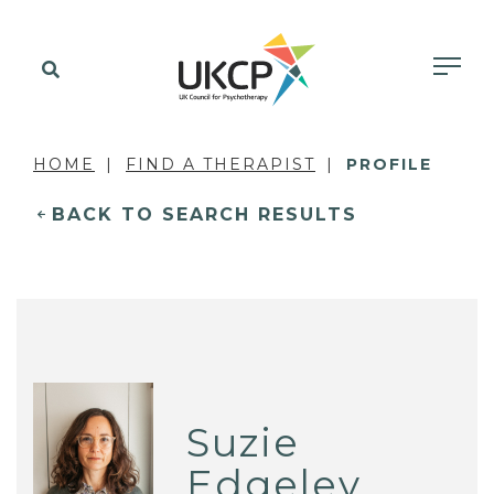
HOME
FIND A THERAPIST
PROFILE
BACK TO SEARCH RESULTS
Suzie
Edgeley