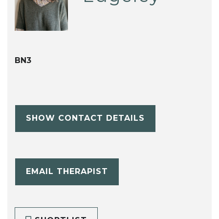
BN3
SHOW CONTACT DETAILS
EMAIL THERAPIST