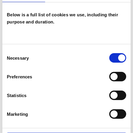
Below is a full list of cookies we use, including their
purpose and duration.
Suzie Edgeley
BN3
Consent
Necessary
Selection
SHOW CONTACT DETAILS
Preferences
Statistics
SHARE
Marketing