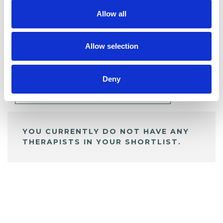
Allow all
BOOKMARKS
Allow selection
My Shortlist
Deny
ALL SHORTLISTED PROFILES
YOU CURRENTLY DO NOT HAVE ANY
THERAPISTS IN YOUR SHORTLIST.