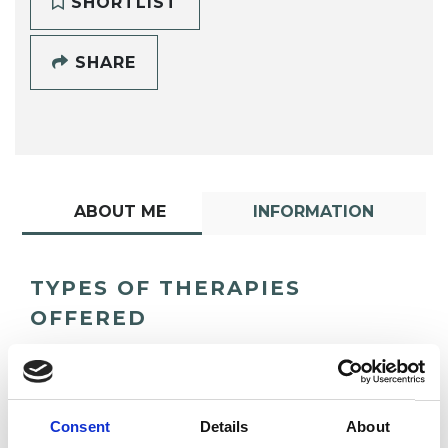
SHORTLIST
SHARE
ABOUT ME
INFORMATION
TYPES OF THERAPIES
OFFERED
UTC Psychotherapist
Consent
Details
About