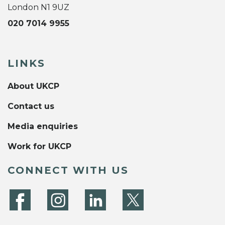
London N1 9UZ
020 7014 9955
LINKS
About UKCP
Contact us
Media enquiries
Work for UKCP
CONNECT WITH US