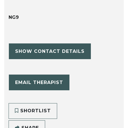
NG9
SHOW CONTACT DETAILS
EMAIL THERAPIST
SHORTLIST
SHARE