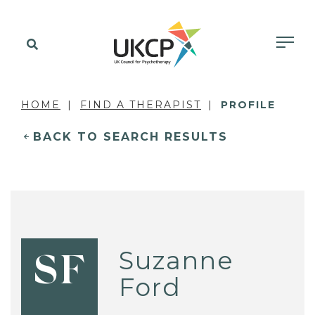
HOME
FIND A THERAPIST
PROFILE
BACK TO SEARCH RESULTS
Suzanne
SF
Ford