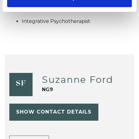
OFFERED
Integrative Psychotherapist
Suzanne Ford
SF
NG9
SHOW CONTACT DETAILS