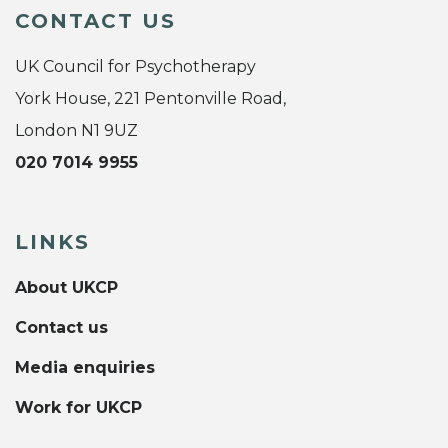
CONTACT US
UK Council for Psychotherapy
York House, 221 Pentonville Road,
London N1 9UZ
020 7014 9955
LINKS
About UKCP
Contact us
Media enquiries
Work for UKCP