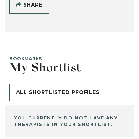
SHARE
BOOKMARKS
My Shortlist
ALL SHORTLISTED PROFILES
YOU CURRENTLY DO NOT HAVE ANY
THERAPISTS IN YOUR SHORTLIST.