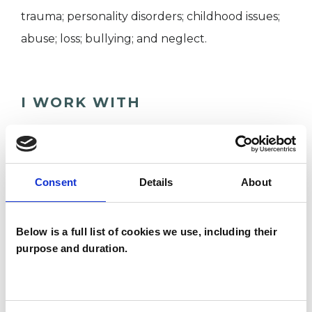
trauma; personality disorders; childhood issues;
abuse; loss; bullying; and neglect.
I WORK WITH
Individuals
Consent
Details
About
SPECIAL INTERESTS
Like all UKCP registered psychotherapists and
Below is a full list of cookies we use, including their
purpose and duration.
psychotherapeutic counsellors I can work with a
wide range of issues, but here are some areas in
which I have a special interest or additional