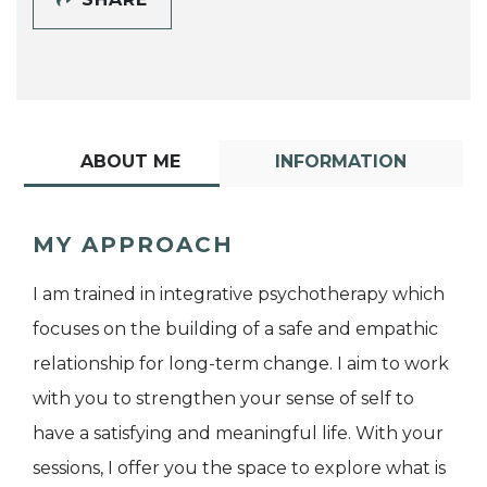
ABOUT ME
INFORMATION
MY APPROACH
I am trained in integrative psychotherapy which
focuses on the building of a safe and empathic
relationship for long-term change. I aim to work
with you to strengthen your sense of self to
have a satisfying and meaningful life. With your
sessions, I offer you the space to explore what is