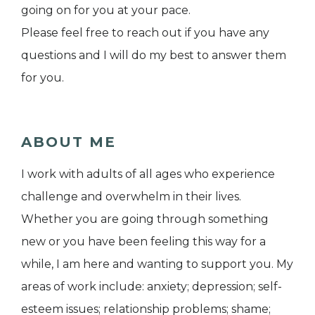
going on for you at your pace.
Please feel free to reach out if you have any
questions and I will do my best to answer them
for you.
ABOUT ME
I work with adults of all ages who experience
challenge and overwhelm in their lives.
Whether you are going through something
new or you have been feeling this way for a
while, I am here and wanting to support you. My
areas of work include: anxiety; depression; self-
esteem issues; relationship problems; shame;