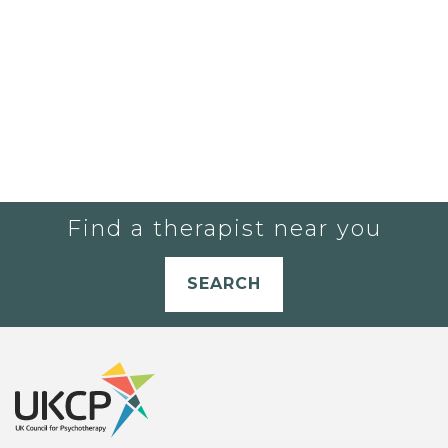
Find a therapist near you
SEARCH