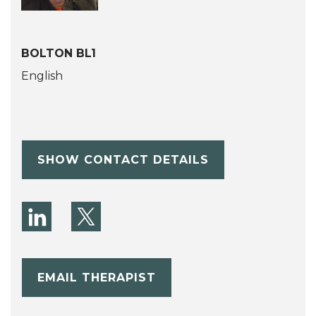
BOLTON BL1
English
SHOW CONTACT DETAILS
EMAIL THERAPIST