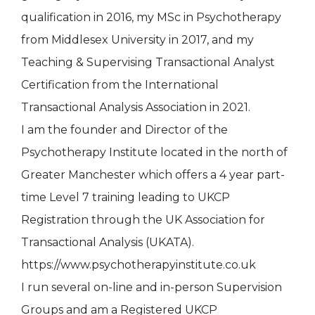
qualification in 2016, my MSc in Psychotherapy
from Middlesex University in 2017, and my
Teaching & Supervising Transactional Analyst
Certification from the International
Transactional Analysis Association in 2021.
I am the founder and Director of the
Psychotherapy Institute located in the north of
Greater Manchester which offers a 4 year part-
time Level 7 training leading to UKCP
Registration through the UK Association for
Transactional Analysis (UKATA).
https://www.psychotherapyinstitute.co.uk
I run several on-line and in-person Supervision
Groups and am a Registered UKCP