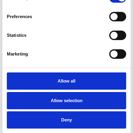
ADOPTION
Preferences
FAMILY
Statistics
Marketing
TRAINING
Allow all
TYPES OF THERAPIES
OFFERED
Allow selection
Transactional Analysis Psychotherapist
Deny