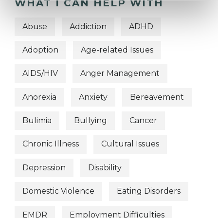
WHAT I CAN HELP WITH
Abuse
Addiction
ADHD
Adoption
Age-related Issues
AIDS/HIV
Anger Management
Anorexia
Anxiety
Bereavement
Bulimia
Bullying
Cancer
Chronic Illness
Cultural Issues
Depression
Disability
Domestic Violence
Eating Disorders
EMDR
Employment Difficulties