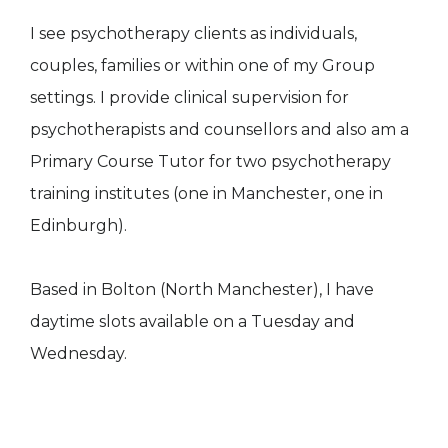
I see psychotherapy clients as individuals,
couples, families or within one of my Group
settings. I provide clinical supervision for
psychotherapists and counsellors and also am a
Primary Course Tutor for two psychotherapy
training institutes (one in Manchester, one in
Edinburgh).
Based in Bolton (North Manchester), I have
daytime slots available on a Tuesday and
Wednesday.