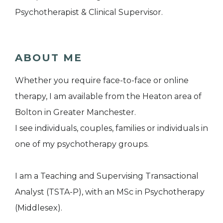
Psychotherapist & Clinical Supervisor.
ABOUT ME
Whether you require face-to-face or online
therapy, I am available from the Heaton area of
Bolton in Greater Manchester.
I see individuals, couples, families or individuals in
one of my psychotherapy groups.
I am a Teaching and Supervising Transactional
Analyst (TSTA-P), with an MSc in Psychotherapy
(Middlesex).