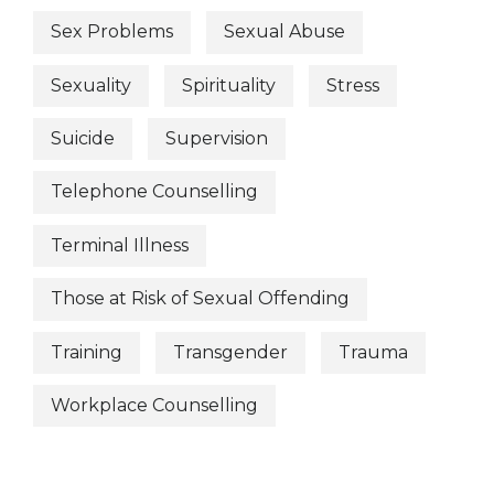
Sex Problems
Sexual Abuse
Sexuality
Spirituality
Stress
Suicide
Supervision
Telephone Counselling
Terminal Illness
Those at Risk of Sexual Offending
Training
Transgender
Trauma
Workplace Counselling