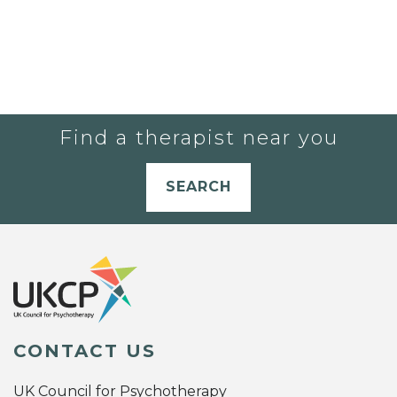
Find a therapist near you
SEARCH
CONTACT US
UK Council for Psychotherapy