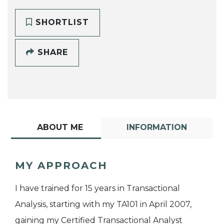
SHORTLIST
SHARE
ABOUT ME
INFORMATION
MY APPROACH
I have trained for 15 years in Transactional
Analysis, starting with my TA101 in April 2007,
gaining my Certified Transactional Analyst