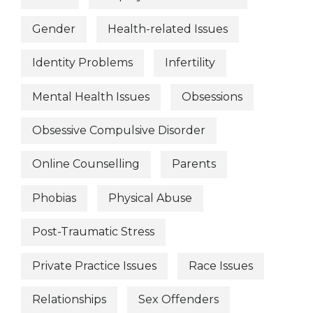
Gender
Health-related Issues
Identity Problems
Infertility
Mental Health Issues
Obsessions
Obsessive Compulsive Disorder
Online Counselling
Parents
Phobias
Physical Abuse
Post-Traumatic Stress
Private Practice Issues
Race Issues
Relationships
Sex Offenders