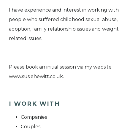
I have experience and interest in working with
people who suffered childhood sexual abuse,
adoption, family relationship issues and weight
related issues.
Please book an initial session via my website
www.susiehewitt.co.uk.
I WORK WITH
Companies
Couples