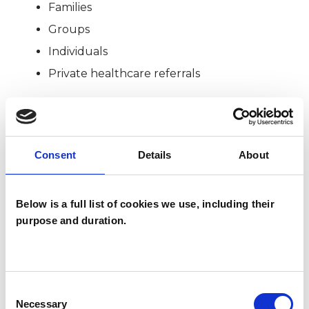
Families
Groups
Individuals
Private healthcare referrals
SPECIAL INTERESTS
Consent
Details
About
Like all UKCP registered psychotherapists and
psychotherapeutic counsellors I can work with a
Below is a full list of cookies we use, including their
wide range of issues, but here are some areas in
purpose and duration.
which I have a special interest or additional
experience.
Consent
ABUSE
Necessary
Selection