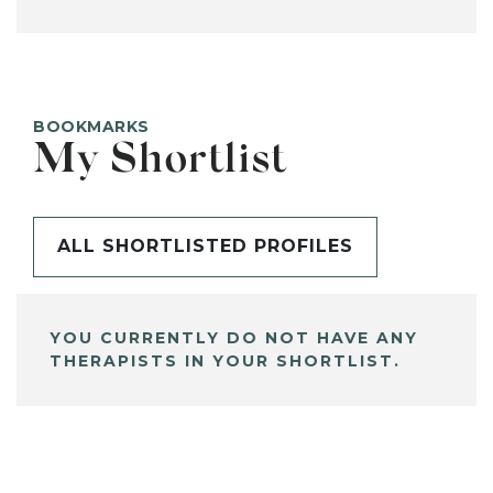
BOOKMARKS
My Shortlist
ALL SHORTLISTED PROFILES
YOU CURRENTLY DO NOT HAVE ANY
THERAPISTS IN YOUR SHORTLIST.