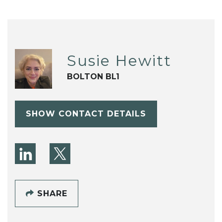
Susie Hewitt
BOLTON BL1
SHOW CONTACT DETAILS
SHARE