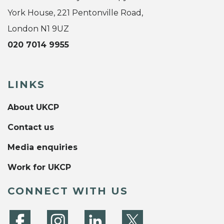
York House, 221 Pentonville Road,
London N1 9UZ
020 7014 9955
LINKS
About UKCP
Contact us
Media enquiries
Work for UKCP
CONNECT WITH US