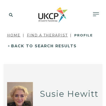
HOME
FIND A THERAPIST
PROFILE
BACK TO SEARCH RESULTS
Susie Hewitt