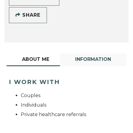
SHARE
ABOUT ME
INFORMATION
I WORK WITH
Couples
Individuals
Private healthcare referrals