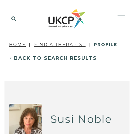
HOME
FIND A THERAPIST
PROFILE
BACK TO SEARCH RESULTS
Susi Noble