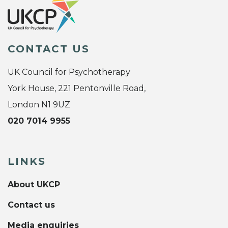
CONTACT US
UK Council for Psychotherapy
York House, 221 Pentonville Road,
London N1 9UZ
020 7014 9955
LINKS
About UKCP
Contact us
Media enquiries