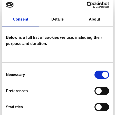
Domestic Violence
Consent
Details
About
Employment Difficulties
Gender
Health-related Issues
Below is a full list of cookies we use, including their
purpose and duration.
Identity Problems
Infertility
Mental Health Issues
Obsessions
Consent
Obsessive Compulsive Disorder
Necessary
Selection
Parents
Physical Abuse
Preferences
Private Practice Issues
Race Issues
Statistics
Relationships
Sexual Abuse