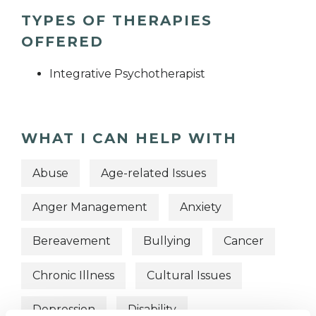
TYPES OF THERAPIES
OFFERED
Integrative Psychotherapist
WHAT I CAN HELP WITH
Abuse
Age-related Issues
Anger Management
Anxiety
Bereavement
Bullying
Cancer
Chronic Illness
Cultural Issues
Depression
Disability