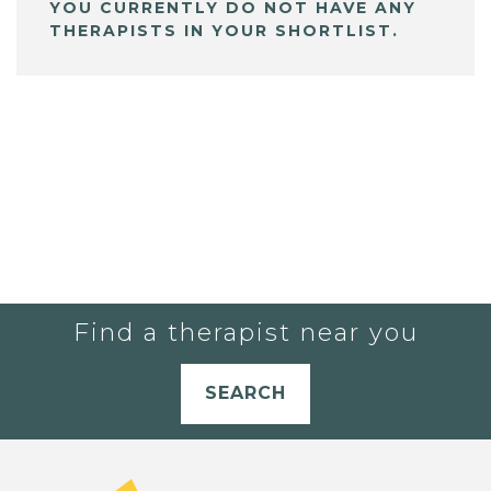
YOU CURRENTLY DO NOT HAVE ANY
THERAPISTS IN YOUR SHORTLIST.
Find a therapist near you
SEARCH