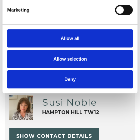
Sexuality
Spirituality
Stress
Marketing
Supervision
Terminal Illness
Trauma
Workplace Counselling
Allow all
Allow selection
Deny
Susi Noble
HAMPTON HILL TW12
SHOW CONTACT DETAILS