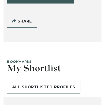
SHARE
BOOKMARKS
My Shortlist
ALL SHORTLISTED PROFILES