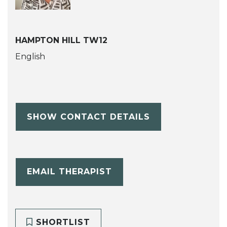
HAMPTON HILL TW12
English
SHOW CONTACT DETAILS
EMAIL THERAPIST
SHORTLIST