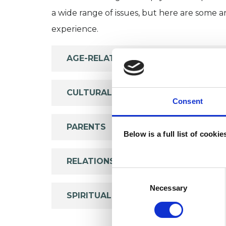
a wide range of issues, but here are some are
experience.
AGE-RELATED ISSUES
CULTURAL ISSUES
Consent
PARENTS
Below is a full list of cooki
RELATIONSHIPS
Consent
Selection
Necessary
SPIRITUALITY