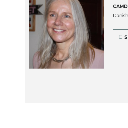
CAMD
Danish
S