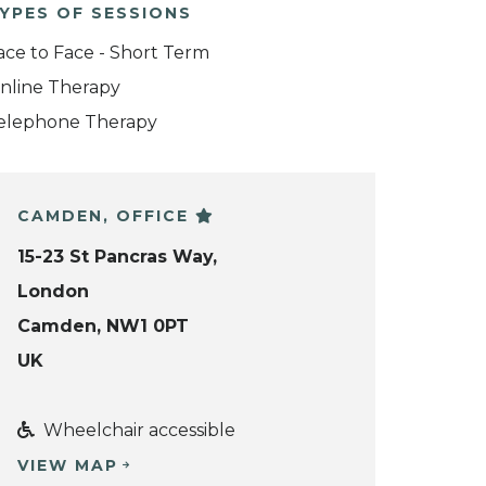
YPES OF SESSIONS
ace to Face - Short Term
nline Therapy
elephone Therapy
CAMDEN, OFFICE
15-23 St Pancras Way,
London
Camden, NW1 0PT
UK
Wheelchair accessible
VIEW MAP