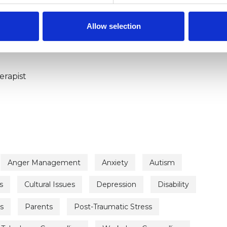
ERED
Allow selection
erapist
Anger Management
Anxiety
Autism
s
Cultural Issues
Depression
Disability
s
Parents
Post-Traumatic Stress