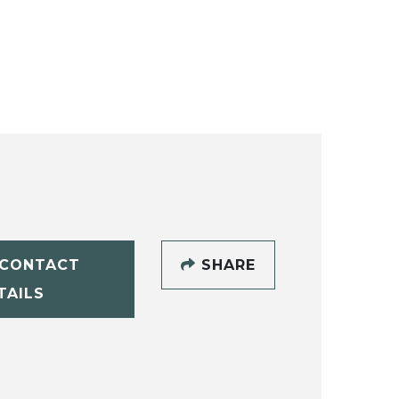
CONTACT
SHARE
TAILS