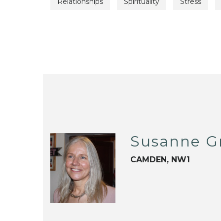
Relationships
Spirituality
Stress
Susanne Gr
CAMDEN, NW1