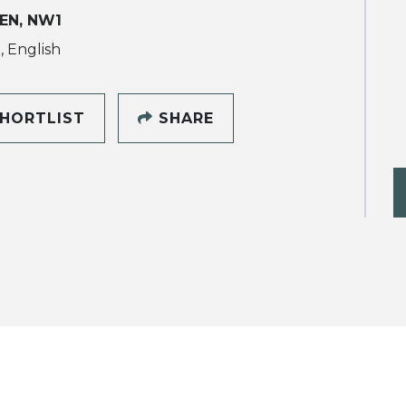
EN, NW1
, English
HORTLIST
SHARE