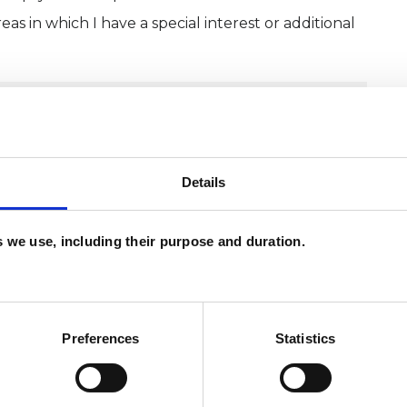
as in which I have a special interest or additional
Details
es we use, including their purpose and duration.
Preferences
Statistics