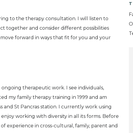
T
F
ng to the therapy consultation. I will listen to
O
t together and consider different possibilities
T
 move forward in ways that fit for you and your
 ongoing therapeutic work. I see individuals,
eted my family therapy training in 1999 and am
s and St Pancras station. I currently work using
enjoy working with diversity in all its forms. Before
 of experience in cross-cultural, family, parent and