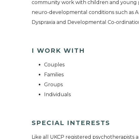
community work with children and young pe
neuro-developmental conditions such as Aut
Dyspraxia and Developmental Co-ordination
I WORK WITH
Couples
Families
Groups
Individuals
SPECIAL INTERESTS
Like all UKCP registered psychotherapists 