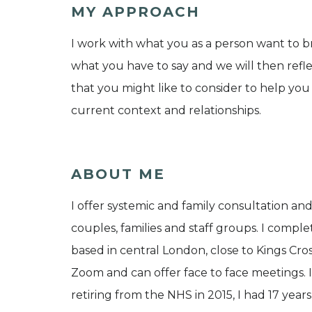
MY APPROACH
I work with what you as a person want to bri
what you have to say and we will then reflec
that you might like to consider to help you
current context and relationships.
ABOUT ME
I offer systemic and family consultation and
couples, families and staff groups. I compl
based in central London, close to Kings Cros
Zoom and can offer face to face meetings. I 
retiring from the NHS in 2015, I had 17 years