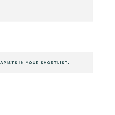
APISTS IN YOUR SHORTLIST.