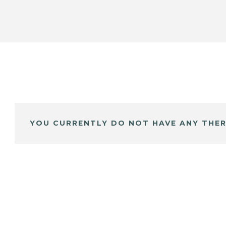
YOU CURRENTLY DO NOT HAVE ANY THER