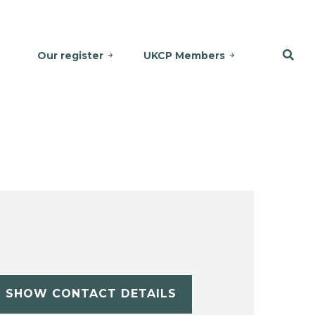
Our register
UKCP Members
SHOW CONTACT DETAILS