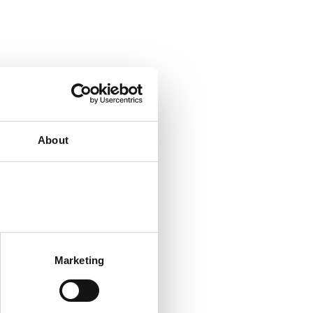
About
Marketing