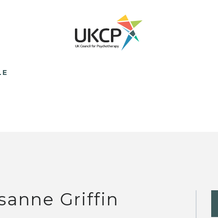
LE
sanne Griffin