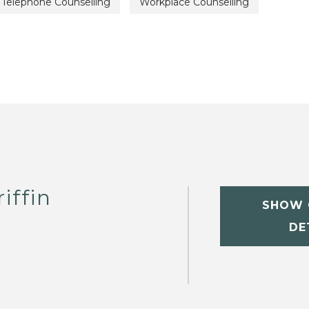
Telephone Counselling
Workplace Counselling
iffin
SHOW 
DE