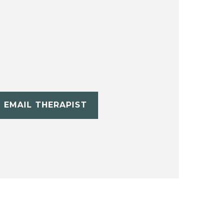
EMAIL THERAPIST