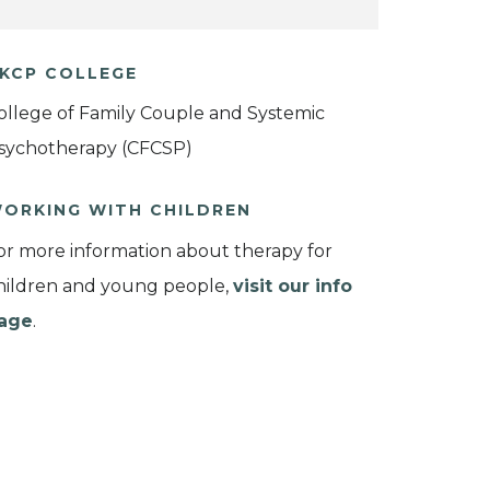
KCP COLLEGE
ollege of Family Couple and Systemic
sychotherapy (CFCSP)
ORKING WITH CHILDREN
or more information about therapy for
hildren and young people,
visit our info
age
.