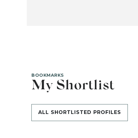
BOOKMARKS
My Shortlist
ALL SHORTLISTED PROFILES