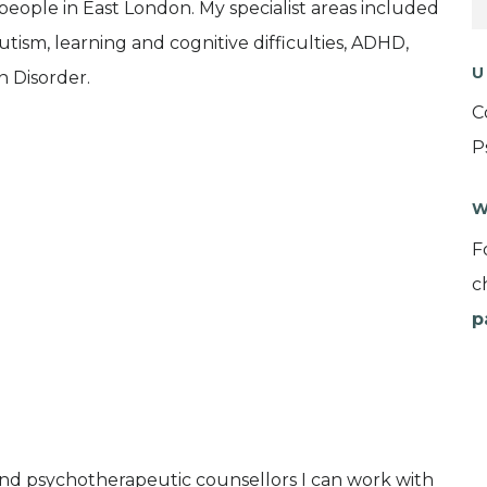
ople in East London. My specialist areas included
ism, learning and cognitive difficulties, ADHD,
U
 Disorder.
C
P
W
F
c
p
and psychotherapeutic counsellors I can work with