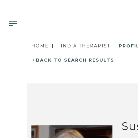
HOME
FIND A THERAPIST
PROFI
BACK TO SEARCH RESULTS
Su