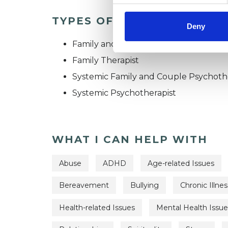
TYPES OF THERAPIES OFF
Deny
Family and Systemic Psychotherapist
Family Therapist
Systemic Family and Couple Psychoth
Systemic Psychotherapist
WHAT I CAN HELP WITH
Abuse
ADHD
Age-related Issues
Bereavement
Bullying
Chronic Illnes
Health-related Issues
Mental Health Issue