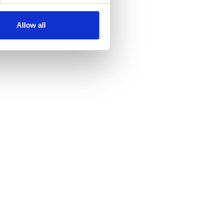
Allow all