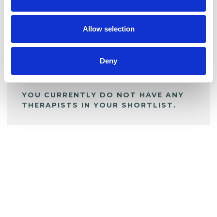
BOOKMARKS
My Shortlist
Allow selection
ALL SHORTLISTED PROFILES
Deny
YOU CURRENTLY DO NOT HAVE ANY
THERAPISTS IN YOUR SHORTLIST.