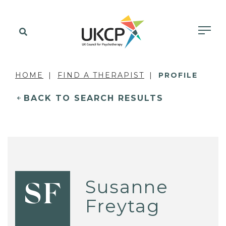
HOME
FIND A THERAPIST
PROFILE
BACK TO SEARCH RESULTS
Susanne
SF
Freytag