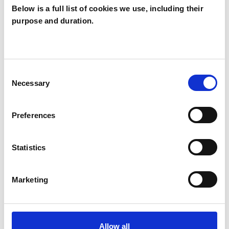
Below is a full list of cookies we use, including their
purpose and duration.
Susanne Freytag
SF
LONDON W13
Consent
Necessary
Selection
SHOW CONTACT DETAILS
Preferences
SHARE
Statistics
Marketing
Allow all