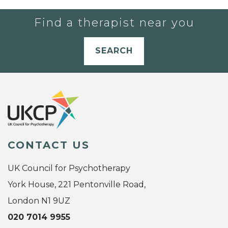
Find a therapist near you
SEARCH
CONTACT US
UK Council for Psychotherapy
York House, 221 Pentonville Road,
London N1 9UZ
020 7014 9955