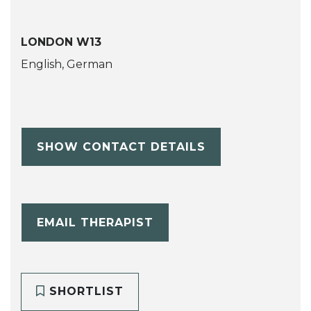
LONDON W13
English, German
SHOW CONTACT DETAILS
EMAIL THERAPIST
SHORTLIST