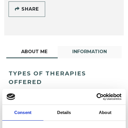
SHARE
ABOUT ME
INFORMATION
TYPES OF THERAPIES
OFFERED
Transactional Analysis Psychotherapist
Consent
Details
About