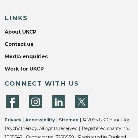
LINKS
About UKCP
Contact us
Media enquiries
Work for UKCP
CONNECT WITH US
Privacy
|
Accessibility
|
Sitemap
| © 2025 UK Council for
Psychotherapy. All rights reserved | Registered charity no.
1058545 | Company no. 3258939 - Registered in England