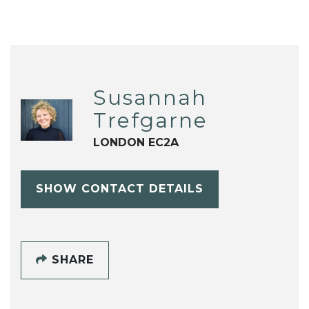
Susannah
Trefgarne
LONDON EC2A
SHOW CONTACT DETAILS
SHARE