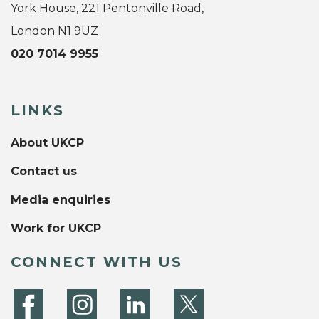
York House, 221 Pentonville Road,
London N1 9UZ
020 7014 9955
LINKS
About UKCP
Contact us
Media enquiries
Work for UKCP
CONNECT WITH US