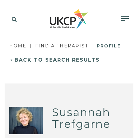
HOME
FIND A THERAPIST
PROFILE
BACK TO SEARCH RESULTS
Susannah
Trefgarne