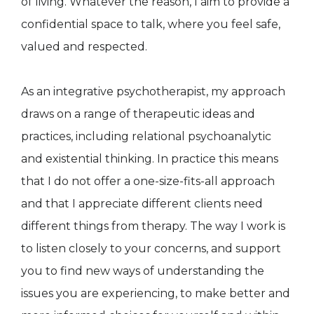
of living. Whatever the reason, I aim to provide a
confidential space to talk, where you feel safe,
valued and respected.
As an integrative psychotherapist, my approach
draws on a range of therapeutic ideas and
practices, including relational psychoanalytic
and existential thinking. In practice this means
that I do not offer a one-size-fits-all approach
and that I appreciate different clients need
different things from therapy. The way I work is
to listen closely to your concerns, and support
you to find new ways of understanding the
issues you are experiencing, to make better and