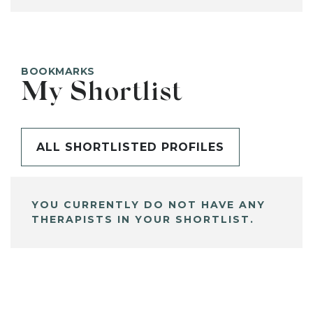
BOOKMARKS
My Shortlist
ALL SHORTLISTED PROFILES
YOU CURRENTLY DO NOT HAVE ANY
THERAPISTS IN YOUR SHORTLIST.