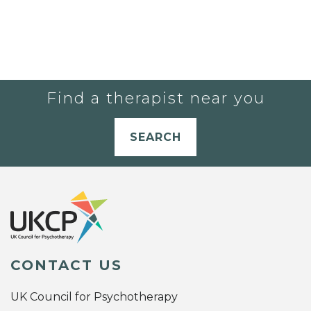
Find a therapist near you
SEARCH
CONTACT US
UK Council for Psychotherapy