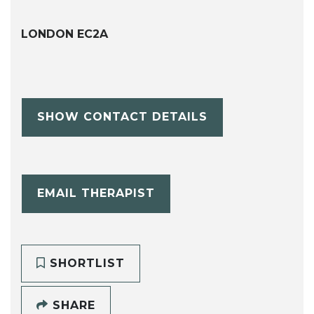
LONDON EC2A
SHOW CONTACT DETAILS
EMAIL THERAPIST
SHORTLIST
SHARE