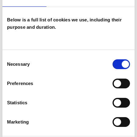
difficulties, eating and body image issues, and
more.
Below is a full list of cookies we use, including their
purpose and duration.
For further information about my professional
membership, qualifications and experience,
please visit my website
Consent
www.susannahtrefgarnetherapy.com.
Necessary
Selection
Preferences
I WORK WITH
Statistics
Individuals
Marketing
TYPES OF THERAPIES