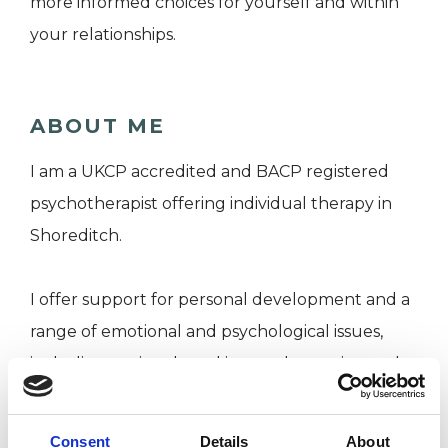
more informed choices for yourself and within
your relationships.
ABOUT ME
I am a UKCP accredited and BACP registered
psychotherapist offering individual therapy in
Shoreditch.
I offer support for personal development and a
range of emotional and psychological issues,
including anxiety-based issues, depression and
low mood, relationship problems, identity issues
and low self-esteem, stress and work-related
Consent
Details
About