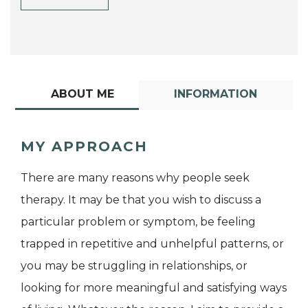
ABOUT ME
INFORMATION
MY APPROACH
There are many reasons why people seek
therapy. It may be that you wish to discuss a
particular problem or symptom, be feeling
trapped in repetitive and unhelpful patterns, or
you may be struggling in relationships, or
looking for more meaningful and satisfying ways