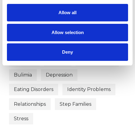
OFFERED
Allow all
Integrative Psychotherapist
Allow selection
WHAT I CAN HELP WITH
Deny
Anorexia
Anxiety
Bereavement
Bulimia
Depression
Eating Disorders
Identity Problems
Relationships
Step Families
Stress