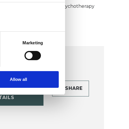
umanistic and Integrative Psychotherapy
ollege (HIPC)
Marketing
Allow all
CONTACT
SHARE
TAILS