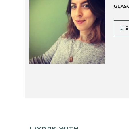
GLAS
S
I WORK WITH