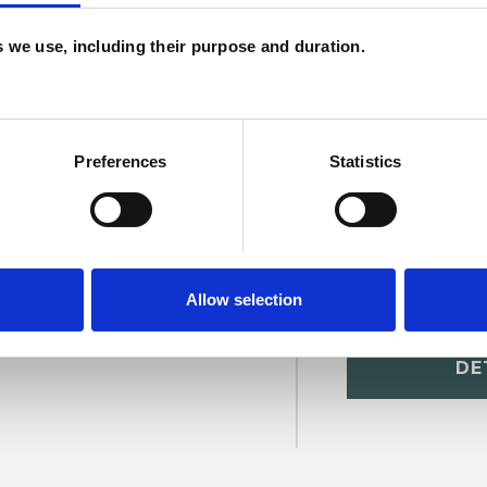
H
es we use, including their purpose and duration.
C
Preferences
Statistics
Allow selection
ill
SHOW 
DE