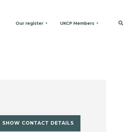
Our register
UKCP Members
SHOW CONTACT DETAILS