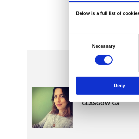
Below is a full list of cooki
Consent
Selection
Necessary
Deny
Susannah G
GLASGOW G3