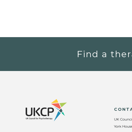
Find a ther
CONT
UK Counci
York House