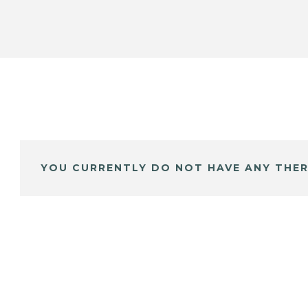
YOU CURRENTLY DO NOT HAVE ANY THER