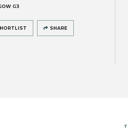
GOW G3
HORTLIST
SHARE
T