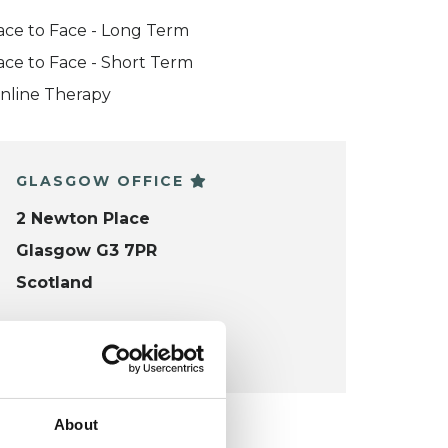
ace to Face - Long Term
ace to Face - Short Term
nline Therapy
GLASGOW OFFICE
2 Newton Place
Glasgow G3 7PR
Scotland
VIEW MAP
About
KCP COLLEGE