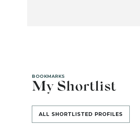
BOOKMARKS
My Shortlist
ALL SHORTLISTED PROFILES