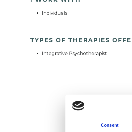
Individuals
TYPES OF THERAPIES OFF
Integrative Psychotherapist
Consent