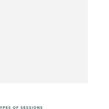
YPES OF SESSIONS