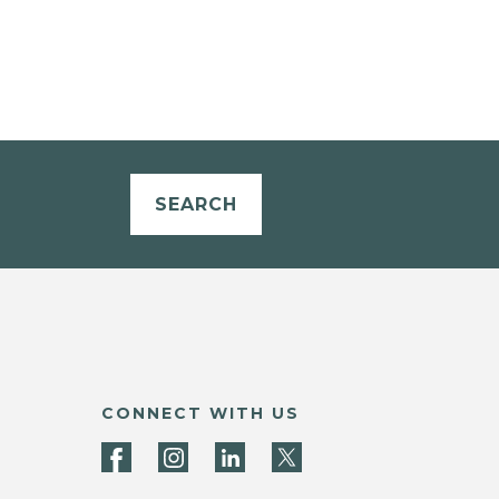
SEARCH
CONNECT WITH US