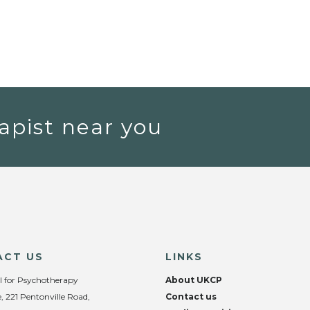
apist near you
ACT US
LINKS
l for Psychotherapy
About UKCP
, 221 Pentonville Road,
Contact us