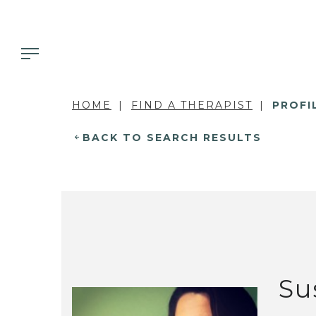
HOME
FIND A THERAPIST
PROFI
BACK TO SEARCH RESULTS
Su