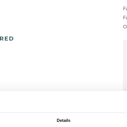
F
F
O
ERED
Details
U