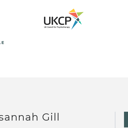
LE
sannah Gill