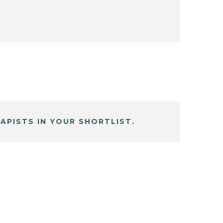
APISTS IN YOUR SHORTLIST.