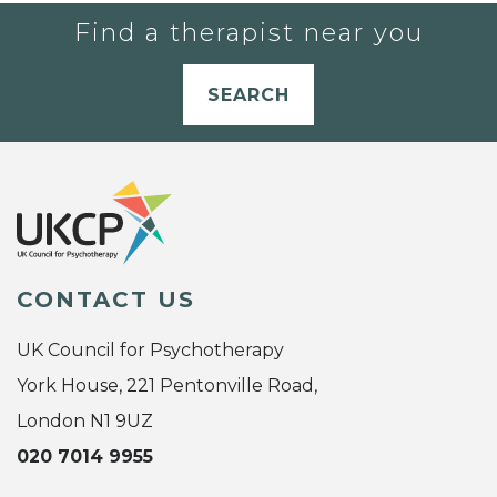
Find a therapist near you
SEARCH
CONTACT US
UK Council for Psychotherapy
York House, 221 Pentonville Road,
London N1 9UZ
020 7014 9955