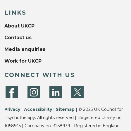
LINKS
About UKCP
Contact us
Media enquiries
Work for UKCP
CONNECT WITH US
Privacy
|
Accessibility
|
Sitemap
| © 2025 UK Council for
Psychotherapy. All rights reserved | Registered charity no.
1058545 | Company no. 3258939 - Registered in England