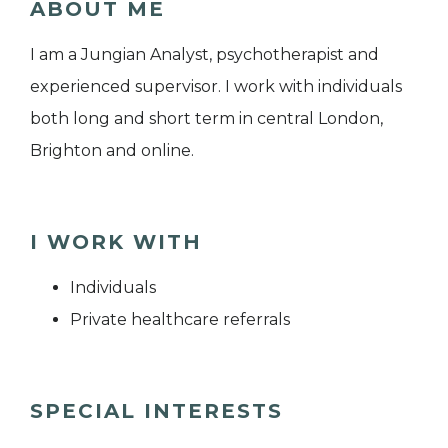
ABOUT ME
I am a Jungian Analyst, psychotherapist and
experienced supervisor. I work with individuals
both long and short term in central London,
Brighton and online.
I WORK WITH
Individuals
Private healthcare referrals
SPECIAL INTERESTS