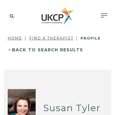
HOME
FIND A THERAPIST
PROFILE
BACK TO SEARCH RESULTS
Susan Tyler