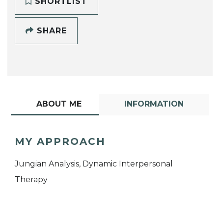
SHORTLIST
SHARE
ABOUT ME
INFORMATION
MY APPROACH
Jungian Analysis, Dynamic Interpersonal
Therapy