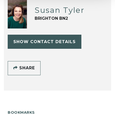
Susan Tyler
BRIGHTON BN2
SHOW CONTACT DETAILS
SHARE
BOOKMARKS