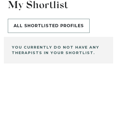
My Shortlist
ALL SHORTLISTED PROFILES
YOU CURRENTLY DO NOT HAVE ANY
THERAPISTS IN YOUR SHORTLIST.