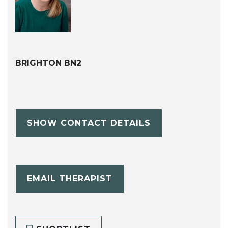
BRIGHTON BN2
SHOW CONTACT DETAILS
EMAIL THERAPIST