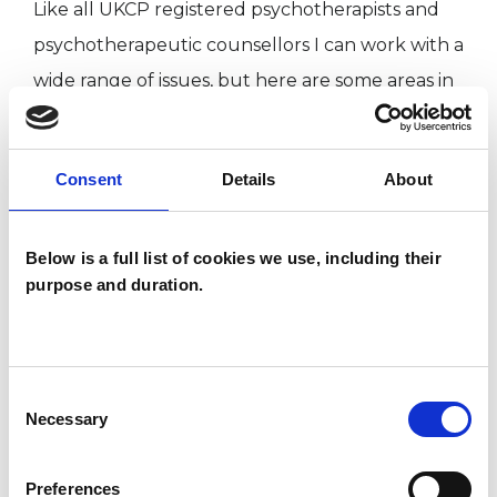
Like all UKCP registered psychotherapists and
psychotherapeutic counsellors I can work with a
wide range of issues, but here are some areas in
which I have a special interest or additional
experience.
Consent
Details
About
ADDICTION
Below is a full list of cookies we use, including their
purpose and duration.
DEPRESSION
RELATIONSHIPS
Consent
Necessary
Selection
TRAUMA
Preferences