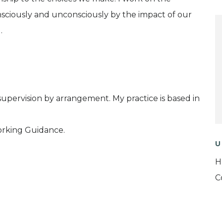
nsciously and unconsciously by the impact of our
.
supervision by arrangement. My practice is based in
orking Guidance.
U
H
C