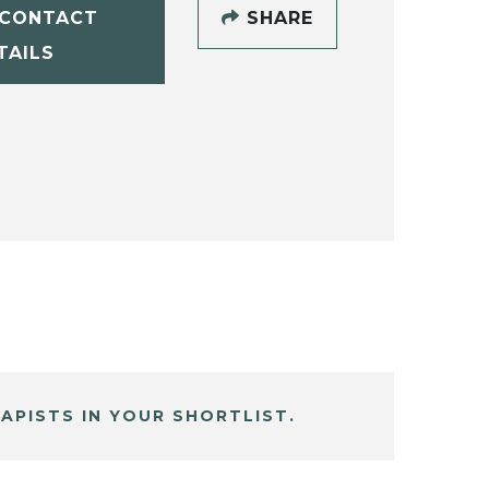
CONTACT
SHARE
TAILS
APISTS IN YOUR SHORTLIST.