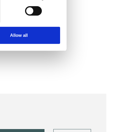
Allow all