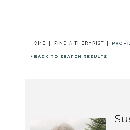
HOME
FIND A THERAPIST
PROFI
BACK TO SEARCH RESULTS
Su