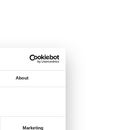
About
Marketing