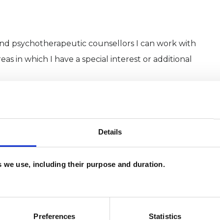
and psychotherapeutic counsellors I can work with
as in which I have a special interest or additional
Details
es we use, including their purpose and duration.
Preferences
Statistics