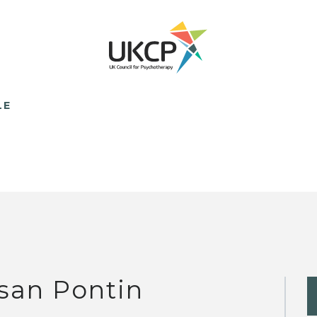
LE
san Pontin