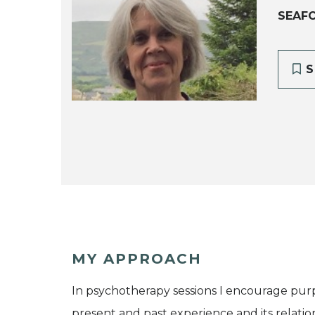
SEAF
S
MY APPROACH
In psychotherapy sessions I encourage purp
present and past experience and its relatio