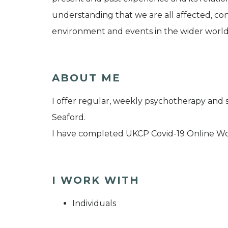
understanding that we are all affected, co
environment and events in the wider world
ABOUT ME
I offer regular, weekly psychotherapy and 
Seaford.
I have completed UKCP Covid-19 Online W
I WORK WITH
Individuals