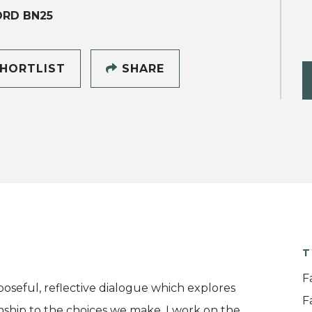
ORD BN25
HORTLIST
SHARE
T
F
oseful, reflective dialogue which explores
F
nship to the choices we make. I work on the