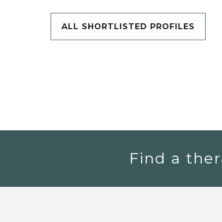
ALL SHORTLISTED PROFILES
Find a ther