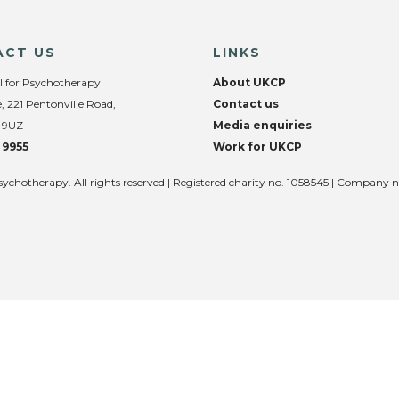
ACT US
LINKS
l for Psychotherapy
About UKCP
, 221 Pentonville Road,
Contact us
 9UZ
Media enquiries
 9955
Work for UKCP
sychotherapy. All rights reserved | Registered charity no. 1058545 | Company 