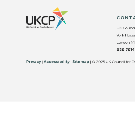
CONT
UK Counci
York House
London N1
020 7014
Privacy
|
Accessibility
|
Sitemap
| © 2025 UK Council for P