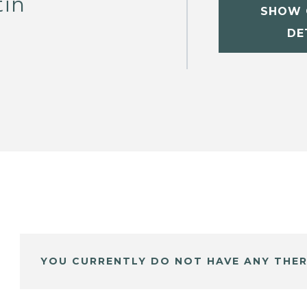
tin
SHOW 
DE
YOU CURRENTLY DO NOT HAVE ANY THER