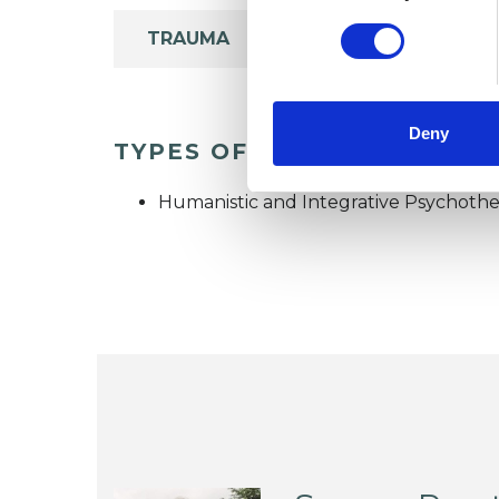
TRAUMA
Deny
TYPES OF THERAPIES OFF
Humanistic and Integrative Psychothe