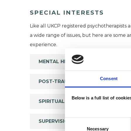
SPECIAL INTERESTS
Like all UKCP registered psychotherapists 
a wide range of issues, but here are some are
experience.
MENTAL HEALTH ISSUES
Consent
POST-TRAUMATIC STRESS
Below is a full list of cooki
SPIRITUALITY
Consent
SUPERVISION
Selection
Necessary