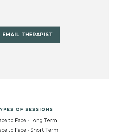
EMAIL THERAPIST
YPES OF SESSIONS
ace to Face - Long Term
ace to Face - Short Term