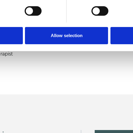
Allow selection
ERED
rapist