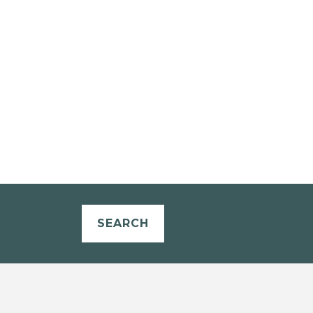
SEARCH