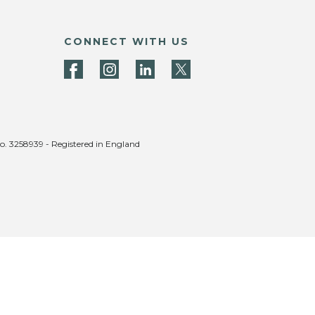
CONNECT WITH US
no. 3258939 - Registered in England