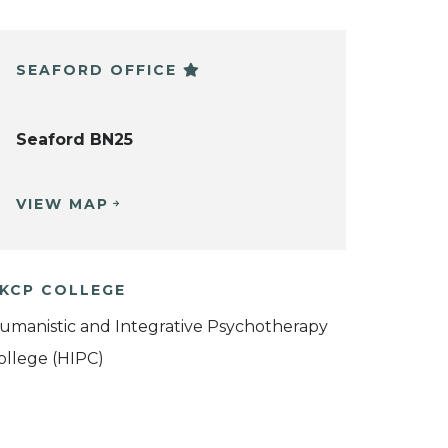
SEAFORD OFFICE
Seaford BN25
VIEW MAP
KCP COLLEGE
umanistic and Integrative Psychotherapy
ollege (HIPC)