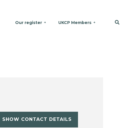
Our register
UKCP Members
SHOW CONTACT DETAILS