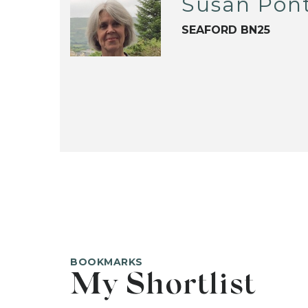
Susan Pon
SEAFORD BN25
BOOKMARKS
My Shortlist