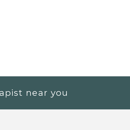
apist near you