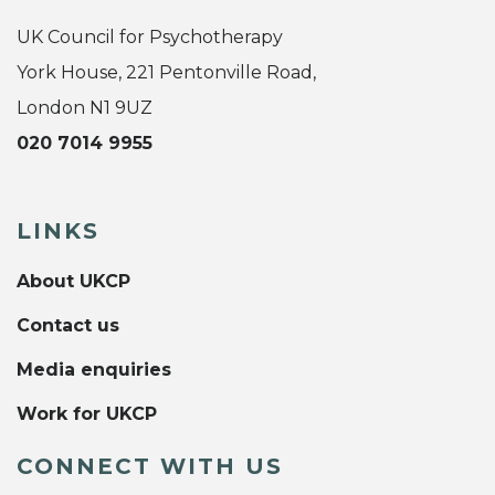
UK Council for Psychotherapy
York House, 221 Pentonville Road,
London N1 9UZ
020 7014 9955
LINKS
About UKCP
Contact us
Media enquiries
Work for UKCP
CONNECT WITH US