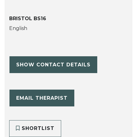
BRISTOL BS16
English
SHOW CONTACT DETAILS
EMAIL THERAPIST
SHORTLIST