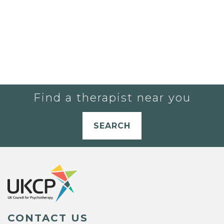
Find a therapist near you
SEARCH
CONTACT US