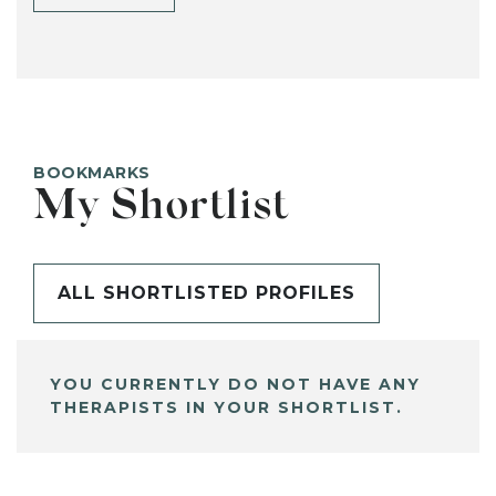
BOOKMARKS
My Shortlist
ALL SHORTLISTED PROFILES
YOU CURRENTLY DO NOT HAVE ANY
THERAPISTS IN YOUR SHORTLIST.