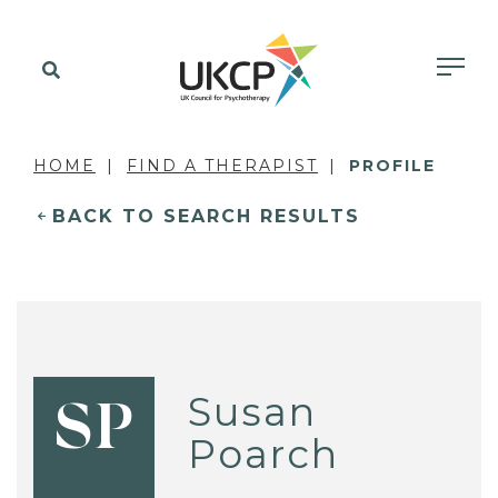
HOME
FIND A THERAPIST
PROFILE
BACK TO SEARCH RESULTS
Susan
SP
Poarch