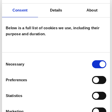
Bullying
Cancer
Chronic Illness
Consent
Details
About
Cultural Issues
Depression
Below is a full list of cookies we use, including their
Disability
Domestic Violence
purpose and duration.
Eating Disorders
Employment Difficulties
Consent
Necessary
Selection
Health-related Issues
Preferences
Identity Problems
Infertility
Mental Health Issues
Statistics
Obsessive Compulsive Disorder
Marketing