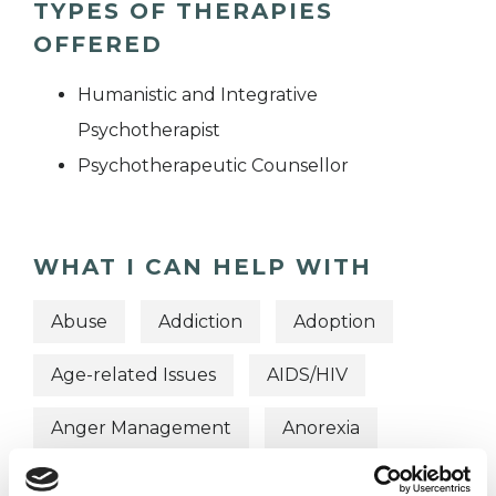
TYPES OF THERAPIES
OFFERED
Humanistic and Integrative
Psychotherapist
Psychotherapeutic Counsellor
WHAT I CAN HELP WITH
Abuse
Addiction
Adoption
Age-related Issues
AIDS/HIV
Anger Management
Anorexia
Anxiety
Bereavement
Bulimia