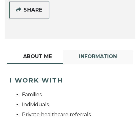
SHARE
ABOUT ME
INFORMATION
I WORK WITH
Families
Individuals
Private healthcare referrals