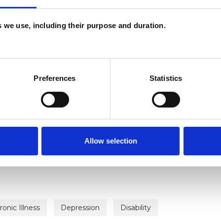
es we use, including their purpose and duration.
ERED
Preferences
Statistics
erapist
Allow selection
ronic Illness
Depression
Disability