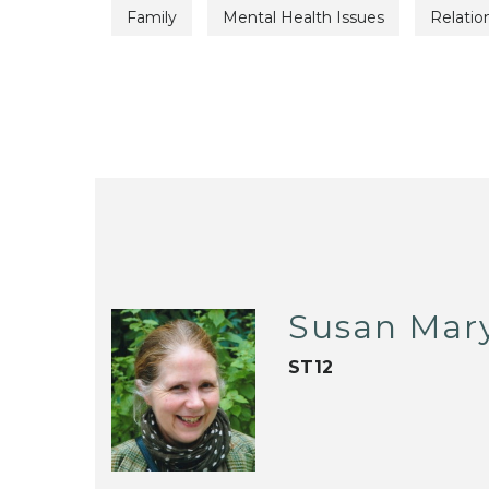
Family
Mental Health Issues
Relatio
Susan Mar
ST12