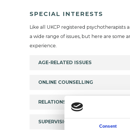
SPECIAL INTERESTS
Like all UKCP registered psychotherapists 
a wide range of issues, but here are some are
experience.
AGE-RELATED ISSUES
ONLINE COUNSELLING
RELATIONSHIPS
SUPERVISION
Consent