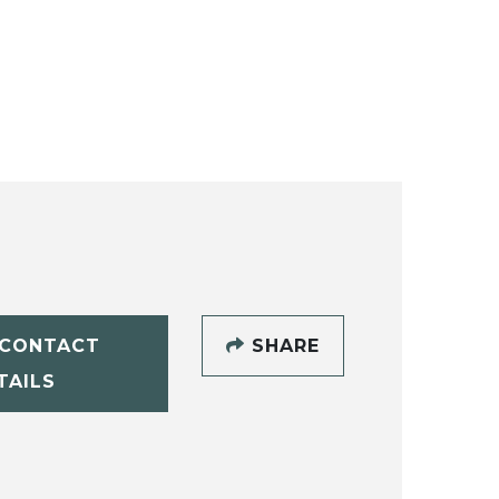
CONTACT
SHARE
TAILS