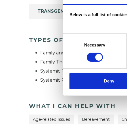
TRANSGENDER
Below is a full list of cooki
Consent
TYPES OF THERAPIES OFF
Selection
Necessary
Family and Systemic Psychotherapist
Family Therapist
Systemic Family and Couple Psychoth
Systemic Psychotherapist
Deny
WHAT I CAN HELP WITH
Age-related Issues
Bereavement
Ch