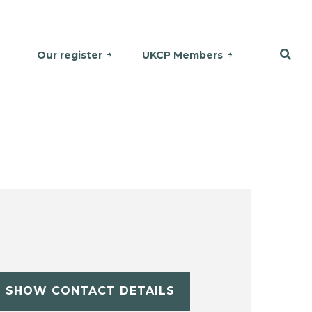
Our register
UKCP Members
SHOW CONTACT DETAILS