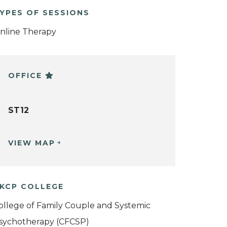
YPES OF SESSIONS
nline Therapy
OFFICE
ST12
VIEW MAP
KCP COLLEGE
ollege of Family Couple and Systemic
sychotherapy (CFCSP)