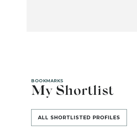
BOOKMARKS
My Shortlist
ALL SHORTLISTED PROFILES