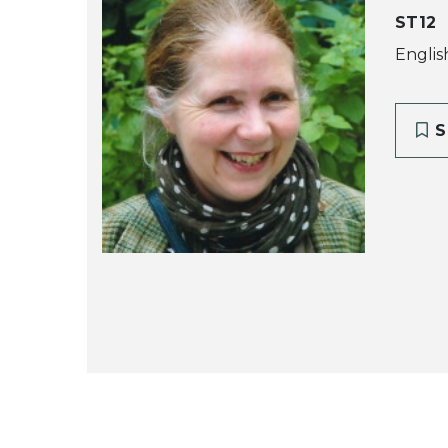
ST12
Englis
S