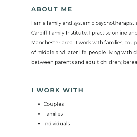
ABOUT ME
I am a family and systemic psychotherapist a
Cardiff Family Institute. I practise online a
Manchester area . I work with families, coupl
of middle and later life; people living with 
between parents and adult children; berea
I WORK WITH
Couples
Families
Individuals