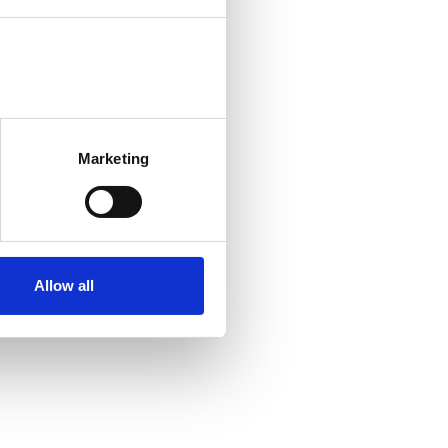
Marketing
Allow all