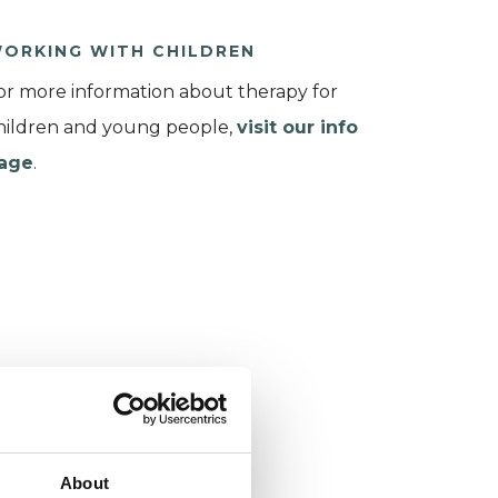
ORKING WITH CHILDREN
or more information about therapy for
hildren and young people,
visit our info
age
.
About