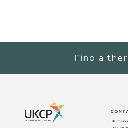
Find a ther
CONT
UK Counci
York House