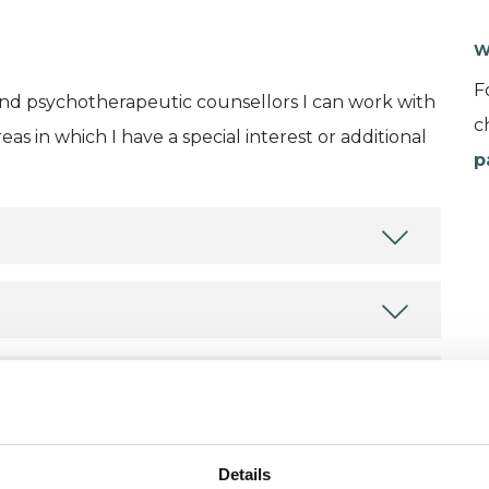
W
F
and psychotherapeutic counsellors I can work with
c
as in which I have a special interest or additional
p
Details