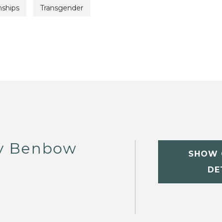
nships
Transgender
y Benbow
SHOW 
DE