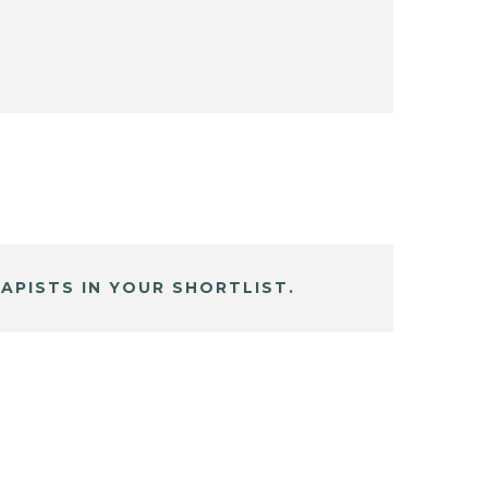
APISTS IN YOUR SHORTLIST.