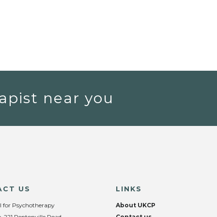
apist near you
ACT US
LINKS
l for Psychotherapy
About UKCP
, 221 Pentonville Road,
Contact us