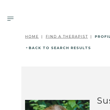
HOME
FIND A THERAPIST
PROFI
BACK TO SEARCH RESULTS
Su