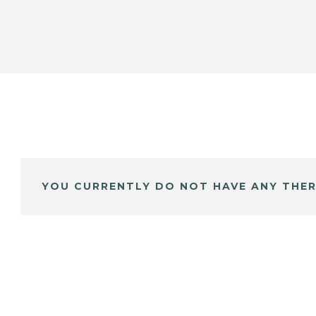
YOU CURRENTLY DO NOT HAVE ANY THER