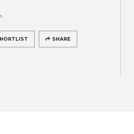
h
HORTLIST
SHARE