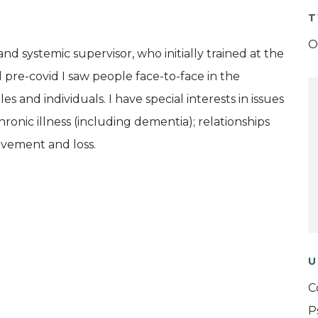
T
O
nd systemic supervisor, who initially trained at the
nd pre-covid I saw people face-to-face in the
es and individuals. I have special interests in issues
chronic illness (including dementia); relationships
vement and loss.
U
C
P