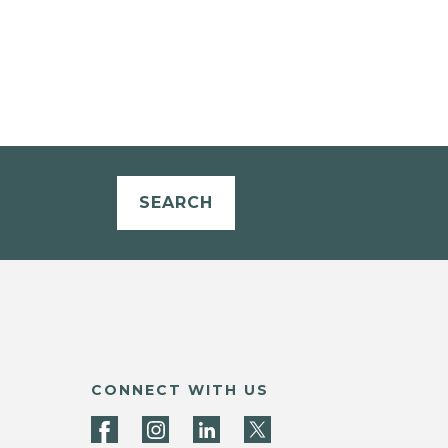
SEARCH
CONNECT WITH US