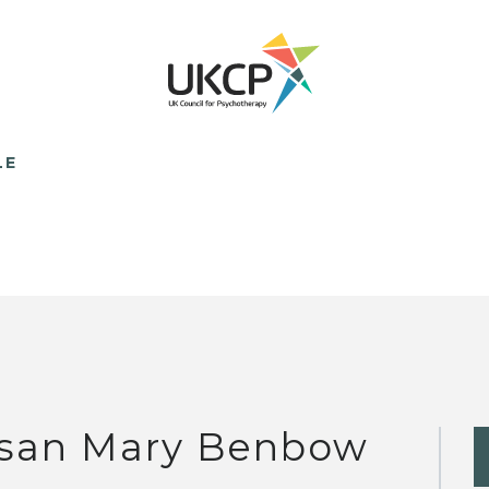
LE
san Mary Benbow