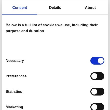
Integrative Psychosynthesis
Consent
Details
About
Psychotherapist
Below is a full list of cookies we use, including their
purpose and duration.
Consent
Susan Hird
Necessary
Selection
SH
GERRARDS CROSS SL9
Preferences
SHOW CONTACT DETAILS
Statistics
Marketing