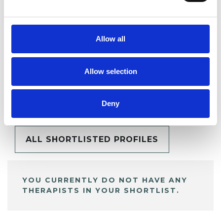
SHARE
Allow all
Allow selection
BOOKMARKS
My Shortlist
Deny
ALL SHORTLISTED PROFILES
YOU CURRENTLY DO NOT HAVE ANY
THERAPISTS IN YOUR SHORTLIST.