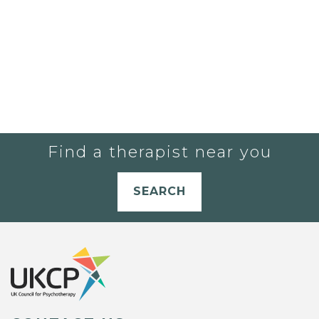
Find a therapist near you
SEARCH