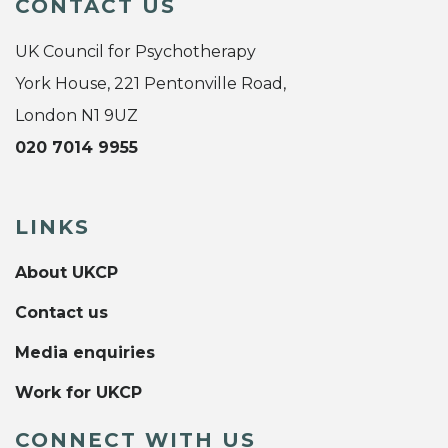
CONTACT US
UK Council for Psychotherapy
York House, 221 Pentonville Road,
London N1 9UZ
020 7014 9955
LINKS
About UKCP
Contact us
Media enquiries
Work for UKCP
CONNECT WITH US