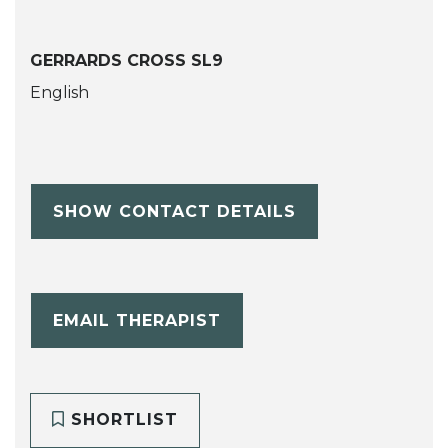
GERRARDS CROSS SL9
English
SHOW CONTACT DETAILS
EMAIL THERAPIST
SHORTLIST