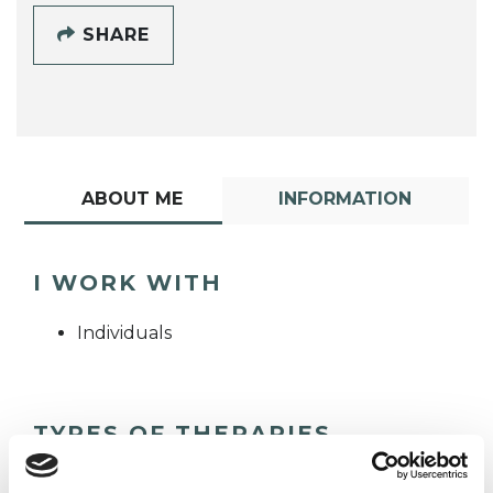
SHARE
ABOUT ME
INFORMATION
I WORK WITH
Individuals
TYPES OF THERAPIES
OFFERED