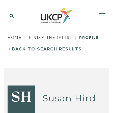
HOME
FIND A THERAPIST
PROFILE
BACK TO SEARCH RESULTS
SH
Susan Hird