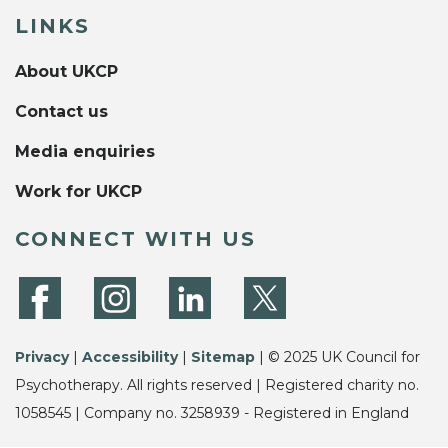
LINKS
About UKCP
Contact us
Media enquiries
Work for UKCP
CONNECT WITH US
Privacy
|
Accessibility
|
Sitemap
| © 2025 UK Council for
Psychotherapy. All rights reserved | Registered charity no.
1058545 | Company no. 3258939 - Registered in England