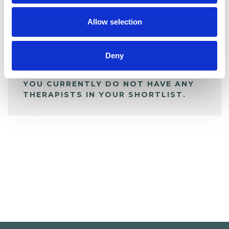
My Shortlist
Allow selection
ALL SHORTLISTED PROFILES
Deny
YOU CURRENTLY DO NOT HAVE ANY
THERAPISTS IN YOUR SHORTLIST.