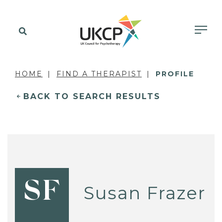
HOME
FIND A THERAPIST
PROFILE
BACK TO SEARCH RESULTS
SF
Susan Frazer