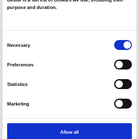
purpose and duration.
Susan Frazer
SF
STALHAM NR12
Consent
SHOW CONTACT DETAILS
Necessary
Selection
Preferences
SHARE
Statistics
Marketing
BOOKMARKS
Allow all