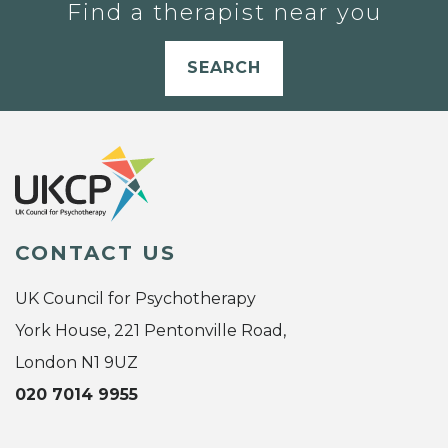
Find a therapist near you
SEARCH
CONTACT US
UK Council for Psychotherapy
York House, 221 Pentonville Road,
London N1 9UZ
020 7014 9955