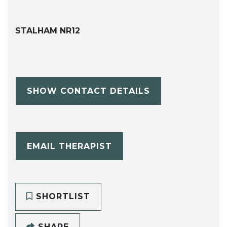
STALHAM NR12
SHOW CONTACT DETAILS
EMAIL THERAPIST
SHORTLIST
SHARE