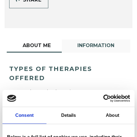
ABOUT ME
INFORMATION
TYPES OF THERAPIES
OFFERED
Body Psychotherapist
Consent
Details
About
Below is a full list of cookies we use, including their