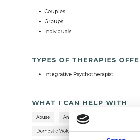
Couples
Groups
Individuals
TYPES OF THERAPIES OFF
Integrative Psychotherapist
WHAT I CAN HELP WITH
Abuse
Anxiety
Bereavement
C
Domestic Violence
Eating Disorders
Consent