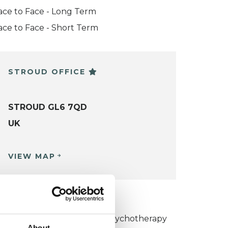
ace to Face - Long Term
ace to Face - Short Term
STROUD OFFICE
STROUD GL6 7QD
UK
VIEW MAP
KCP COLLEGE
umanistic and Integrative Psychotherapy
About