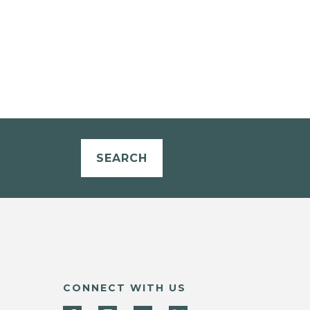
SEARCH
CONNECT WITH US