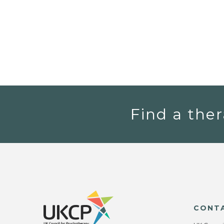
Find a ther
CONT