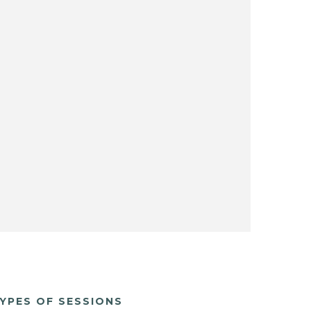
YPES OF SESSIONS