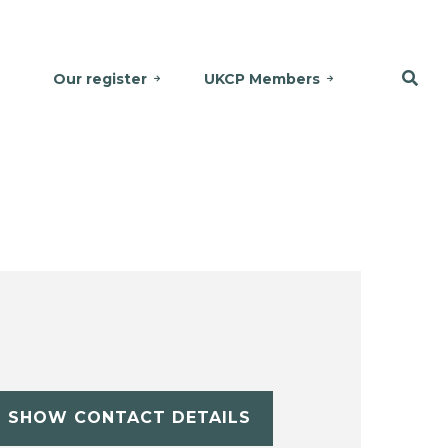
Our register
UKCP Members
SHOW CONTACT DETAILS