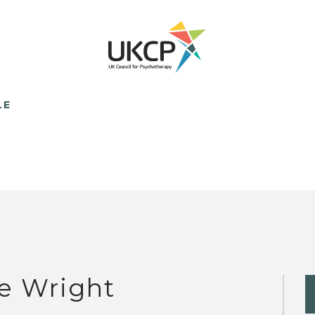
LE
e Wright