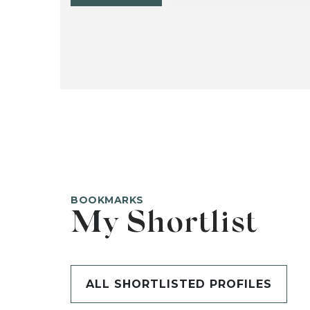
BOOKMARKS
My Shortlist
ALL SHORTLISTED PROFILES