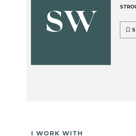
STRO
SW
S
I WORK WITH