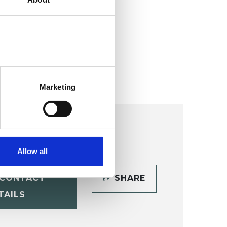
ollege (HIPC)
Marketing
Allow all
CONTACT
SHARE
TAILS