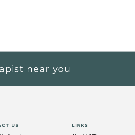
apist near you
ACT US
LINKS