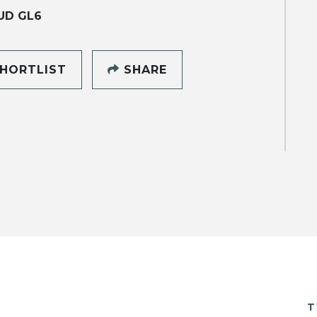
UD GL6
HORTLIST
SHARE
T