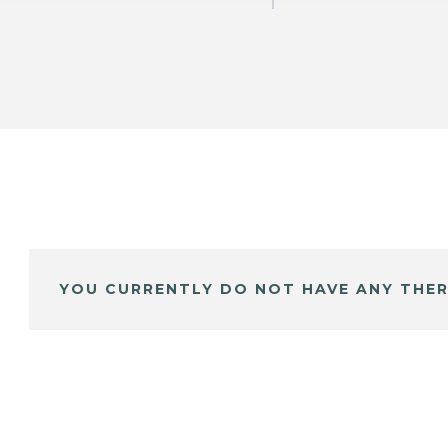
YOU CURRENTLY DO NOT HAVE ANY THER