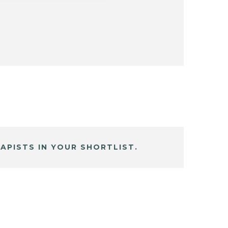
APISTS IN YOUR SHORTLIST.