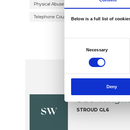
Physical Abuse
Post-Traumatic Stress
Telephone Counselling
Trauma
Below is a full list of cooki
Consent
Selection
Necessary
Deny
Sue Wrigh
STROUD GL6
SW