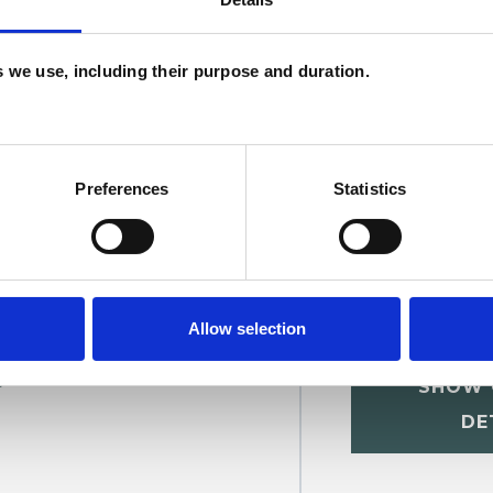
C
Relationships
Sexual Abuse
Supervision
es we use, including their purpose and duration.
Preferences
Statistics
Allow selection
t
SHOW 
DE