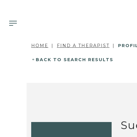
HOME
FIND A THERAPIST
PROFI
BACK TO SEARCH RESULTS
Su