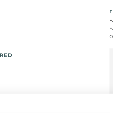
T
F
F
O
ERED
Domestic Violence
Eating Disorders