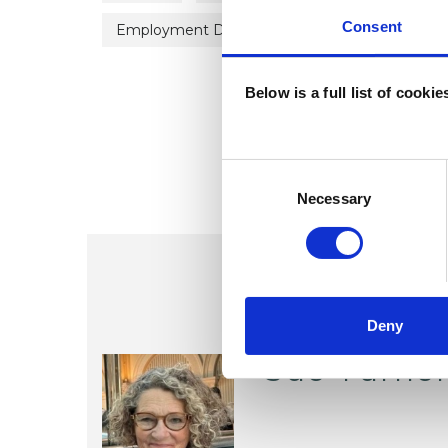
Consent
Employment Difficulties
Identity Proble
Below is a full list of cooki
Consent
Selection
Necessary
Deny
Sue Turne