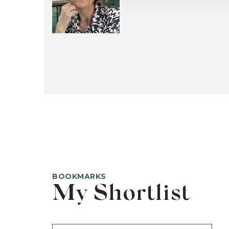
BOOKMARKS
My Shortlist