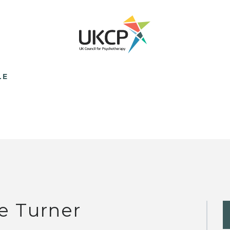
LE
e Turner