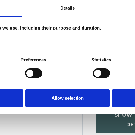
Details
ms
Post-Traumatic Stress
Relationships
U
es we use, including their purpose and duration.
C
A
Preferences
Statistics
Allow selection
r
SHOW 
DE