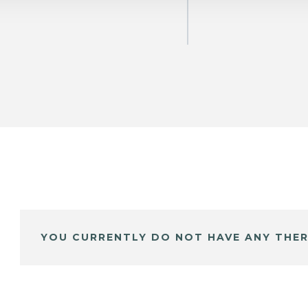
YOU CURRENTLY DO NOT HAVE ANY THER