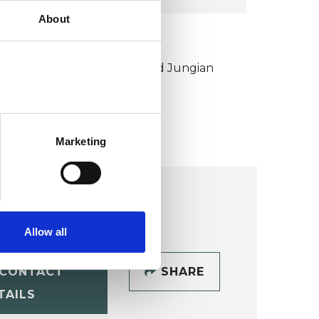
About
KCP COLLEGE
ouncil for Psychoanalysis and Jungian
nalysis College (CPJAC)
Marketing
Allow all
CONTACT
SHARE
TAILS