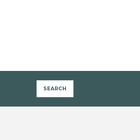
SEARCH