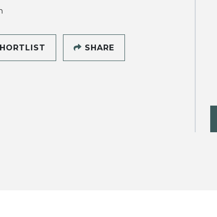
h
HORTLIST
SHARE