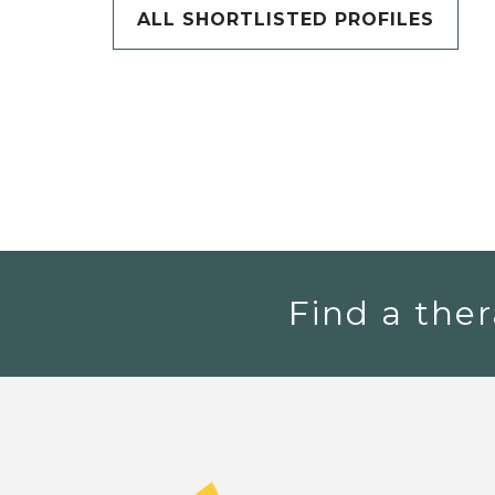
ALL SHORTLISTED PROFILES
Find a ther