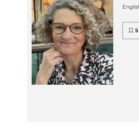
Englis
S