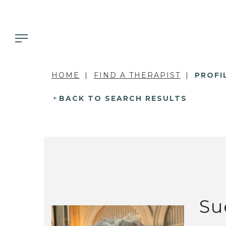
HOME
FIND A THERAPIST
PROFI
BACK TO SEARCH RESULTS
Su