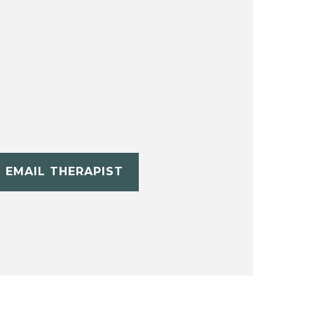
EMAIL THERAPIST