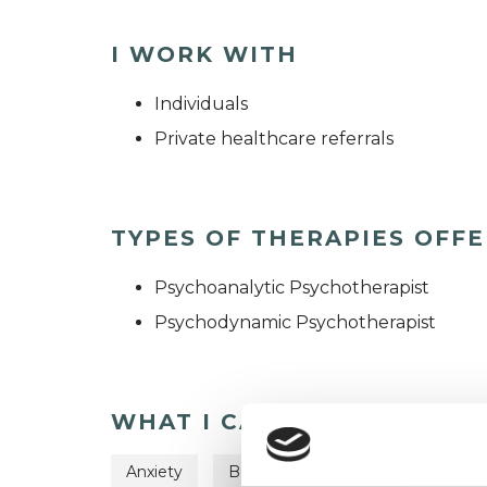
I WORK WITH
Individuals
Private healthcare referrals
TYPES OF THERAPIES OFF
Psychoanalytic Psychotherapist
Psychodynamic Psychotherapist
WHAT I CAN HELP WITH
Anxiety
Bereavement
Depression