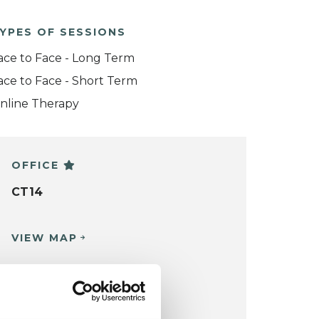
YPES OF SESSIONS
ace to Face - Long Term
ace to Face - Short Term
nline Therapy
OFFICE
CT14
VIEW MAP
COST:
£60