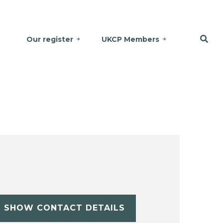
Our register
UKCP Members
SHOW CONTACT DETAILS