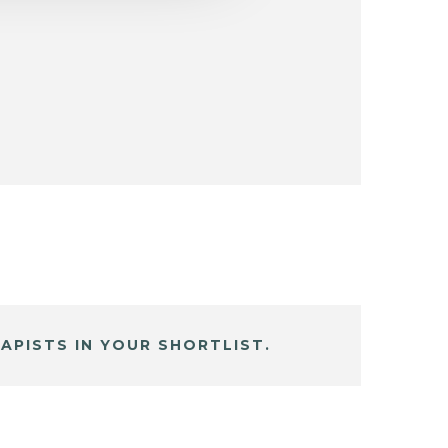
APISTS IN YOUR SHORTLIST.