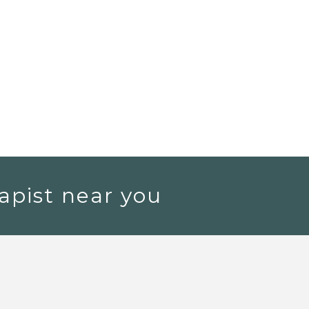
apist near you