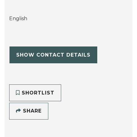
English
SHOW CONTACT DETAILS
SHORTLIST
SHARE