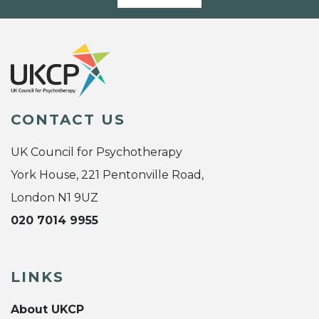
CONTACT US
UK Council for Psychotherapy
York House, 221 Pentonville Road,
London N1 9UZ
020 7014 9955
LINKS
About UKCP