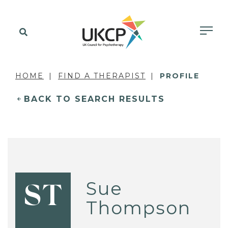
HOME
FIND A THERAPIST
PROFILE
BACK TO SEARCH RESULTS
Sue
ST
Thompson