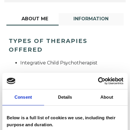
ABOUT ME
INFORMATION
TYPES OF THERAPIES
OFFERED
Integrative Child Psychotherapist
Consent
Details
About
Below is a full list of cookies we use, including their
Sue Thompson
ST
purpose and duration.