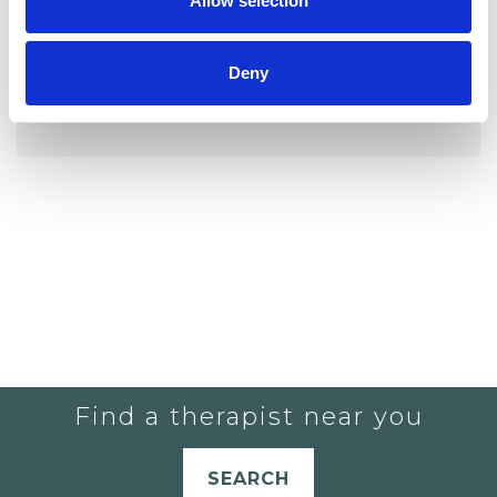
Allow selection
Deny
YOU CURRENTLY DO NOT HAVE ANY
THERAPISTS IN YOUR SHORTLIST.
Find a therapist near you
SEARCH