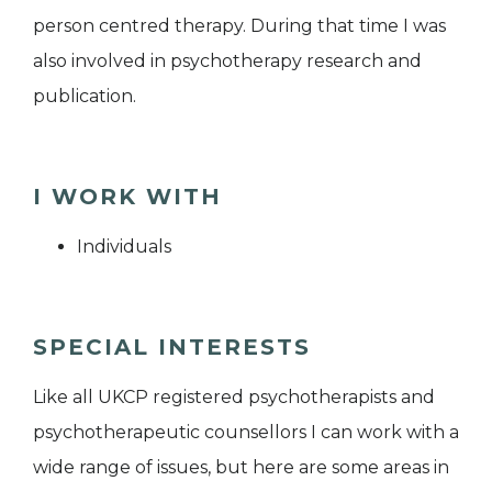
person centred therapy. During that time I was
also involved in psychotherapy research and
publication.
I WORK WITH
Individuals
SPECIAL INTERESTS
Like all UKCP registered psychotherapists and
psychotherapeutic counsellors I can work with a
wide range of issues, but here are some areas in