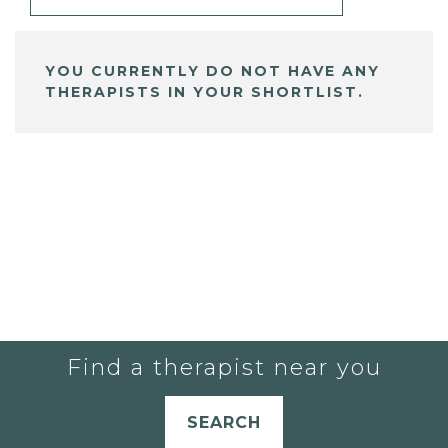
YOU CURRENTLY DO NOT HAVE ANY
THERAPISTS IN YOUR SHORTLIST.
Find a therapist near you
SEARCH