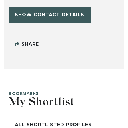
SHOW CONTACT DETAILS
SHARE
BOOKMARKS
My Shortlist
ALL SHORTLISTED PROFILES