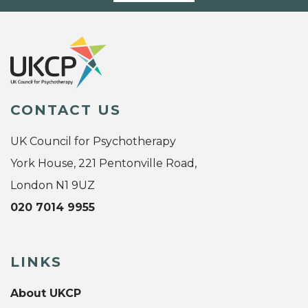
CONTACT US
UK Council for Psychotherapy
York House, 221 Pentonville Road,
London N1 9UZ
020 7014 9955
LINKS
About UKCP