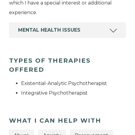
which I have a special interest or additional
experience.
MENTAL HEALTH ISSUES
TYPES OF THERAPIES
OFFERED
Existential-Analytic Psychotherapist
Integrative Psychotherapist
WHAT I CAN HELP WITH