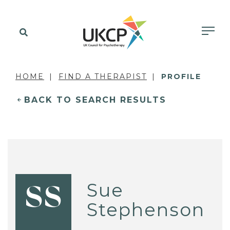
HOME
FIND A THERAPIST
PROFILE
BACK TO SEARCH RESULTS
Sue
SS
Stephenson