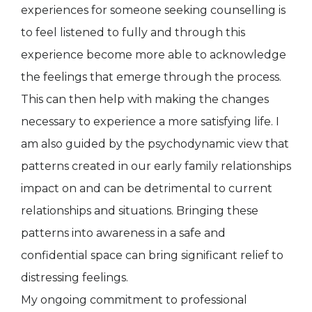
experiences for someone seeking counselling is
to feel listened to fully and through this
experience become more able to acknowledge
the feelings that emerge through the process.
This can then help with making the changes
necessary to experience a more satisfying life. I
am also guided by the psychodynamic view that
patterns created in our early family relationships
impact on and can be detrimental to current
relationships and situations. Bringing these
patterns into awareness in a safe and
confidential space can bring significant relief to
distressing feelings.
My ongoing commitment to professional