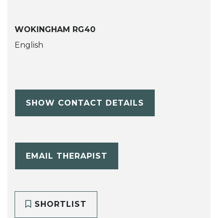
WOKINGHAM RG40
English
SHOW CONTACT DETAILS
EMAIL THERAPIST
SHORTLIST