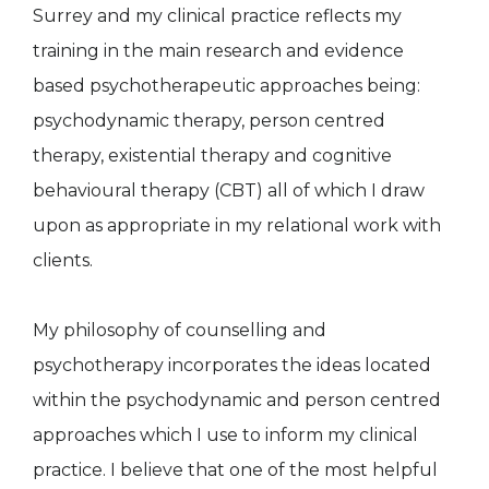
Surrey and my clinical practice reflects my
training in the main research and evidence
based psychotherapeutic approaches being:
psychodynamic therapy, person centred
therapy, existential therapy and cognitive
behavioural therapy (CBT) all of which I draw
upon as appropriate in my relational work with
clients.
My philosophy of counselling and
psychotherapy incorporates the ideas located
within the psychodynamic and person centred
approaches which I use to inform my clinical
practice. I believe that one of the most helpful