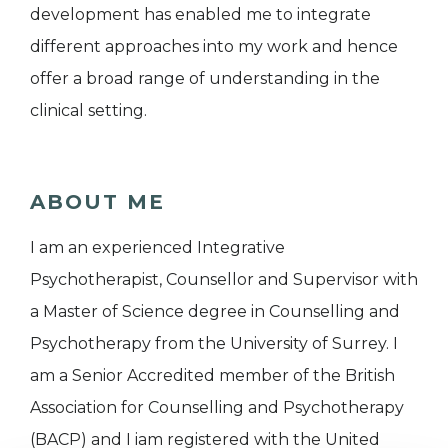
development has enabled me to integrate
different approaches into my work and hence
offer a broad range of understanding in the
clinical setting.
ABOUT ME
I am an experienced Integrative
Psychotherapist, Counsellor and Supervisor with
a Master of Science degree in Counselling and
Psychotherapy from the University of Surrey. I
am a Senior Accredited member of the British
Association for Counselling and Psychotherapy
(BACP) and I iam registered with the United