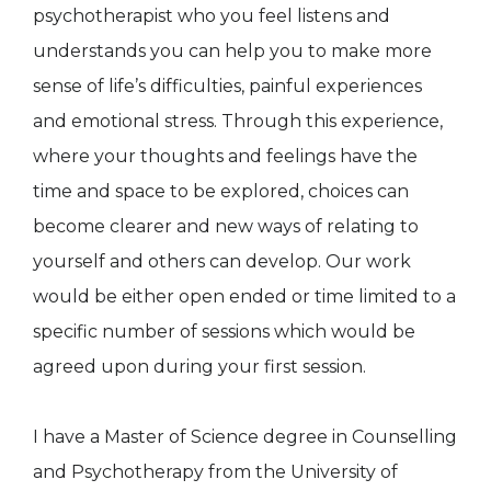
psychotherapist who you feel listens and
understands you can help you to make more
sense of life’s difficulties, painful experiences
and emotional stress. Through this experience,
where your thoughts and feelings have the
time and space to be explored, choices can
become clearer and new ways of relating to
yourself and others can develop. Our work
would be either open ended or time limited to a
specific number of sessions which would be
agreed upon during your first session.
I have a Master of Science degree in Counselling
and Psychotherapy from the University of