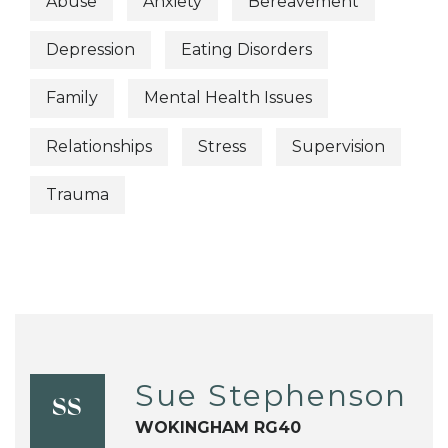
Abuse
Anxiety
Bereavement
Depression
Eating Disorders
Family
Mental Health Issues
Relationships
Stress
Supervision
Trauma
Sue Stephenson
SS
WOKINGHAM RG40