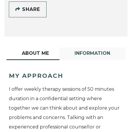
SHARE
ABOUT ME
INFORMATION
MY APPROACH
I offer weekly therapy sessions of 50 minutes
duration in a confidential setting where
together we can think about and explore your
problems and concerns. Talking with an
experienced professional counsellor or