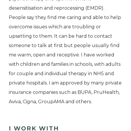
desensitisation and reprocessing (EMDR).
People say they find me caring and able to help
overcome issues which are troubling or
upsetting to them. It can be hard to contact
someone to talk at first but people usually find
me warm, open and receptive. I have worked
with children and families in schools, with adults
for couple and individual therapy in NHS and
private hospitals. I am approved by many private
insurance companies such as BUPA, PruHealth,
Aviva, Cigna, GroupAMA and others.
I WORK WITH