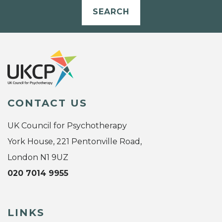
SEARCH
CONTACT US
UK Council for Psychotherapy
York House, 221 Pentonville Road,
London N1 9UZ
020 7014 9955
LINKS