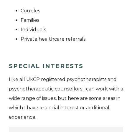
Couples
Families
Individuals
Private healthcare referrals
SPECIAL INTERESTS
Like all UKCP registered psychotherapists and
psychotherapeutic counsellors I can work with a
wide range of issues, but here are some areas in
which I have a special interest or additional
experience.