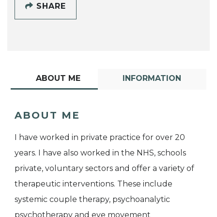
SHARE
ABOUT ME
INFORMATION
ABOUT ME
I have worked in private practice for over 20
years. I have also worked in the NHS, schools
private, voluntary sectors and offer a variety of
therapeutic interventions. These include
systemic couple therapy, psychoanalytic
psychotherapy and eye movement