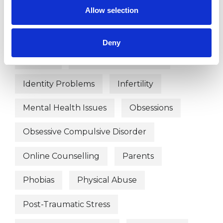
Allow selection
Domestic Violence
Eating Disorders
EMDR
Employment Difficulties
Deny
Gender
Health-related Issues
Identity Problems
Infertility
Mental Health Issues
Obsessions
Obsessive Compulsive Disorder
Online Counselling
Parents
Phobias
Physical Abuse
Post-Traumatic Stress