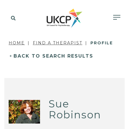
HOME
FIND A THERAPIST
PROFILE
BACK TO SEARCH RESULTS
Sue
Robinson