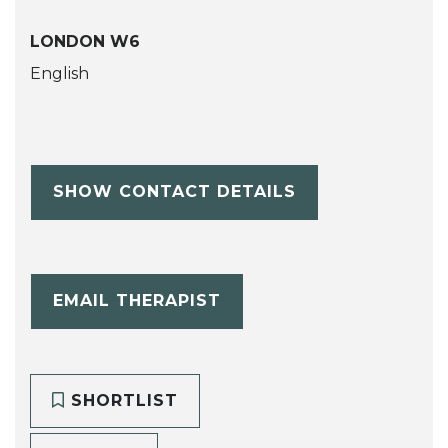
LONDON W6
English
SHOW CONTACT DETAILS
EMAIL THERAPIST
SHORTLIST