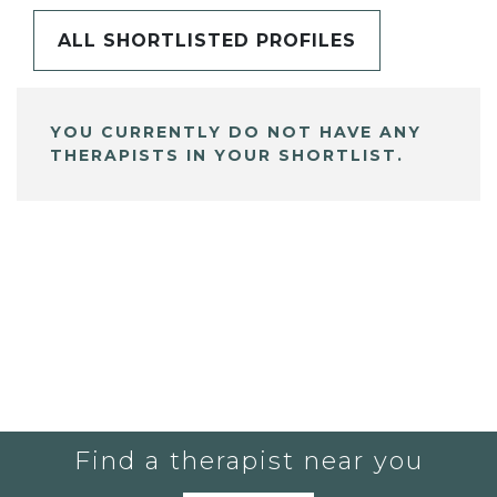
ALL SHORTLISTED PROFILES
YOU CURRENTLY DO NOT HAVE ANY
THERAPISTS IN YOUR SHORTLIST.
Find a therapist near you