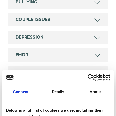
BULLYING
COUPLE ISSUES
DEPRESSION
EMDR
TRAUMA
Consent
Details
About
TYPES OF THERAPIES
OFFERED
Below is a full list of cookies we use, including their