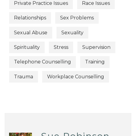
Private Practice Issues
Race Issues
Relationships
Sex Problems
Sexual Abuse
Sexuality
Spirituality
Stress
Supervision
Telephone Counselling
Training
Trauma
Workplace Counselling