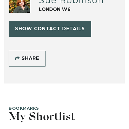
Sue Robinson
LONDON W6
SHOW CONTACT DETAILS
SHARE
BOOKMARKS
My Shortlist