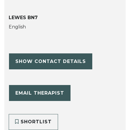
LEWES BN7
English
SHOW CONTACT DETAILS
EMAIL THERAPIST
SHORTLIST