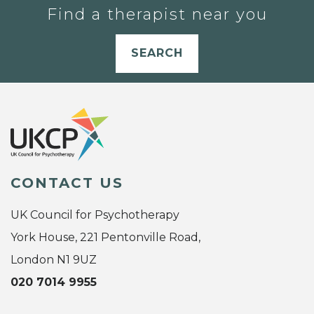
Find a therapist near you
SEARCH
CONTACT US
UK Council for Psychotherapy
York House, 221 Pentonville Road,
London N1 9UZ
020 7014 9955