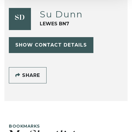
Su Dunn
SD
LEWES BN7
SHOW CONTACT DETAILS
SHARE
BOOKMARKS