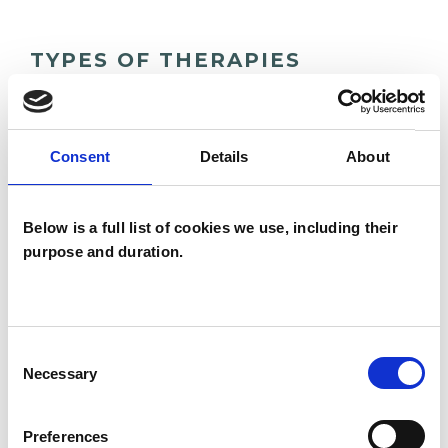
TYPES OF THERAPIES
OFFERED
Integrative Psychosynthesis
Consent
Details
About
Psychotherapist
Below is a full list of cookies we use, including their
purpose and duration.
WHAT I CAN HELP WITH
Abuse
Age-related Issues
Consent
Anxiety
Autism
Bereavement
Necessary
Selection
Chronic Illness
Depression
Preferences