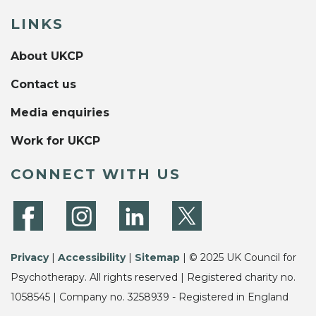
LINKS
About UKCP
Contact us
Media enquiries
Work for UKCP
CONNECT WITH US
Privacy
|
Accessibility
|
Sitemap
| © 2025 UK Council for
Psychotherapy. All rights reserved | Registered charity no.
1058545 | Company no. 3258939 - Registered in England