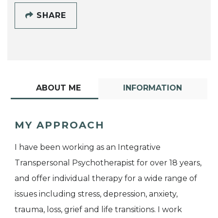
SHARE
ABOUT ME
INFORMATION
MY APPROACH
I have been working as an Integrative
Transpersonal Psychotherapist for over 18 years,
and offer individual therapy for a wide range of
issues including stress, depression, anxiety,
trauma, loss, grief and life transitions. I work