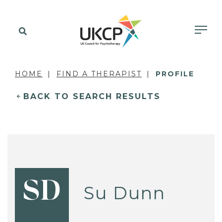
HOME
FIND A THERAPIST
PROFILE
BACK TO SEARCH RESULTS
SD
Su Dunn