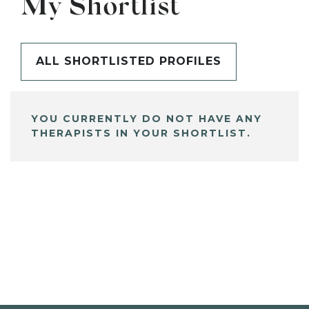
My Shortlist
ALL SHORTLISTED PROFILES
YOU CURRENTLY DO NOT HAVE ANY
THERAPISTS IN YOUR SHORTLIST.