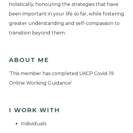
holistically, honouring the strategies that have
been important in your life so far, while fostering
greater understanding and self-compassion to
transition beyond them.
ABOUT ME
‘This member has completed UKCP Covid-19
Online Working Guidance’
I WORK WITH
Individuals