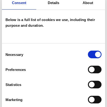
Mental Health Issues
Relationships
Consent
Details
About
Below is a full list of cookies we use, including their
purpose and duration.
Consent
Stuart D'Amiral
SD
Necessary
Selection
Preferences
SHOW CONTACT DETAILS
Statistics
SHARE
Marketing