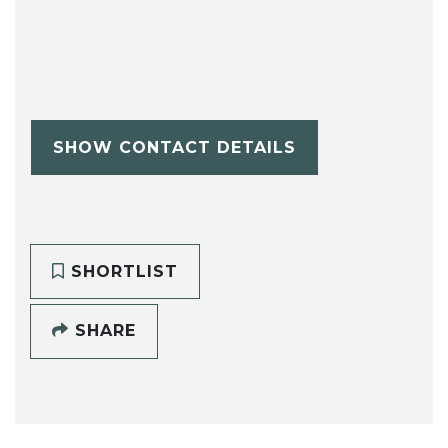
SHOW CONTACT DETAILS
SHORTLIST
SHARE