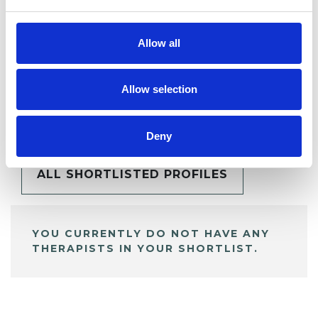
Allow all
Allow selection
BOOKMARKS
My Shortlist
Deny
ALL SHORTLISTED PROFILES
YOU CURRENTLY DO NOT HAVE ANY
THERAPISTS IN YOUR SHORTLIST.