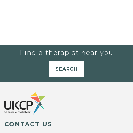
Find a therapist near you
SEARCH
CONTACT US