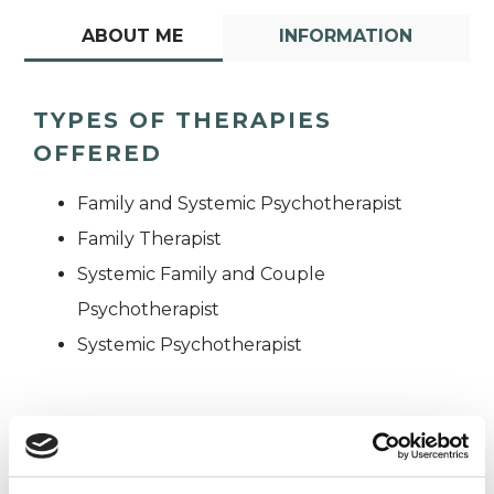
ABOUT ME
INFORMATION
TYPES OF THERAPIES
OFFERED
Family and Systemic Psychotherapist
Family Therapist
Systemic Family and Couple
Psychotherapist
Systemic Psychotherapist
WHAT I CAN HELP WITH