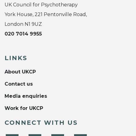
UK Council for Psychotherapy
York House, 221 Pentonville Road,
London N1 9UZ
020 7014 9955
LINKS
About UKCP
Contact us
Media enquiries
Work for UKCP
CONNECT WITH US