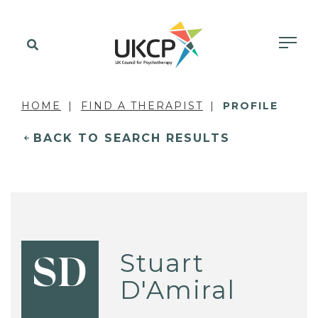
HOME
FIND A THERAPIST
PROFILE
BACK TO SEARCH RESULTS
Stuart
SD
D'Amiral