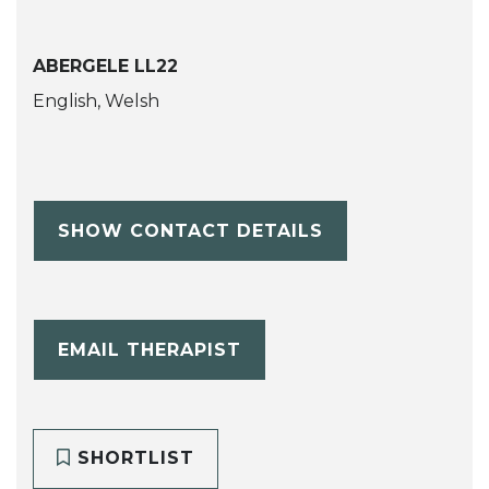
ABERGELE LL22
English, Welsh
SHOW CONTACT DETAILS
EMAIL THERAPIST
SHORTLIST