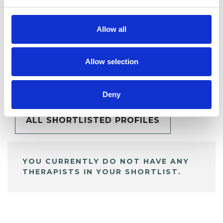
Allow all
Allow selection
BOOKMARKS
My Shortlist
Deny
ALL SHORTLISTED PROFILES
YOU CURRENTLY DO NOT HAVE ANY
THERAPISTS IN YOUR SHORTLIST.