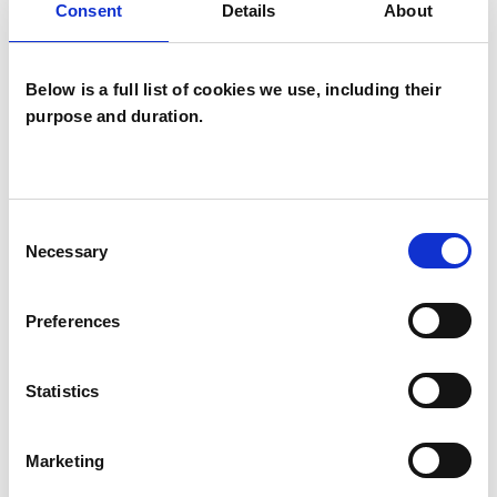
Consent
Details
About
Systemic Psychotherapist
Below is a full list of cookies we use, including their
purpose and duration.
Steven Riley
Consent
SR
Necessary
Selection
ABERGELE LL22
Preferences
SHOW CONTACT DETAILS
Statistics
SHARE
Marketing