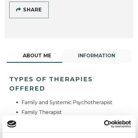
SHARE
ABOUT ME
INFORMATION
TYPES OF THERAPIES
OFFERED
Family and Systemic Psychotherapist
Family Therapist
Systemic Family and Couple
Psychotherapist