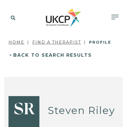
HOME
FIND A THERAPIST
PROFILE
BACK TO SEARCH RESULTS
SR
Steven Riley