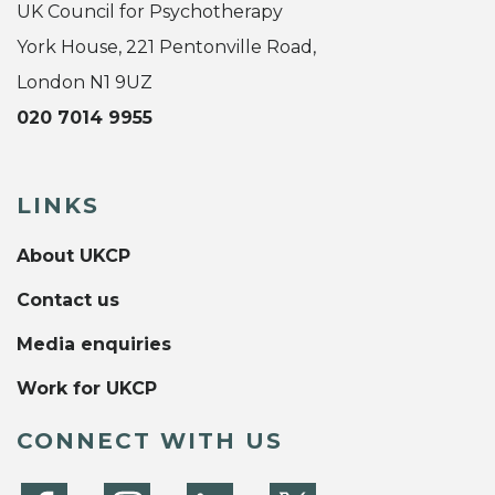
UK Council for Psychotherapy
York House, 221 Pentonville Road,
London N1 9UZ
020 7014 9955
LINKS
About UKCP
Contact us
Media enquiries
Work for UKCP
CONNECT WITH US