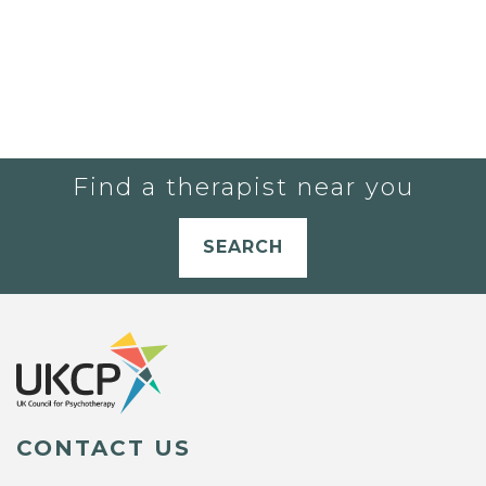
Find a therapist near you
SEARCH
CONTACT US