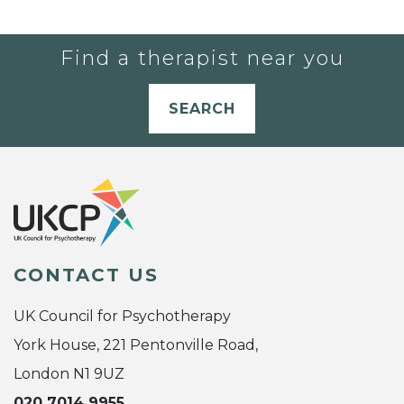
Find a therapist near you
SEARCH
CONTACT US
UK Council for Psychotherapy
York House, 221 Pentonville Road,
London N1 9UZ
020 7014 9955