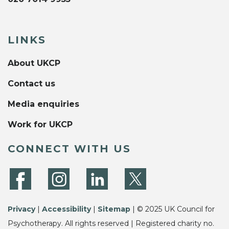
LINKS
About UKCP
Contact us
Media enquiries
Work for UKCP
CONNECT WITH US
Privacy
|
Accessibility
|
Sitemap
| © 2025 UK Council for
Psychotherapy. All rights reserved | Registered charity no.