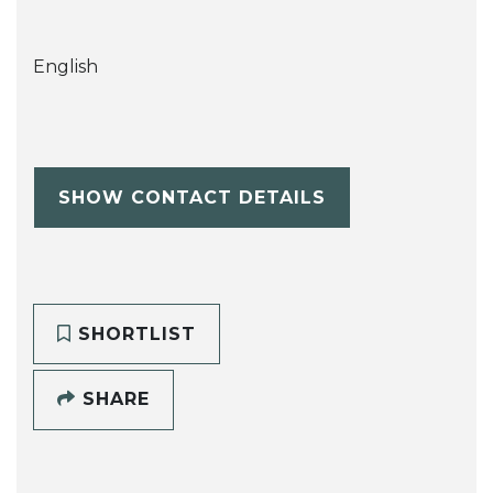
English
SHOW CONTACT DETAILS
SHORTLIST
SHARE