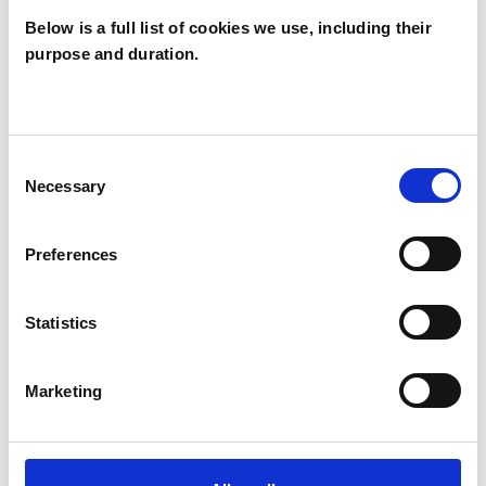
Below is a full list of cookies we use, including their
purpose and duration.
Steve Potter
SP
Consent
Necessary
Selection
SHOW CONTACT DETAILS
Preferences
Statistics
SHARE
Marketing