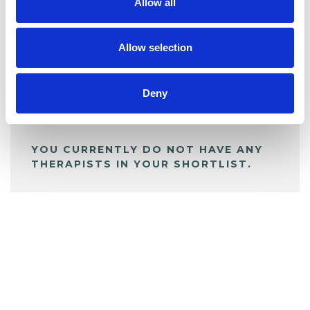
Allow all
BOOKMARKS
My Shortlist
Allow selection
ALL SHORTLISTED PROFILES
Deny
YOU CURRENTLY DO NOT HAVE ANY
THERAPISTS IN YOUR SHORTLIST.