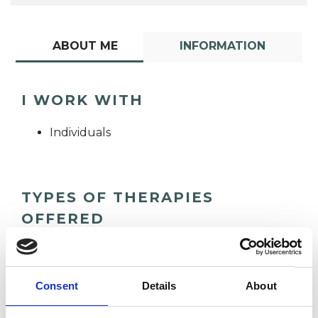
ABOUT ME
INFORMATION
I WORK WITH
Individuals
TYPES OF THERAPIES
OFFERED
Cognitive Analytic Therapist
Consent
Details
About