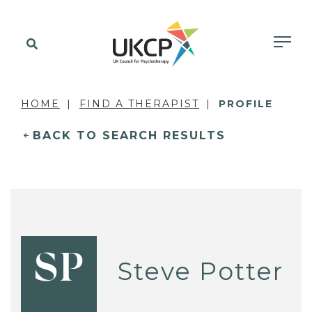
HOME
FIND A THERAPIST
PROFILE
BACK TO SEARCH RESULTS
SP
Steve Potter