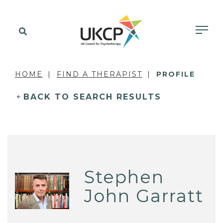
HOME
FIND A THERAPIST
PROFILE
BACK TO SEARCH RESULTS
Stephen
John Garratt