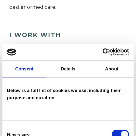
best informed care.
I WORK WITH
Individuals
Private healthcare referrals
Consent
Details
About
SPECIAL INTERESTS
Below is a full list of cookies we use, including their
purpose and duration.
Like all UKCP registered psychotherapists and
psychotherapeutic counsellors I can work with a
wide range of issues, but here are some areas in
Consent
which I have a special interest or additional
Necessary
Selection