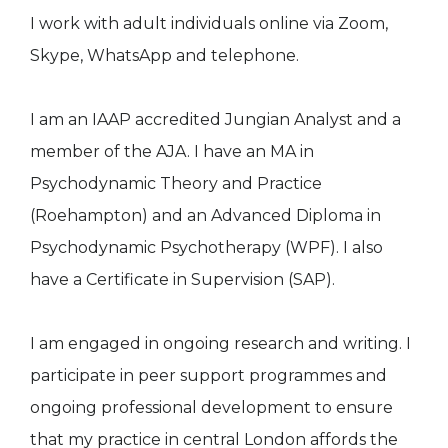
I work with adult individuals online via Zoom,
Skype, WhatsApp and telephone.
I am an IAAP accredited Jungian Analyst and a
member of the AJA. I have an MA in
Psychodynamic Theory and Practice
(Roehampton) and an Advanced Diploma in
Psychodynamic Psychotherapy (WPF). I also
have a Certificate in Supervision (SAP).
I am engaged in ongoing research and writing. I
participate in peer support programmes and
ongoing professional development to ensure
that my practice in central London affords the