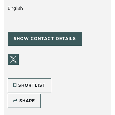
English
SHOW CONTACT DETAILS
SHORTLIST
SHARE