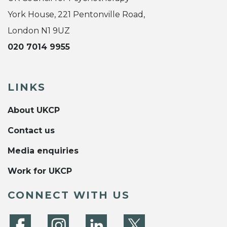
York House, 221 Pentonville Road,
London N1 9UZ
020 7014 9955
LINKS
About UKCP
Contact us
Media enquiries
Work for UKCP
CONNECT WITH US