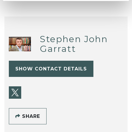
Stephen John
Garratt
SHOW CONTACT DETAILS
SHARE