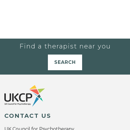
Find a therapist near you
SEARCH
CONTACT US
UK Council for Psychotherapy