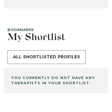
BOOKMARKS
My Shortlist
ALL SHORTLISTED PROFILES
YOU CURRENTLY DO NOT HAVE ANY
THERAPISTS IN YOUR SHORTLIST.