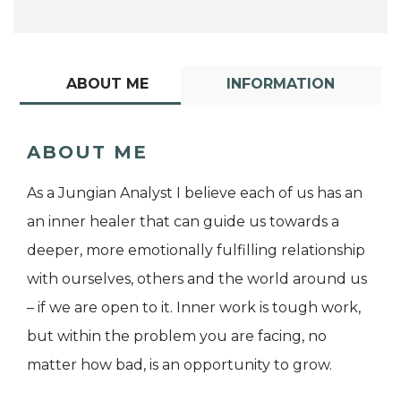
ABOUT ME
INFORMATION
ABOUT ME
As a Jungian Analyst I believe each of us has an
an inner healer that can guide us towards a
deeper, more emotionally fulfilling relationship
with ourselves, others and the world around us
– if we are open to it. Inner work is tough work,
but within the problem you are facing, no
matter how bad, is an opportunity to grow.