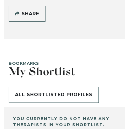
SHARE
BOOKMARKS
My Shortlist
ALL SHORTLISTED PROFILES
YOU CURRENTLY DO NOT HAVE ANY
THERAPISTS IN YOUR SHORTLIST.