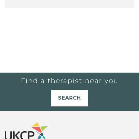
Find a therapist near you
SEARCH