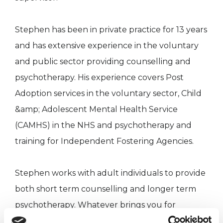
Stephen has been in private practice for 13 years
and has extensive experience in the voluntary
and public sector providing counselling and
psychotherapy. His experience covers Post
Adoption services in the voluntary sector, Child
&amp; Adolescent Mental Health Service
(CAMHS) in the NHS and psychotherapy and
training for Independent Fostering Agencies.
Stephen works with adult individuals to provide
both short term counselling and longer term
psychotherapy. Whatever brings you for
counselling or psychotherapy, he will work with