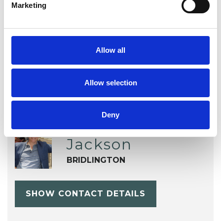
TYPES OF THERAPIES
Marketing
OFFERED
Integrative Psychotherapist
Allow all
Allow selection
Deny
Stephen
Jackson
BRIDLINGTON
SHOW CONTACT DETAILS