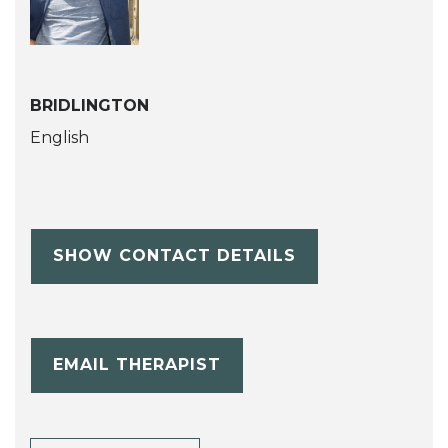
BRIDLINGTON
English
SHOW CONTACT DETAILS
EMAIL THERAPIST