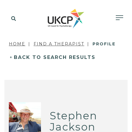
HOME
FIND A THERAPIST
PROFILE
BACK TO SEARCH RESULTS
Stephen
Jackson