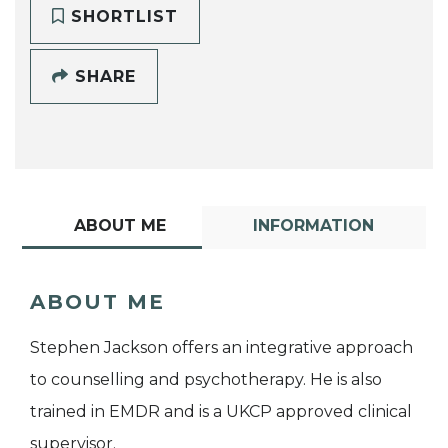
SHORTLIST
SHARE
ABOUT ME
INFORMATION
ABOUT ME
Stephen Jackson offers an integrative approach
to counselling and psychotherapy. He is also
trained in EMDR and is a UKCP approved clinical
supervisor.