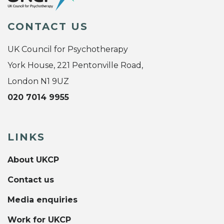
CONTACT US
UK Council for Psychotherapy
York House, 221 Pentonville Road,
London N1 9UZ
020 7014 9955
LINKS
About UKCP
Contact us
Media enquiries
Work for UKCP