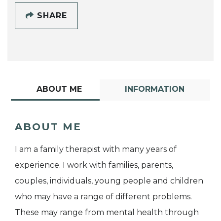
SHARE
ABOUT ME
INFORMATION
ABOUT ME
I am a family therapist with many years of
experience. I work with families, parents,
couples, individuals, young people and children
who may have a range of different problems.
These may range from mental health through