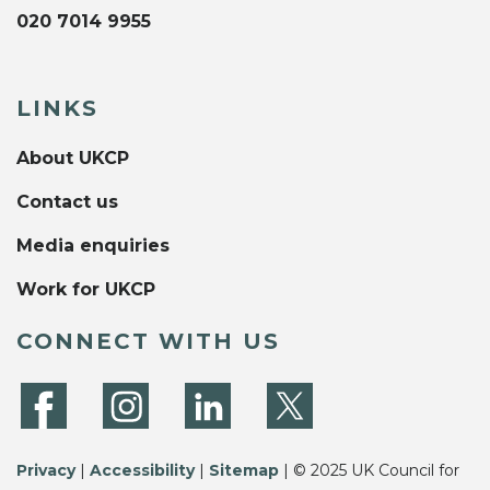
020 7014 9955
LINKS
About UKCP
Contact us
Media enquiries
Work for UKCP
CONNECT WITH US
Privacy
|
Accessibility
|
Sitemap
| © 2025 UK Council for