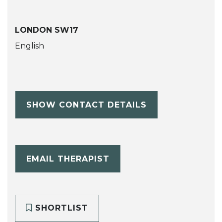
LONDON SW17
English
SHOW CONTACT DETAILS
EMAIL THERAPIST
SHORTLIST