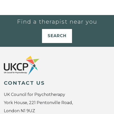
Find a therapist near you
SEARCH
CONTACT US
UK Council for Psychotherapy
York House, 221 Pentonville Road,
London N1 9UZ