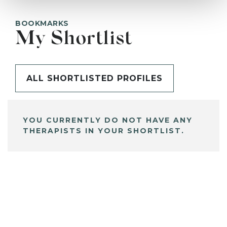
BOOKMARKS
My Shortlist
ALL SHORTLISTED PROFILES
YOU CURRENTLY DO NOT HAVE ANY
THERAPISTS IN YOUR SHORTLIST.