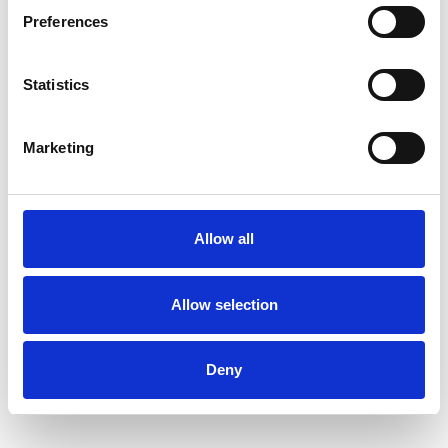
Preferences
Statistics
Stephen Gilles
SG
LONDON SW17
Marketing
SHOW CONTACT DETAILS
Allow all
Allow selection
SHARE
Deny