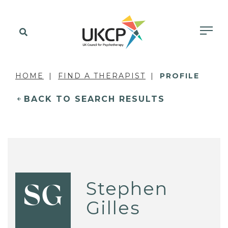
HOME
FIND A THERAPIST
PROFILE
BACK TO SEARCH RESULTS
Stephen
SG
Gilles