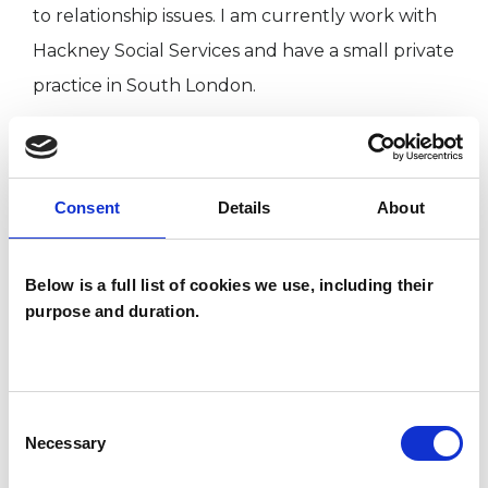
to relationship issues. I am currently work with
Hackney Social Services and have a small private
practice in South London.
TYPES OF THERAPIES
Consent
Details
About
OFFERED
Family and Systemic Psychotherapist
Below is a full list of cookies we use, including their
Family Therapist
purpose and duration.
Systemic Family and Couple
Psychotherapist
Systemic Psychotherapist
Consent
Necessary
Selection