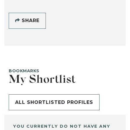
SHARE
BOOKMARKS
My Shortlist
ALL SHORTLISTED PROFILES
YOU CURRENTLY DO NOT HAVE ANY