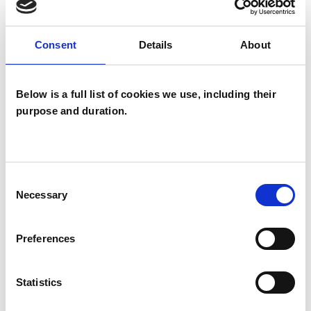
In Couples work I help guide and facilitate an
Consent
Details
About
honest communication, maintaining direction
keeping the relationship as the focal point. We
Below is a full list of cookies we use, including their
may look at each partners pattern of relating
purpose and duration.
and how these are interacting while exploring
practical ways to affect change
Consent
Necessary
Selection
I WORK WITH
Preferences
Couples
Individuals
Statistics