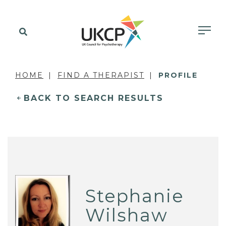
HOME
FIND A THERAPIST
PROFILE
BACK TO SEARCH RESULTS
Stephanie
Wilshaw