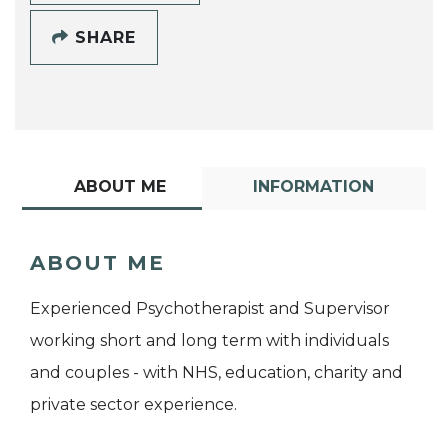
SHARE
ABOUT ME
INFORMATION
ABOUT ME
Experienced Psychotherapist and Supervisor
working short and long term with individuals
and couples - with NHS, education, charity and
private sector experience.