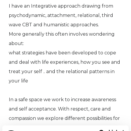
I have an Integrative approach drawing from
psychodynamic, attachment, relational, third
wave CBT and humanistic approaches.
More generally this often involves wondering
about:
what strategies have been developed to cope
and deal with life experiences, how you see and
treat your self .. and the relational patterns in
your life
In a safe space we work to increase awareness
and self acceptance. With respect, care and
compassion we explore different possibilities for
example relating to others and self