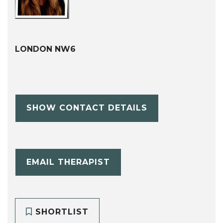
LONDON NW6
SHOW CONTACT DETAILS
EMAIL THERAPIST
SHORTLIST