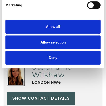
TYPES OF THERAPIES
Marketing
OFFERED
Integrative Psychotherapist
Allow all
Allow selection
Deny
Stephanie
Wilshaw
LONDON NW6
SHOW CONTACT DETAILS