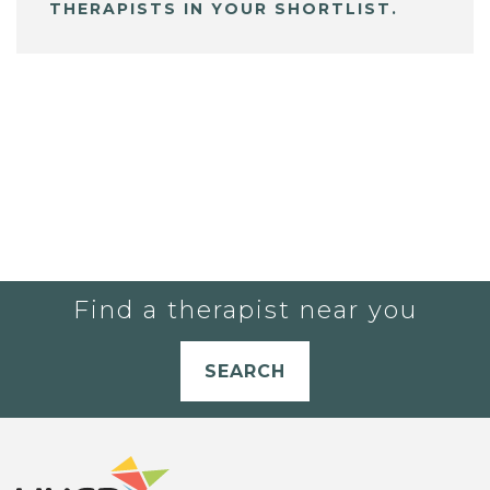
THERAPISTS IN YOUR SHORTLIST.
Find a therapist near you
SEARCH