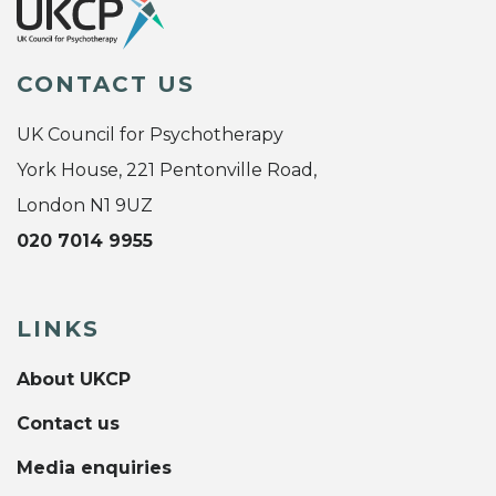
CONTACT US
UK Council for Psychotherapy
York House, 221 Pentonville Road,
London N1 9UZ
020 7014 9955
LINKS
About UKCP
Contact us
Media enquiries