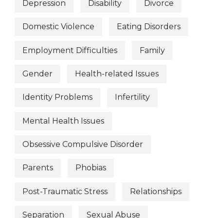
Depression
Disability
Divorce
Domestic Violence
Eating Disorders
Employment Difficulties
Family
Gender
Health-related Issues
Identity Problems
Infertility
Mental Health Issues
Obsessive Compulsive Disorder
Parents
Phobias
Post-Traumatic Stress
Relationships
Separation
Sexual Abuse