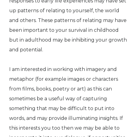
responses to early life experiences may have set
up patterns of relating to yourself, the world
and others. These patterns of relating may have
been important to your survival in childhood
but in adulthood may be inhibiting your growth
and potential.
I am interested in working with imagery and
metaphor (for example images or characters
from films, books, poetry or art) as this can
sometimes be a useful way of capturing
something that may be difficult to put into
words, and may provide illuminating insights. If
this interests you too then we may be able to