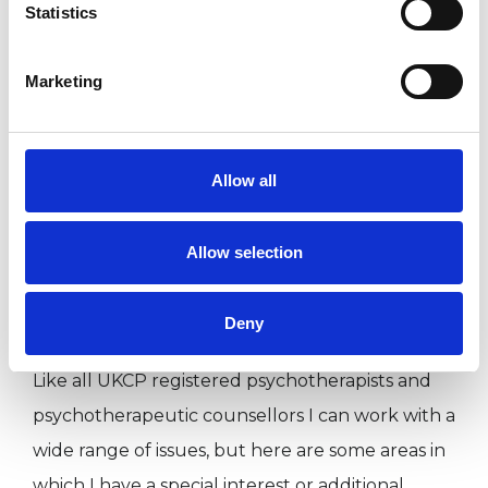
diverse group of clients bringing a broad
Statistics
spectrum of issues.
Marketing
I WORK WITH
Allow all
Couples
Individuals
Allow selection
Deny
SPECIAL INTERESTS
Like all UKCP registered psychotherapists and
psychotherapeutic counsellors I can work with a
wide range of issues, but here are some areas in
which I have a special interest or additional