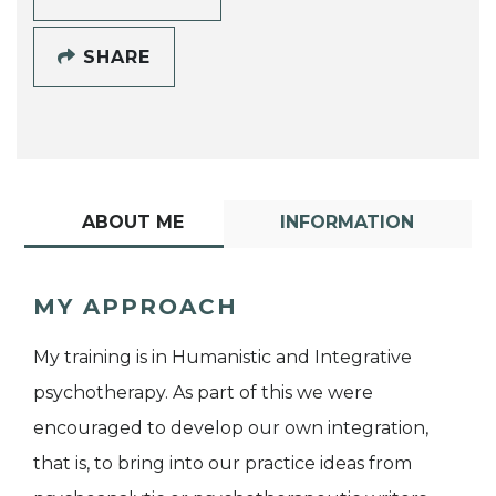
SHARE
ABOUT ME
INFORMATION
MY APPROACH
My training is in Humanistic and Integrative
psychotherapy. As part of this we were
encouraged to develop our own integration,
that is, to bring into our practice ideas from