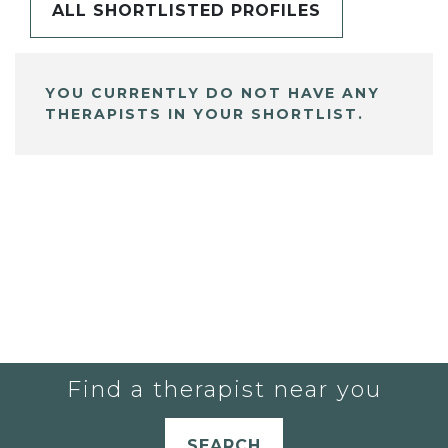
ALL SHORTLISTED PROFILES
YOU CURRENTLY DO NOT HAVE ANY
THERAPISTS IN YOUR SHORTLIST.
Find a therapist near you
SEARCH