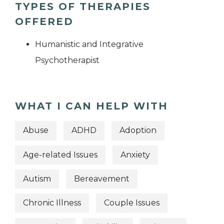
TYPES OF THERAPIES
OFFERED
Humanistic and Integrative
Psychotherapist
WHAT I CAN HELP WITH
Abuse
ADHD
Adoption
Age-related Issues
Anxiety
Autism
Bereavement
Chronic Illness
Couple Issues