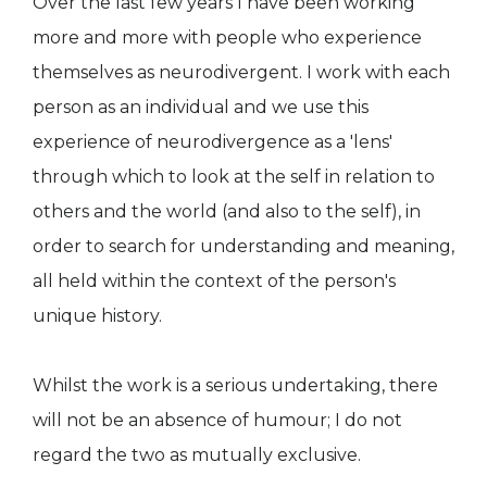
Over the last few years I have been working
more and more with people who experience
themselves as neurodivergent. I work with each
person as an individual and we use this
experience of neurodivergence as a 'lens'
through which to look at the self in relation to
others and the world (and also to the self), in
order to search for understanding and meaning,
all held within the context of the person's
unique history.
Whilst the work is a serious undertaking, there
will not be an absence of humour; I do not
regard the two as mutually exclusive.