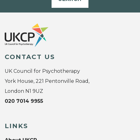
CONTACT US
UK Council for Psychotherapy
York House, 221 Pentonville Road,
London N1 9UZ
020 7014 9955
LINKS