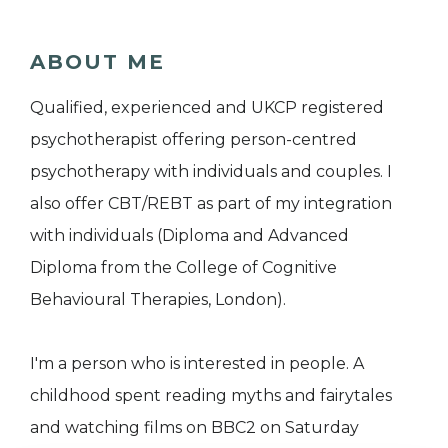
ABOUT ME
Qualified, experienced and UKCP registered
psychotherapist offering person-centred
psychotherapy with individuals and couples. I
also offer CBT/REBT as part of my integration
with individuals (Diploma and Advanced
Diploma from the College of Cognitive
Behavioural Therapies, London).
I'm a person who is interested in people. A
childhood spent reading myths and fairytales
and watching films on BBC2 on Saturday