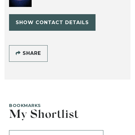
SHOW CONTACT DETAILS
SHARE
BOOKMARKS
My Shortlist