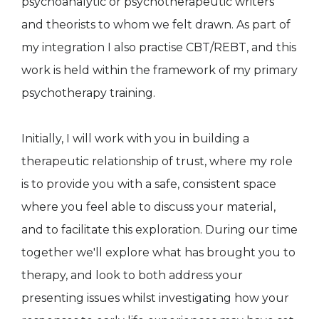
psychoanalytic or psychotherapeutic writers
and theorists to whom we felt drawn. As part of
my integration I also practise CBT/REBT, and this
work is held within the framework of my primary
psychotherapy training.
Initially, I will work with you in building a
therapeutic relationship of trust, where my role
is to provide you with a safe, consistent space
where you feel able to discuss your material,
and to facilitate this exploration. During our time
together we'll explore what has brought you to
therapy, and look to both address your
presenting issues whilst investigating how your