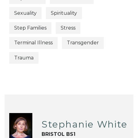
Sexuality
Spirituality
Step Families
Stress
Terminal Illness
Transgender
Trauma
Stephanie White
BRISTOL BS1