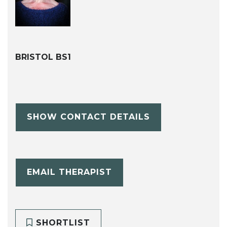
BRISTOL BS1
SHOW CONTACT DETAILS
EMAIL THERAPIST
SHORTLIST