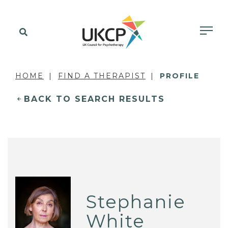
HOME
FIND A THERAPIST
PROFILE
BACK TO SEARCH RESULTS
Stephanie
White