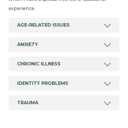
experience.
AGE-RELATED ISSUES
ANXIETY
CHRONIC ILLNESS
IDENTITY PROBLEMS
TRAUMA