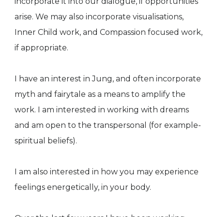
incorporate it into our dialogue, if opportunities
arise. We may also incorporate visualisations,
Inner Child work, and Compassion focused work,
if appropriate.
I have an interest in Jung, and often incorporate
myth and fairytale as a means to amplify the
work. I am interested in working with dreams
and am open to the transpersonal (for example-
spiritual beliefs).
I am also interested in how you may experience
feelings energetically, in your body.