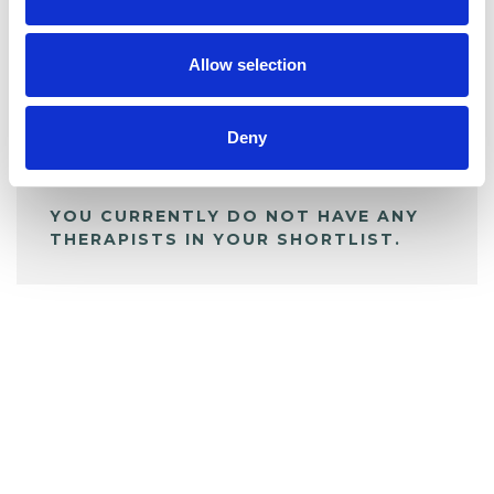
BOOKMARKS
My Shortlist
Allow selection
ALL SHORTLISTED PROFILES
Deny
YOU CURRENTLY DO NOT HAVE ANY
THERAPISTS IN YOUR SHORTLIST.