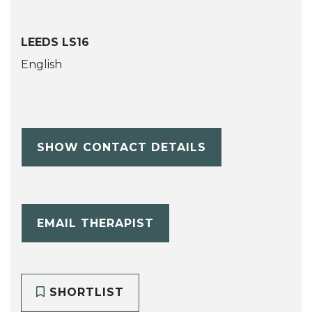
LEEDS LS16
English
SHOW CONTACT DETAILS
EMAIL THERAPIST
SHORTLIST