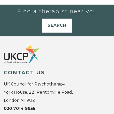
Find a therapist near you
SEARCH
CONTACT US
UK Council for Psychotherapy
York House, 221 Pentonville Road,
London N1 9UZ
020 7014 9955