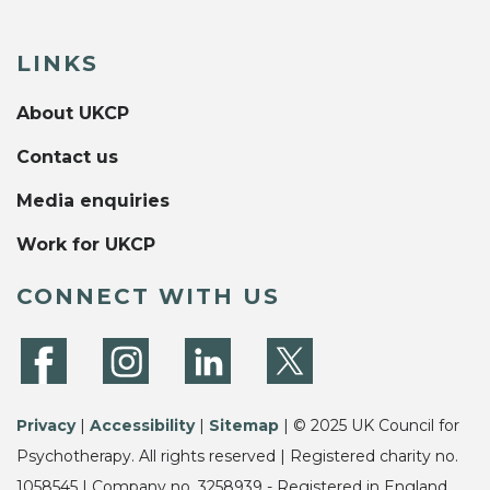
LINKS
About UKCP
Contact us
Media enquiries
Work for UKCP
CONNECT WITH US
Privacy
|
Accessibility
|
Sitemap
| © 2025 UK Council for
Psychotherapy. All rights reserved | Registered charity no.
1058545 | Company no. 3258939 - Registered in England