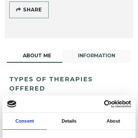
SHARE
ABOUT ME
INFORMATION
TYPES OF THERAPIES
OFFERED
Transactional Analysis Psychotherapist
Consent
Details
About