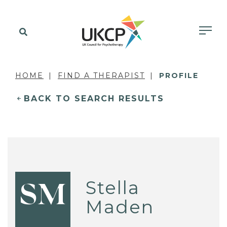
HOME
FIND A THERAPIST
PROFILE
BACK TO SEARCH RESULTS
Stella
SM
Maden