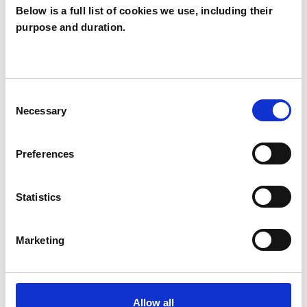
Below is a full list of cookies we use, including their
purpose and duration.
Stella Maden
SM
LEEDS LS16
Consent
Necessary
Selection
SHOW CONTACT DETAILS
Preferences
SHARE
Statistics
Marketing
Allow all