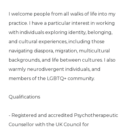
I welcome people from all walks of life into my
practice. I have a particular interest in working
with individuals exploring identity, belonging,
and cultural experiences, including those
navigating diaspora, migration, multicultural
backgrounds, and life between cultures. I also
warmly neurodivergent individuals, and
members of the LGBTQ+ community.
Qualifications
- Registered and accredited Psychotherapeutic
Counsellor with the UK Council for