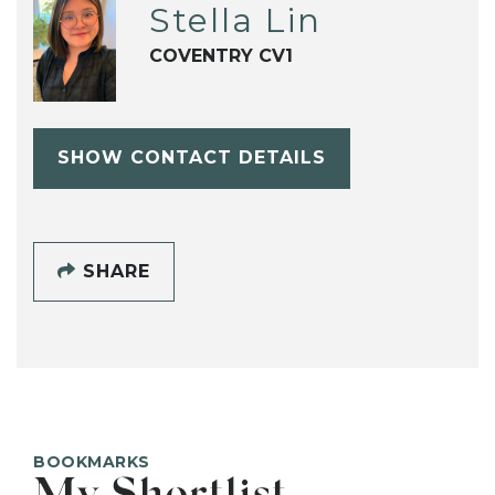
Stella Lin
COVENTRY CV1
SHOW CONTACT DETAILS
SHARE
BOOKMARKS