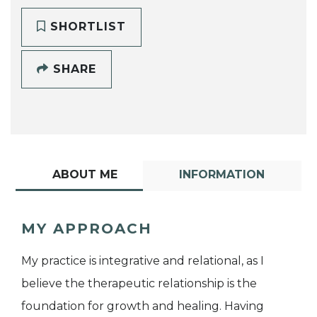
SHORTLIST
SHARE
ABOUT ME
INFORMATION
MY APPROACH
My practice is integrative and relational, as I
believe the therapeutic relationship is the
foundation for growth and healing. Having