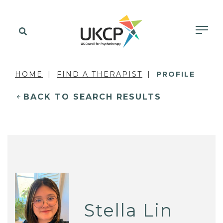
HOME
FIND A THERAPIST
PROFILE
BACK TO SEARCH RESULTS
Stella Lin