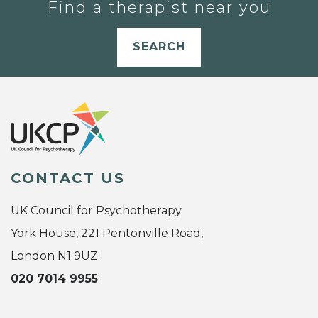
Find a therapist near you
SEARCH
CONTACT US
UK Council for Psychotherapy
York House, 221 Pentonville Road,
London N1 9UZ
020 7014 9955