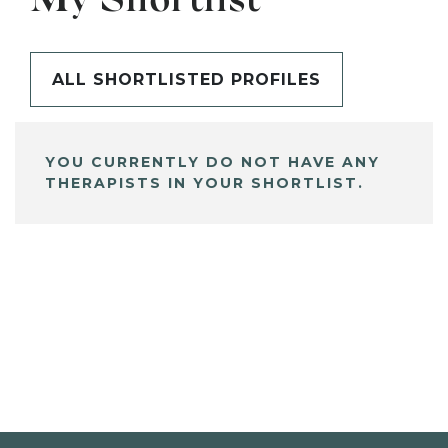
My Shortlist
ALL SHORTLISTED PROFILES
YOU CURRENTLY DO NOT HAVE ANY
THERAPISTS IN YOUR SHORTLIST.