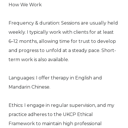
How We Work
Frequency & duration: Sessions are usually held
weekly. I typically work with clients for at least
6–12 months, allowing time for trust to develop
and progress to unfold at a steady pace. Short-
term work is also available.
Languages: I offer therapy in English and
Mandarin Chinese.
Ethics: I engage in regular supervision, and my
practice adheres to the UKCP Ethical
Framework to maintain high professional