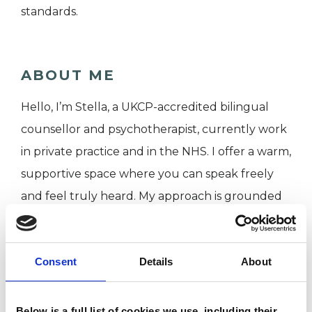
standards.
ABOUT ME
Hello, I’m Stella, a UKCP-accredited bilingual
counsellor and psychotherapist, currently work
in private practice and in the NHS. I offer a warm,
supportive space where you can speak freely
and feel truly heard. My approach is grounded
in empathy, acceptance, and curiosity, with a
deep respect for the differences and
Consent
Details
About
uniqueness of each individual.
Therapy with me is an invitation to explore what
Below is a full list of cookies we use, including their