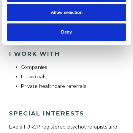
you feel stuck, or are uncertain what you need.
Allow selection
We can take it step by step, at a pace that feels
safe for you.
Deny
I WORK WITH
Companies
Individuals
Private healthcare referrals
SPECIAL INTERESTS
Like all UKCP registered psychotherapists and