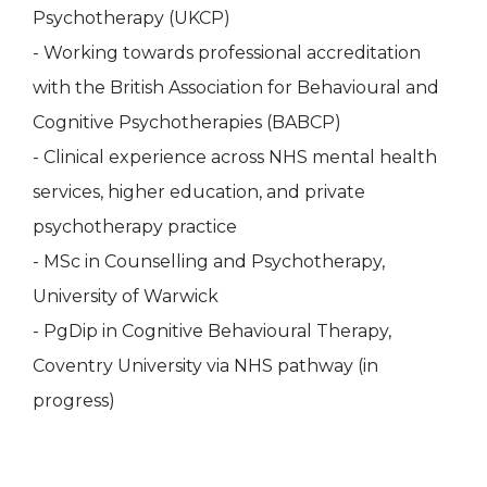
Psychotherapy (UKCP)
- Working towards professional accreditation
with the British Association for Behavioural and
Cognitive Psychotherapies (BABCP)
- Clinical experience across NHS mental health
services, higher education, and private
psychotherapy practice
- MSc in Counselling and Psychotherapy,
University of Warwick
- PgDip in Cognitive Behavioural Therapy,
Coventry University via NHS pathway (in
progress)