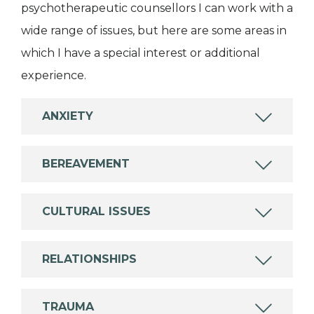
psychotherapeutic counsellors I can work with a
wide range of issues, but here are some areas in
which I have a special interest or additional
experience.
ANXIETY
BEREAVEMENT
CULTURAL ISSUES
RELATIONSHIPS
TRAUMA