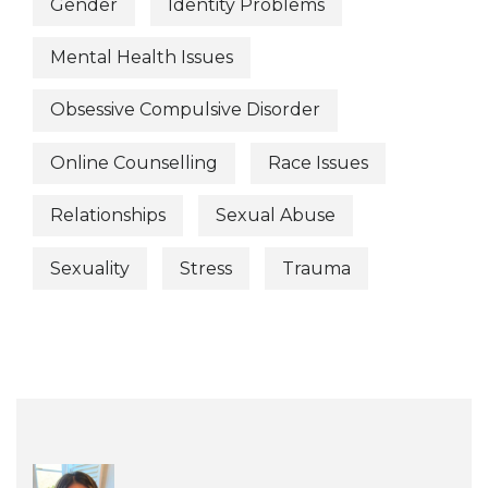
Gender
Identity Problems
Mental Health Issues
Obsessive Compulsive Disorder
Online Counselling
Race Issues
Relationships
Sexual Abuse
Sexuality
Stress
Trauma