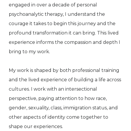
engaged in over a decade of personal
psychoanalytic therapy, I understand the
courage it takes to begin this journey and the
profound transformation it can bring. This lived
experience informs the compassion and depth I
bring to my work.
My work is shaped by both professional training
and the lived experience of building a life across
cultures. I work with an intersectional
perspective, paying attention to how race,
gender, sexuality, class, immigration status, and
other aspects of identity come together to
shape our experiences.