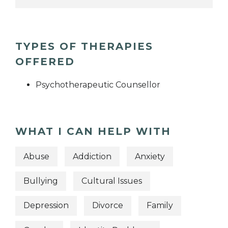
TYPES OF THERAPIES
OFFERED
Psychotherapeutic Counsellor
WHAT I CAN HELP WITH
Abuse
Addiction
Anxiety
Bullying
Cultural Issues
Depression
Divorce
Family