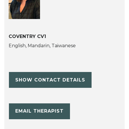
COVENTRY CV1
English, Mandarin, Taiwanese
SHOW CONTACT DETAILS
EMAIL THERAPIST