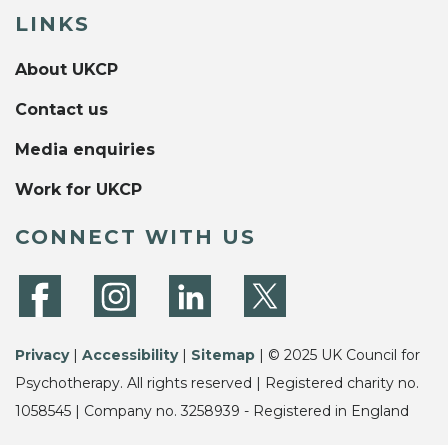
LINKS
About UKCP
Contact us
Media enquiries
Work for UKCP
CONNECT WITH US
Privacy
|
Accessibility
|
Sitemap
| © 2025 UK Council for
Psychotherapy. All rights reserved | Registered charity no.
1058545 | Company no. 3258939 - Registered in England