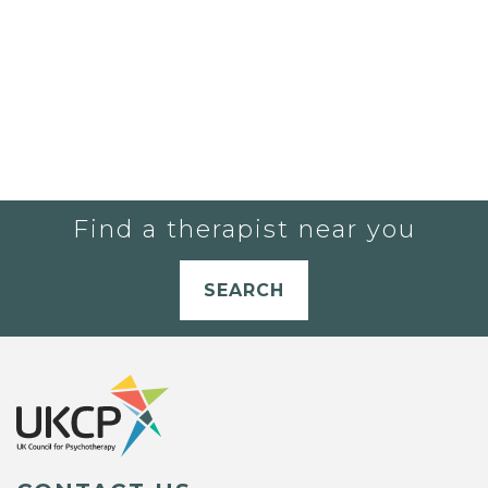
Find a therapist near you
SEARCH