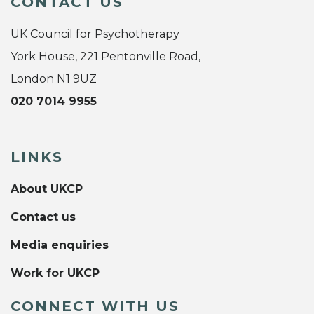
CONTACT US
UK Council for Psychotherapy
York House, 221 Pentonville Road,
London N1 9UZ
020 7014 9955
LINKS
About UKCP
Contact us
Media enquiries
Work for UKCP
CONNECT WITH US