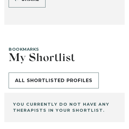
BOOKMARKS
My Shortlist
ALL SHORTLISTED PROFILES
YOU CURRENTLY DO NOT HAVE ANY
THERAPISTS IN YOUR SHORTLIST.