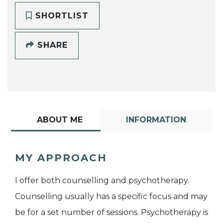
SHORTLIST
SHARE
ABOUT ME
INFORMATION
MY APPROACH
I offer both counselling and psychotherapy.
Counselling usually has a specific focus and may
be for a set number of sessions. Psychotherapy is