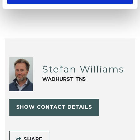
Stress
Supervision
Trauma
Stefan Williams
WADHURST TN5
SHOW CONTACT DETAILS
SHARE