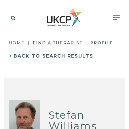
HOME
FIND A THERAPIST
PROFILE
BACK TO SEARCH RESULTS
Stefan
Williams