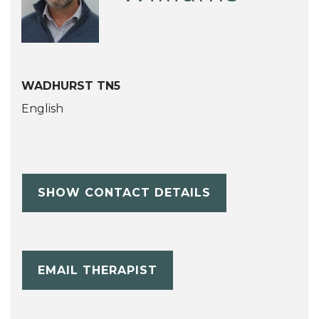
WADHURST TN5
English
SHOW CONTACT DETAILS
EMAIL THERAPIST