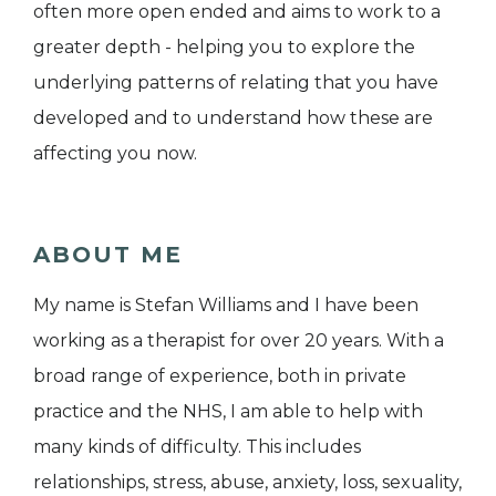
often more open ended and aims to work to a
greater depth - helping you to explore the
underlying patterns of relating that you have
developed and to understand how these are
affecting you now.
ABOUT ME
My name is Stefan Williams and I have been
working as a therapist for over 20 years. With a
broad range of experience, both in private
practice and the NHS, I am able to help with
many kinds of difficulty. This includes
relationships, stress, abuse, anxiety, loss, sexuality,