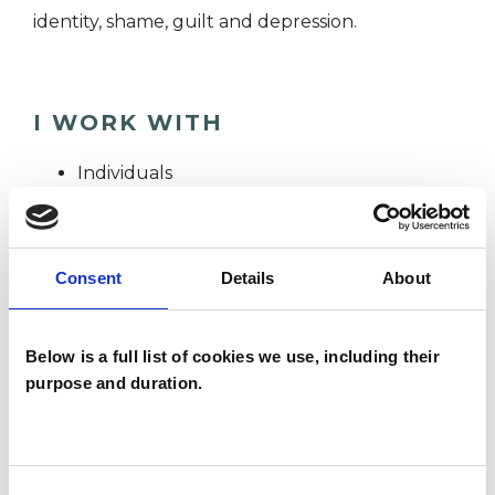
identity, shame, guilt and depression.
I WORK WITH
Individuals
TYPES OF THERAPIES
Consent
Details
About
OFFERED
Psychoanalytic Psychotherapist
Below is a full list of cookies we use, including their
purpose and duration.
WHAT I CAN HELP WITH
Consent