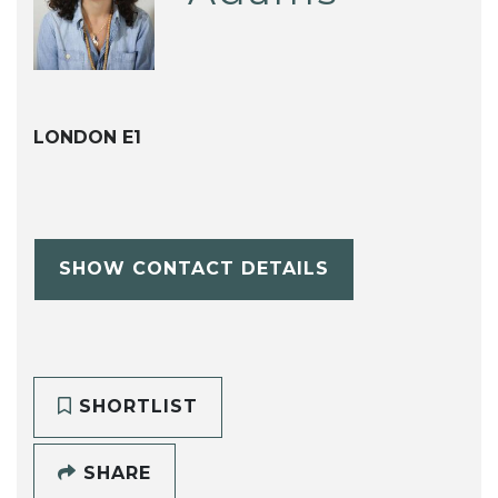
LONDON E1
SHOW CONTACT DETAILS
SHORTLIST
SHARE