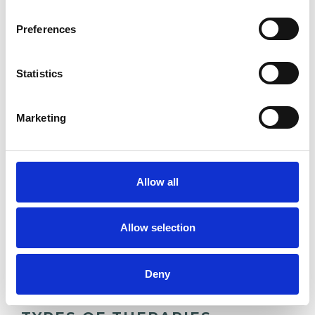
experience.
Preferences
ANXIETY
Statistics
CULTURAL ISSUES
Marketing
DOMESTIC VIOLENCE
Allow all
POST-TRAUMATIC STRESS
Allow selection
TRAUMA
Deny