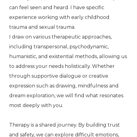
can feel seen and heard. I have specific
experience working with early childhood
trauma and sexual trauma.
I draw on various therapeutic approaches,
including transpersonal, psychodynamic,
humanistic, and existential methods, allowing us
to address your needs holistically. Whether
through supportive dialogue or creative
expression such as drawing, mindfulness and
dream exploration, we will find what resonates
most deeply with you.
Therapy is a shared journey. By building trust
and safety, we can explore difficult emotions,