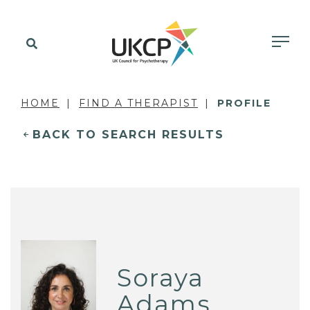
HOME
FIND A THERAPIST
PROFILE
BACK TO SEARCH RESULTS
Soraya
Adams