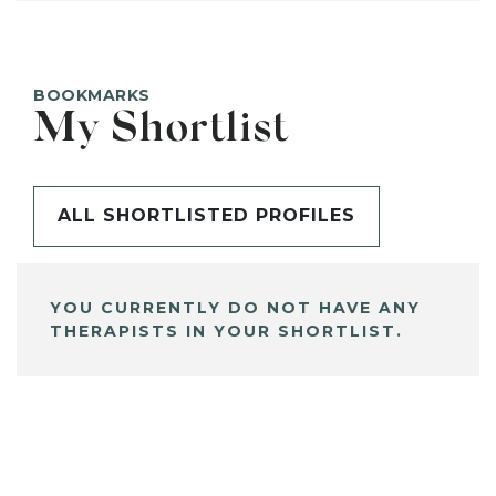
BOOKMARKS
My Shortlist
ALL SHORTLISTED PROFILES
YOU CURRENTLY DO NOT HAVE ANY
THERAPISTS IN YOUR SHORTLIST.