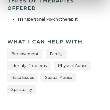
TYPES OF THERAPIES
OFFERED
Transpersonal Psychotherapist
WHAT I CAN HELP WITH
Bereavement
Family
Identity Problems
Physical Abuse
Race Issues
Sexual Abuse
Spirituality