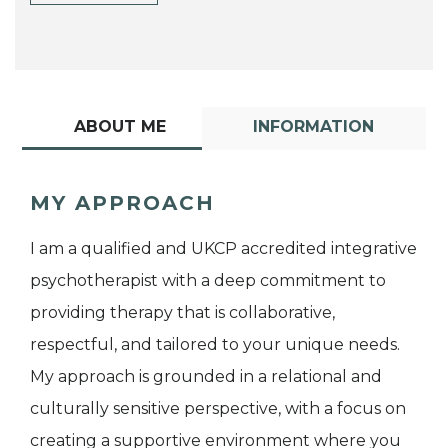
ABOUT ME
INFORMATION
MY APPROACH
I am a qualified and UKCP accredited integrative
psychotherapist with a deep commitment to
providing therapy that is collaborative,
respectful, and tailored to your unique needs.
My approach is grounded in a relational and
culturally sensitive perspective, with a focus on
creating a supportive environment where you