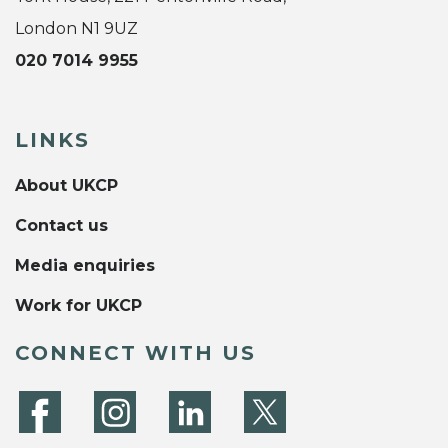
London N1 9UZ
020 7014 9955
LINKS
About UKCP
Contact us
Media enquiries
Work for UKCP
CONNECT WITH US