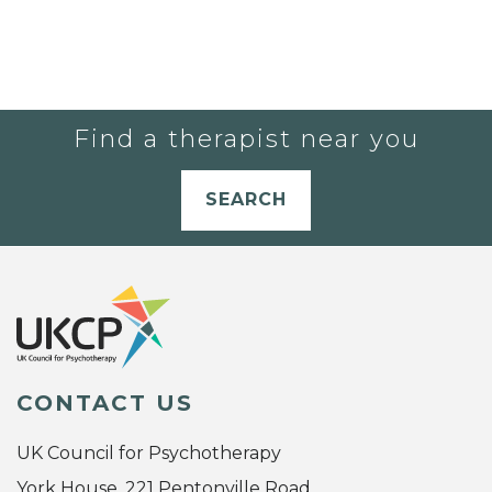
Find a therapist near you
SEARCH
CONTACT US
UK Council for Psychotherapy
York House, 221 Pentonville Road,