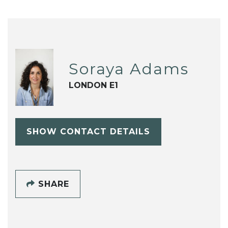
Soraya Adams
LONDON E1
SHOW CONTACT DETAILS
SHARE