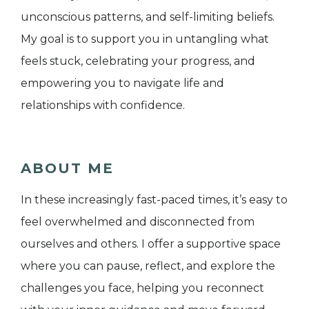
unconscious patterns, and self-limiting beliefs.
My goal is to support you in untangling what
feels stuck, celebrating your progress, and
empowering you to navigate life and
relationships with confidence.
ABOUT ME
In these increasingly fast-paced times, it’s easy to
feel overwhelmed and disconnected from
ourselves and others. I offer a supportive space
where you can pause, reflect, and explore the
challenges you face, helping you reconnect