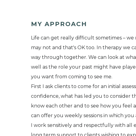
MY APPROACH
Life can get really difficult sometimes – 
may not and that's OK too. In therapy we c
way through together. We can look at what’
well as the role your past might have play
you want from coming to see me.
First I ask clients to come for an initial asse
confidence, what has led you to consider the
know each other and to see how you feel ab
can offer you weekly sessions in which you 
I work sensitively and respectfully with all e
long term support to clients wishing to exp