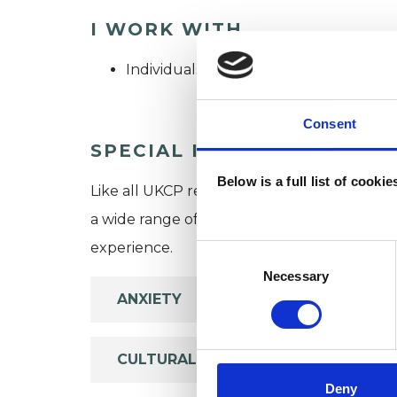
I WORK WITH
Individuals
Consent
SPECIAL INTERESTS
Below is a full list of cooki
Like all UKCP registered psychotherapists 
a wide range of issues, but here are some are
experience.
Consent
Selection
Necessary
ANXIETY
CULTURAL ISSUES
Deny