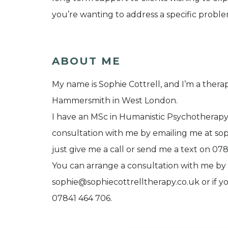
you’re wanting to address a specific proble
ABOUT ME
My name is Sophie Cottrell, and I’m a therap
Hammersmith in West London.
I have an MSc in Humanistic Psychotherap
consultation with me by emailing me at sop
just give me a call or send me a text on 07
You can arrange a consultation with me by
sophie@sophiecottrelltherapy.co.uk or if yo
07841 464 706.