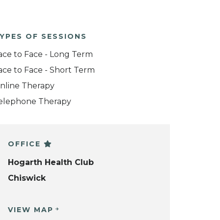
YPES OF SESSIONS
ace to Face - Long Term
ace to Face - Short Term
nline Therapy
elephone Therapy
OFFICE
Hogarth Health Club
Chiswick
VIEW MAP