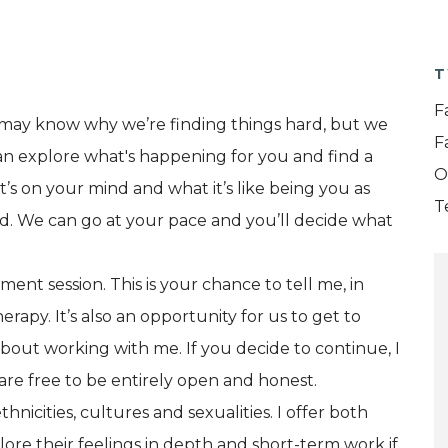
T
F
we may know why we’re finding things hard, but we
F
an explore what's happening for you and find a
O
s on your mind and what it’s like being you as
T
ed. We can go at your pace and you’ll decide what
ssment session. This is your chance to tell me, in
rapy. It’s also an opportunity for us to get to
out working with me. If you decide to continue, I
are free to be entirely open and honest.
thnicities, cultures and sexualities. I offer both
lore their feelings in depth and short-term work if