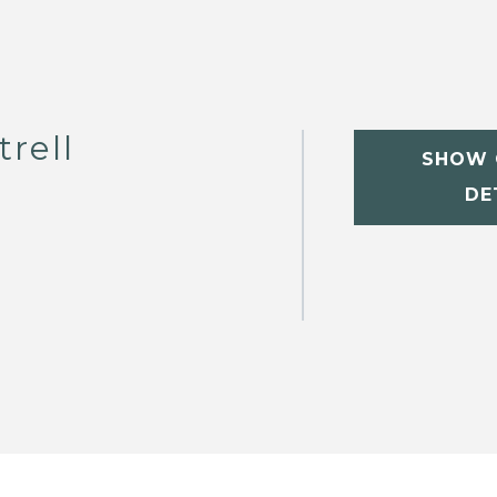
trell
SHOW 
DE