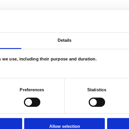
Details
es we use, including their purpose and duration.
and psychotherapeutic counsellors I can work with
as in which I have a special interest or additional
Preferences
Statistics
Allow selection