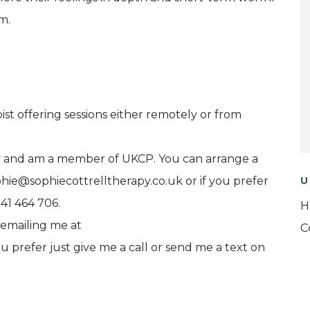
m.
ist offering sessions either remotely or from
y and am a member of UKCP. You can arrange a
hie@sophiecottrelltherapy.co.uk or if you prefer
U
841 464 706.
H
 emailing me at
C
u prefer just give me a call or send me a text on