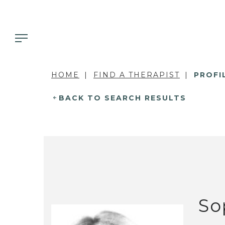
HOME
FIND A THERAPIST
PROFI
BACK TO SEARCH RESULTS
So