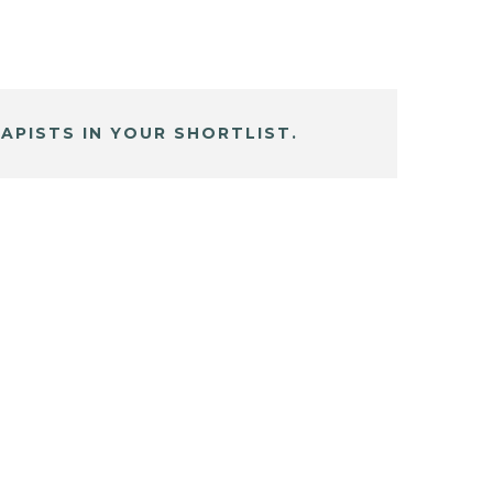
APISTS IN YOUR SHORTLIST.