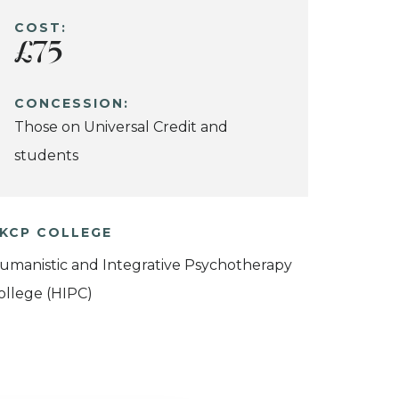
COST:
£75
CONCESSION:
Those on Universal Credit and
students
KCP COLLEGE
umanistic and Integrative Psychotherapy
ollege (HIPC)