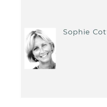
Sophie Cot