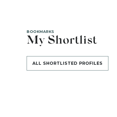
BOOKMARKS
My Shortlist
ALL SHORTLISTED PROFILES