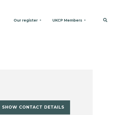
Our register
UKCP Members
SHOW CONTACT DETAILS