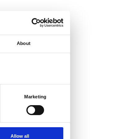
About
Marketing
Allow all