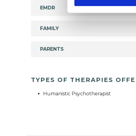
EMDR
FAMILY
PARENTS
TYPES OF THERAPIES OFF
Humanistic Psychotherapist