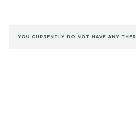
YOU CURRENTLY DO NOT HAVE ANY THER