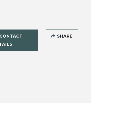
CONTACT
SHARE
TAILS