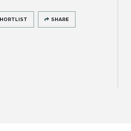
HORTLIST
SHARE