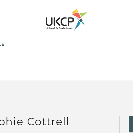
LE
phie Cottrell