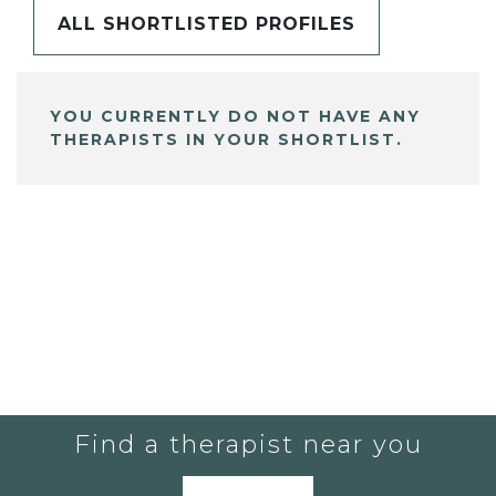
ALL SHORTLISTED PROFILES
YOU CURRENTLY DO NOT HAVE ANY
THERAPISTS IN YOUR SHORTLIST.
Find a therapist near you