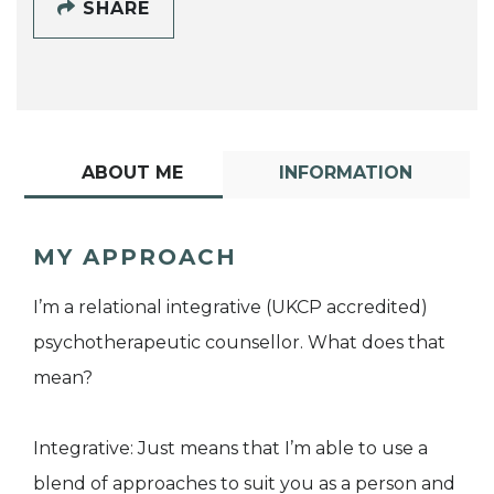
SHARE
ABOUT ME
INFORMATION
MY APPROACH
I’m a relational integrative (UKCP accredited)
psychotherapeutic counsellor. What does that
mean?
Integrative: Just means that I’m able to use a
blend of approaches to suit you as a person and