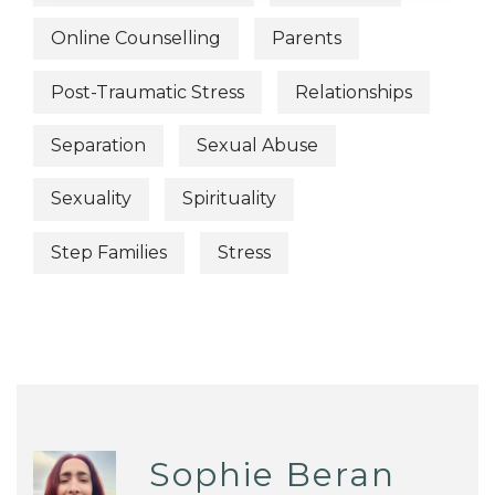
Online Counselling
Parents
Post-Traumatic Stress
Relationships
Separation
Sexual Abuse
Sexuality
Spirituality
Step Families
Stress
Sophie Beran