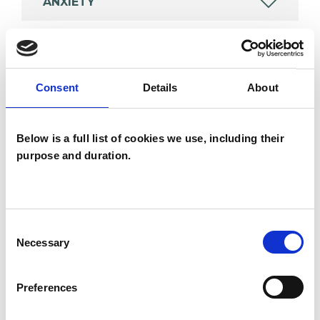
ANXIETY
POST-TRAUMATIC STRESS
Consent
Details
About
RELATIONSHIPS
Below is a full list of cookies we use, including their
STRESS
purpose and duration.
TRAUMA
Consent
Necessary
Selection
TYPES OF THERAPIES
Preferences
OFFERED