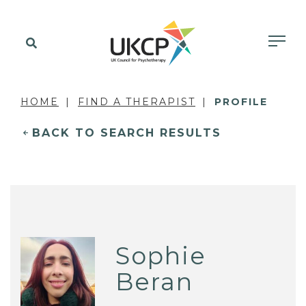
HOME
FIND A THERAPIST
PROFILE
BACK TO SEARCH RESULTS
Sophie
Beran