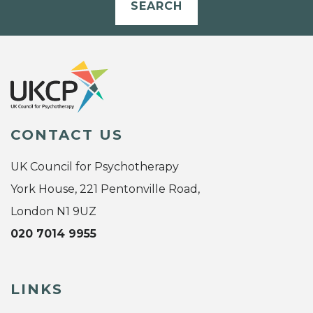
SEARCH
CONTACT US
UK Council for Psychotherapy
York House, 221 Pentonville Road,
London N1 9UZ
020 7014 9955
LINKS