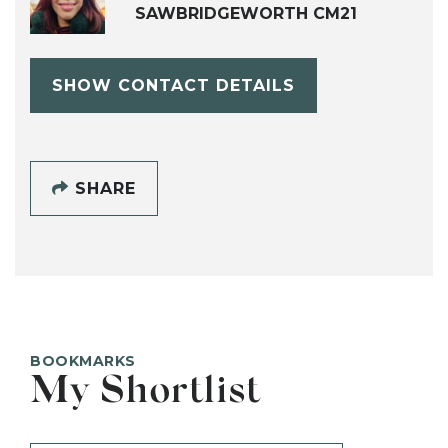
SAWBRIDGEWORTH CM21
SHOW CONTACT DETAILS
SHARE
BOOKMARKS
My Shortlist