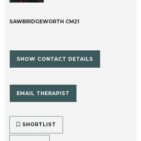
SAWBRIDGEWORTH CM21
SHOW CONTACT DETAILS
EMAIL THERAPIST
SHORTLIST