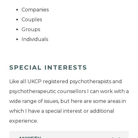
Companies
Couples
Groups
Individuals
SPECIAL INTERESTS
Like all UKCP registered psychotherapists and
psychotherapeutic counsellors I can work with a
wide range of issues, but here are some areas in
which I have a special interest or additional
experience.