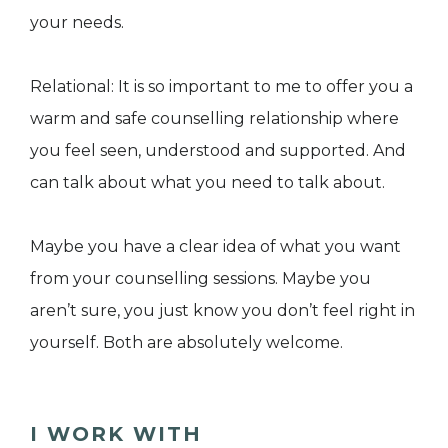
your needs.
Relational: It is so important to me to offer you a
warm and safe counselling relationship where
you feel seen, understood and supported. And
can talk about what you need to talk about.
Maybe you have a clear idea of what you want
from your counselling sessions. Maybe you
aren’t sure, you just know you don’t feel right in
yourself. Both are absolutely welcome.
I WORK WITH