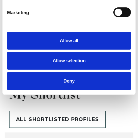
SHOW CONTACT DETAILS
Marketing
SHARE
Allow all
Allow selection
Deny
BOOKMARKS
My Shortlist
ALL SHORTLISTED PROFILES