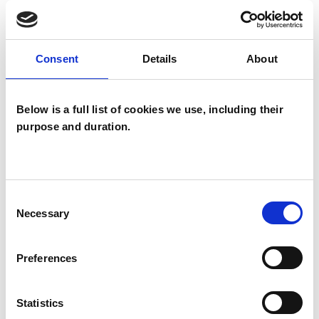
TYPES OF THERAPIES
Consent
Details
About
OFFERED
Below is a full list of cookies we use, including their
Integrative Psychotherapist
purpose and duration.
Consent
Necessary
Selection
Sophie Armes
SA
Preferences
WHITCHURCH RG28
Statistics