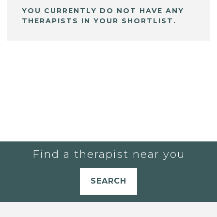
YOU CURRENTLY DO NOT HAVE ANY
THERAPISTS IN YOUR SHORTLIST.
Find a therapist near you
SEARCH