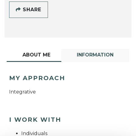
SHARE
ABOUT ME
INFORMATION
MY APPROACH
Integrative
I WORK WITH
Individuals