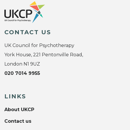
CONTACT US
UK Council for Psychotherapy
York House, 221 Pentonville Road,
London N1 9UZ
020 7014 9955
LINKS
About UKCP
Contact us