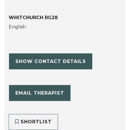
WHITCHURCH RG28
English
SHOW CONTACT DETAILS
EMAIL THERAPIST
SHORTLIST