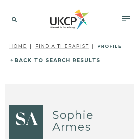
HOME
FIND A THERAPIST
PROFILE
BACK TO SEARCH RESULTS
Sophie
SA
Armes