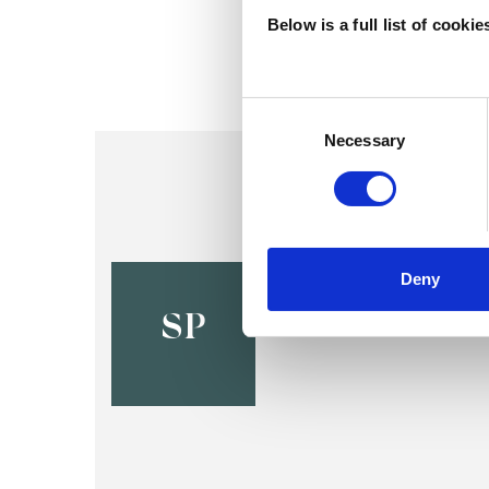
Below is a full list of cooki
Consent
Selection
Necessary
Sophia Pr
Deny
LONDON NW2
SP