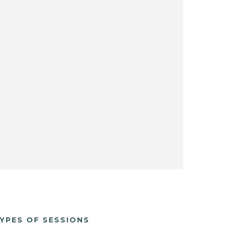
YPES OF SESSIONS