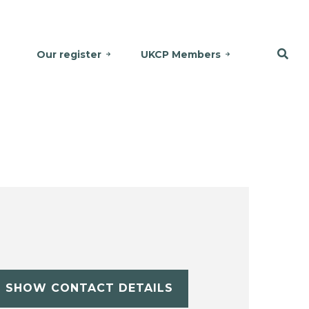
Our register
UKCP Members
SHOW CONTACT DETAILS