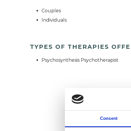
Couples
Individuals
TYPES OF THERAPIES OFF
Psychosynthesis Psychotherapist
Consent