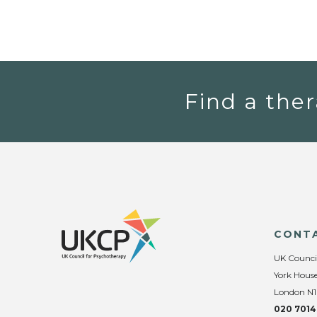
Find a ther
CONT
UK Counci
York House
London N1
020 7014