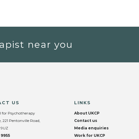
apist near you
ACT US
LINKS
l for Psychotherapy
About UKCP
, 221 Pentonville Road,
Contact us
 9UZ
Media enquiries
 9955
Work for UKCP