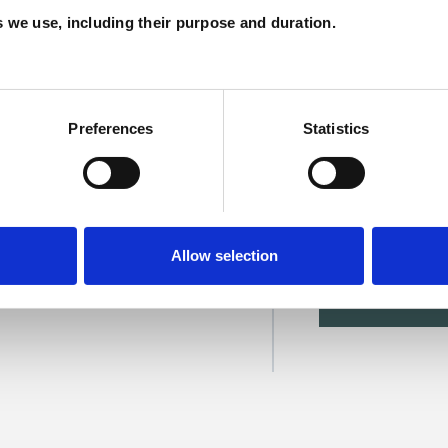
C
es we use, including their purpose and duration.
Preferences
Statistics
evezanou
Allow selection
SHOW 
DE