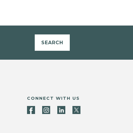
SEARCH
CONNECT WITH US