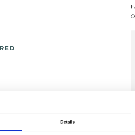
F
O
ERED
U
Details
H