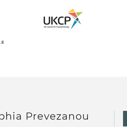
LE
phia Prevezanou