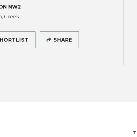
ON NW2
h, Greek
HORTLIST
SHARE
T