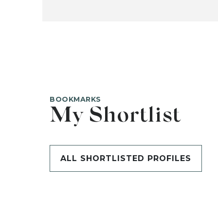
BOOKMARKS
My Shortlist
ALL SHORTLISTED PROFILES