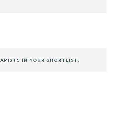
APISTS IN YOUR SHORTLIST.