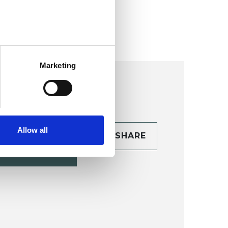
ollege (HIPC)
Marketing
Allow all
CONTACT
SHARE
TAILS