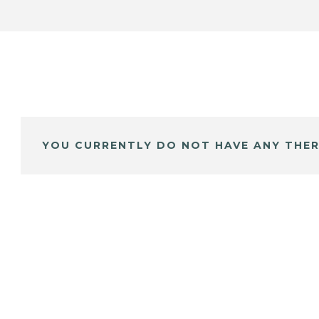
YOU CURRENTLY DO NOT HAVE ANY THER