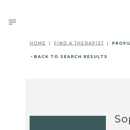
HOME
FIND A THERAPIST
PROFI
BACK TO SEARCH RESULTS
So