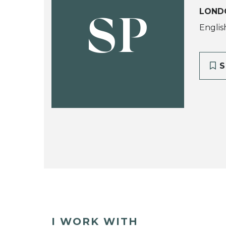
LOND
SP
Englis
S
I WORK WITH