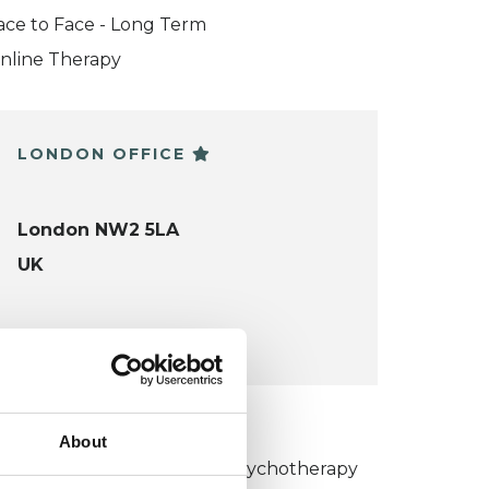
ace to Face - Long Term
nline Therapy
LONDON OFFICE
London NW2 5LA
UK
VIEW MAP
KCP COLLEGE
About
umanistic and Integrative Psychotherapy