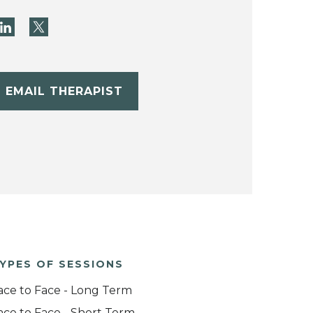
EMAIL THERAPIST
YPES OF SESSIONS
ace to Face - Long Term
ace to Face - Short Term