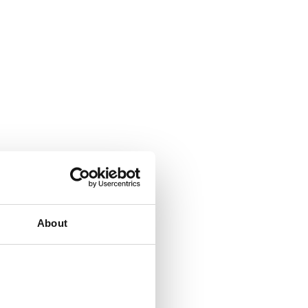
About