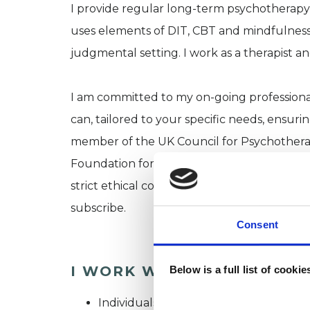
I provide regular long-term psychotherapy
uses elements of DIT, CBT and mindfulness
judgmental setting. I work as a therapist 
I am committed to my on-going professional
can, tailored to your specific needs, ensur
member of the UK Council for Psychothera
Foundation for Psychotherapy and Counsell
strict ethical codes, and professional standa
subscribe.
Consent
I WORK WITH
Below is a full list of cooki
Individuals