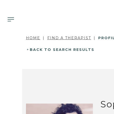
HOME
FIND A THERAPIST
PROFI
BACK TO SEARCH RESULTS
So