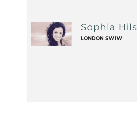
Sophia Hils
LONDON SW1W