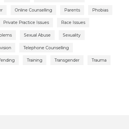
er
Online Counselling
Parents
Phobias
Private Practice Issues
Race Issues
oblems
Sexual Abuse
Sexuality
vision
Telephone Counselling
ffending
Training
Transgender
Trauma