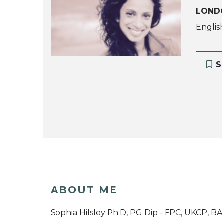
LOND
Englis
S
ABOUT ME
Sophia Hilsley Ph.D, PG Dip - FPC, UKCP, B