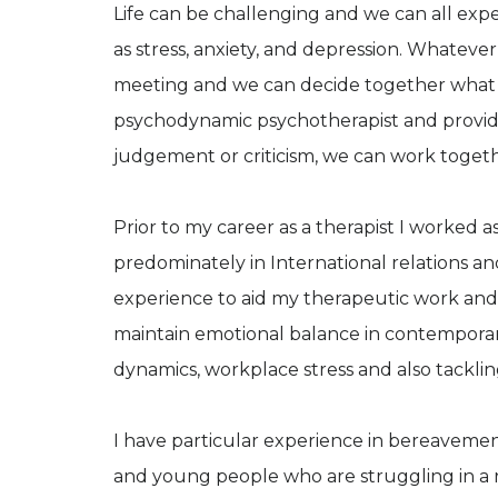
Life can be challenging and we can all ex
as stress, anxiety, and depression. Whatever 
meeting and we can decide together what mi
psychodynamic psychotherapist and provide
judgement or criticism, we can work toge
Prior to my career as a therapist I worked as
predominately in International relations an
experience to aid my therapeutic work and
maintain emotional balance in contemporary
dynamics, workplace stress and also tacklin
I have particular experience in bereavement, 
and young people who are struggling in a r