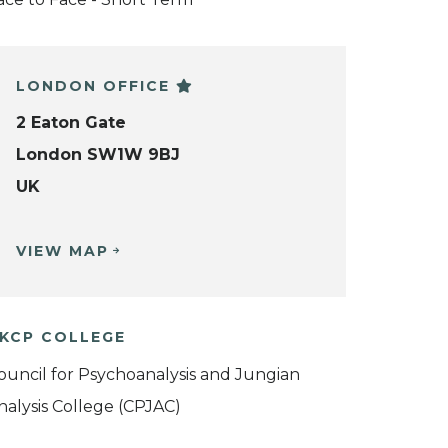
LONDON OFFICE
2 Eaton Gate
London SW1W 9BJ
UK
VIEW MAP
KCP COLLEGE
ouncil for Psychoanalysis and Jungian
nalysis College (CPJAC)