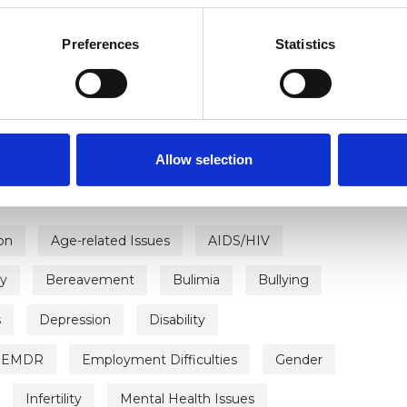
Preferences
Statistics
ERED
Allow selection
on
Age-related Issues
AIDS/HIV
ty
Bereavement
Bulimia
Bullying
s
Depression
Disability
EMDR
Employment Difficulties
Gender
Infertility
Mental Health Issues