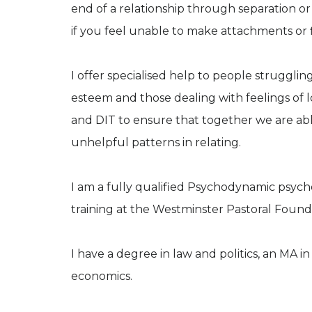
end of a relationship through separation or 
if you feel unable to make attachments or fin
I offer specialised help to people struggling
esteem and those dealing with feelings of l
and DIT to ensure that together we are able
unhelpful patterns in relating.
I am a fully qualified Psychodynamic psych
training at the Westminster Pastoral Foun
I have a degree in law and politics, an MA i
economics.