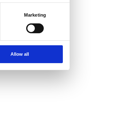
Marketing
Allow all