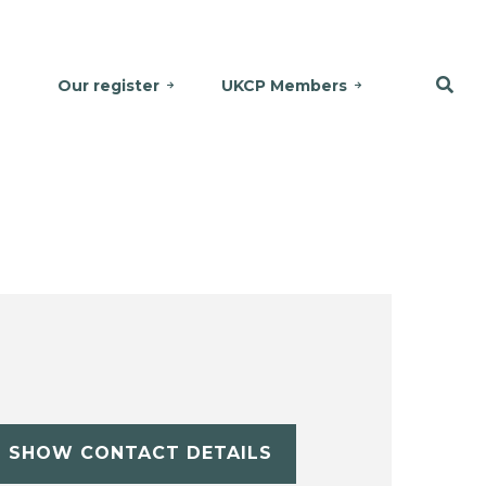
Our register
UKCP Members
SHOW CONTACT DETAILS