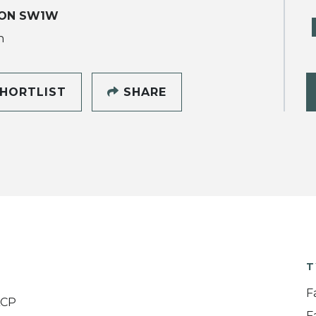
ON SW1W
h
HORTLIST
SHARE
T
F
ACP
F