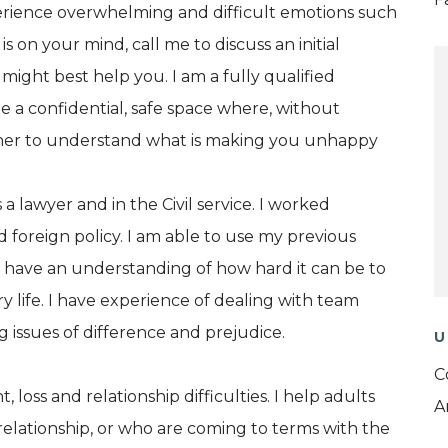
perience overwhelming and difficult emotions such
is on your mind, call me to discuss an initial
ght best help you. I am a fully qualified
 a confidential, safe space where, without
ther to understand what is making you unhappy
 a lawyer and in the Civil service. I worked
d foreign policy. I am able to use my previous
 have an understanding of how hard it can be to
 life. I have experience of dealing with team
g issues of difference and prejudice.
U
C
loss and relationship difficulties. I help adults
A
elationship, or who are coming to terms with the