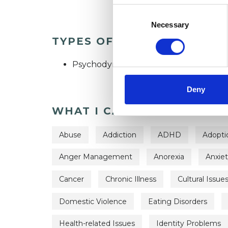
Consent
Selection
Necessary
TYPES OF THERAPIES OFF
Psychodynamic Psychotherapist
Deny
WHAT I CAN HELP WITH
Abuse
Addiction
ADHD
Adopti
Anger Management
Anorexia
Anxie
Cancer
Chronic Illness
Cultural Issue
Domestic Violence
Eating Disorders
Health-related Issues
Identity Problems