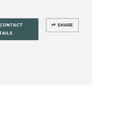
CONTACT
SHARE
TAILS