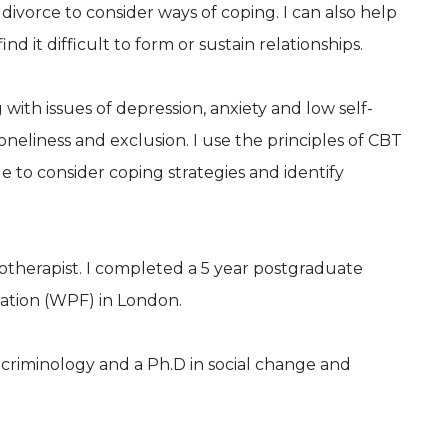
divorce to consider ways of coping. I can also help
d it difficult to form or sustain relationships.
 with issues of depression, anxiety and low self-
oneliness and exclusion. I use the principles of CBT
 to consider coping strategies and identify
otherapist. I completed a 5 year postgraduate
dation (WPF) in London.
n criminology and a Ph.D in social change and