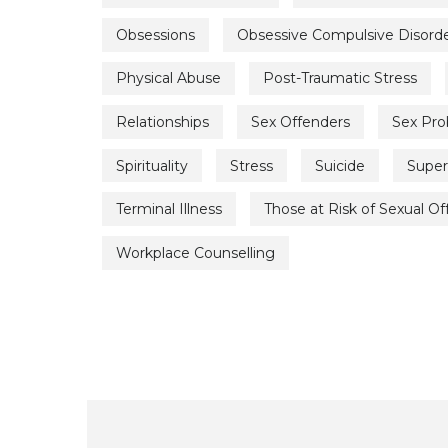
Obsessions
Obsessive Compulsive Disord
Physical Abuse
Post-Traumatic Stress
Relationships
Sex Offenders
Sex Pr
Spirituality
Stress
Suicide
Super
Terminal Illness
Those at Risk of Sexual O
Workplace Counselling