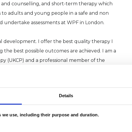
 and counselling, and short-term therapy which
 to adults and young people in a safe and non
and undertake assessments at WPF in London.
 development. I offer the best quality therapy I
ing the best possible outcomes are achieved. I am a
py (UKCP) and a professional member of the
ing (FPC) and BACP. All these organisations have
rds of confidentiality and practice to which I
Details
es we use, including their purpose and duration.