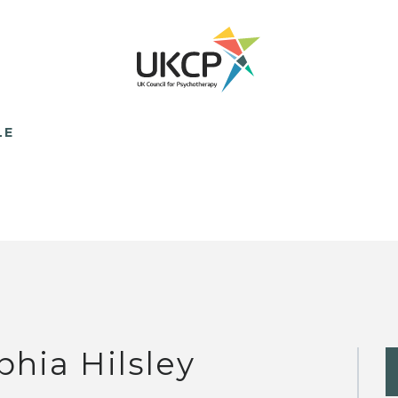
LE
phia Hilsley