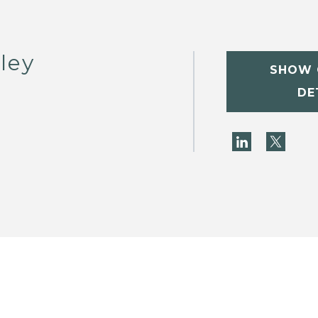
ley
SHOW 
DE