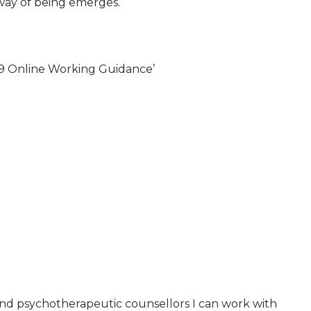
 way of being emerges.
9 Online Working Guidance’
and psychotherapeutic counsellors I can work with