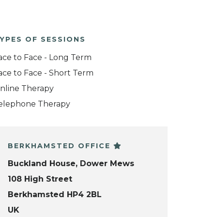
YPES OF SESSIONS
ace to Face - Long Term
ace to Face - Short Term
nline Therapy
elephone Therapy
BERKHAMSTED OFFICE
Buckland House, Dower Mews
108 High Street
Berkhamsted HP4 2BL
UK