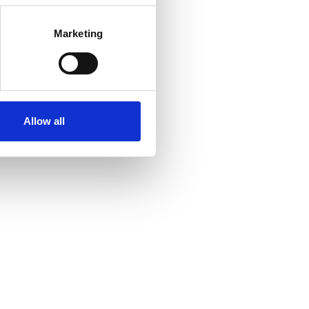
Marketing
Allow all