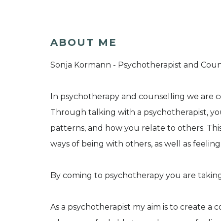
ABOUT ME
Sonja Kormann - Psychotherapist and Counse
In psychotherapy and counselling we are 
Through talking with a psychotherapist, yo
patterns, and how you relate to others. Th
ways of being with others, as well as feelin
By coming to psychotherapy you are taking
As a psychotherapist my aim is to create a 