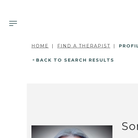
HOME
FIND A THERAPIST
PROFI
BACK TO SEARCH RESULTS
So