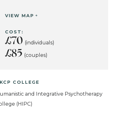
VIEW MAP
COST:
£70
(individuals)
£85
(couples)
KCP COLLEGE
umanistic and Integrative Psychotherapy
ollege (HIPC)