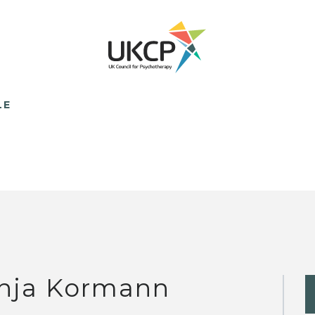
LE
nja Kormann