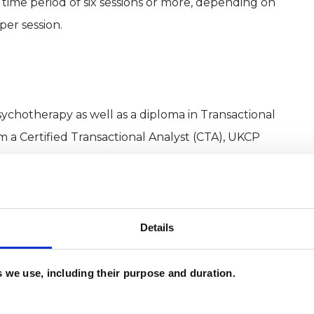
time period of six sessions or more, depending on
per session.
sychotherapy as well as a diploma in Transactional
m a Certified Transactional Analyst (CTA), UKCP
BACP (British Association for Counselling and
h
Details
950ies when Eric Berne developed this new therapy
es we use, including their purpose and duration.
 part of which was the observation and challenging