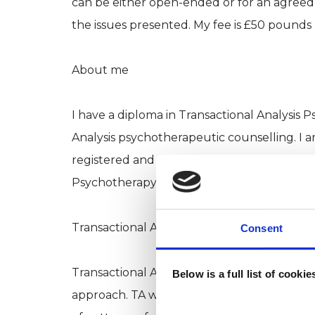
can be either open-ended or for an agreed 
the issues presented. My fee is £50 pounds 
About me
I have a diploma in Transactional Analysis P
Analysis psychotherapeutic counselling. I a
registered and a registered member of the 
Psychotherapy).
Transactional Analysis as a therapy approac
Consent
Transactional Analysis (TA) began in the 1
Below is a full list of cooki
approach. TA was initially a group therapy,