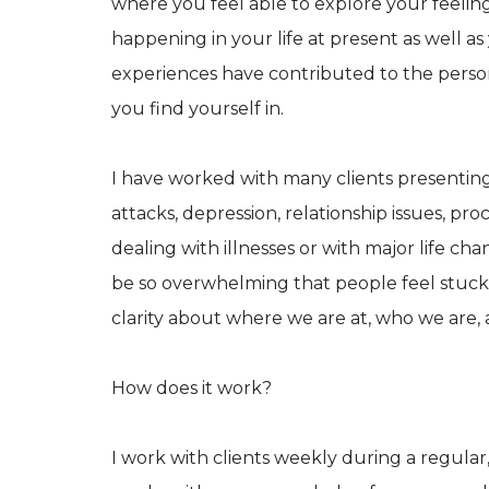
where you feel able to explore your feelin
happening in your life at present as well a
experiences have contributed to the perso
you find yourself in.
I have worked with many clients presenting 
attacks, depression, relationship issues, pro
dealing with illnesses or with major life c
be so overwhelming that people feel stuck
clarity about where we are at, who we are, 
How does it work?
I work with clients weekly during a regular