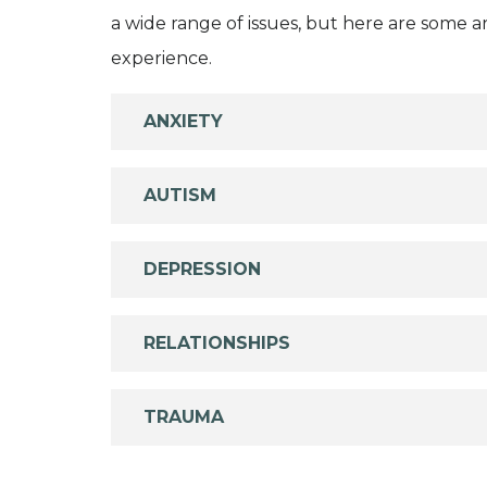
a wide range of issues, but here are some are
experience.
ANXIETY
AUTISM
DEPRESSION
RELATIONSHIPS
TRAUMA