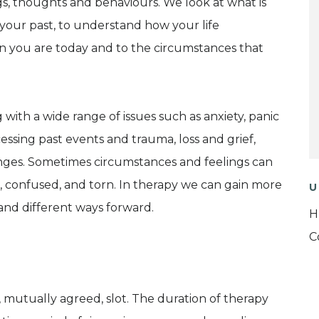
gs, thoughts and behaviours. We look at what is
s your past, to understand how your life
n you are today and to the circumstances that
with a wide range of issues such as anxiety, panic
cessing past events and trauma, loss and grief,
hanges. Sometimes circumstances and feelings can
, confused, and torn. In therapy we can gain more
U
and different ways forward.
H
C
, mutually agreed, slot. The duration of therapy