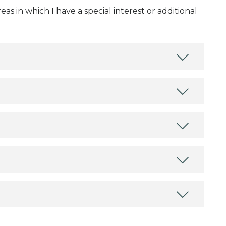
as in which I have a special interest or additional