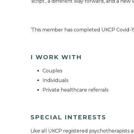
‘script’, a different way forward, and a new
‘This member has completed UKCP Covid-1
I WORK WITH
Couples
Individuals
Private healthcare referrals
SPECIAL INTERESTS
Like all UKCP registered psychotherapists 