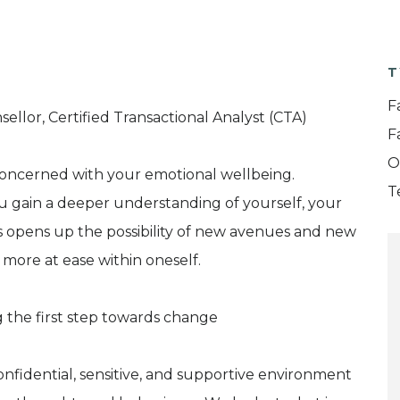
T
F
llor, Certified Transactional Analyst (CTA)
F
O
concerned with your emotional wellbeing.
T
u gain a deeper understanding of yourself, your
is opens up the possibility of new avenues and new
g more at ease within oneself.
 the first step towards change
confidential, sensitive, and supportive environment