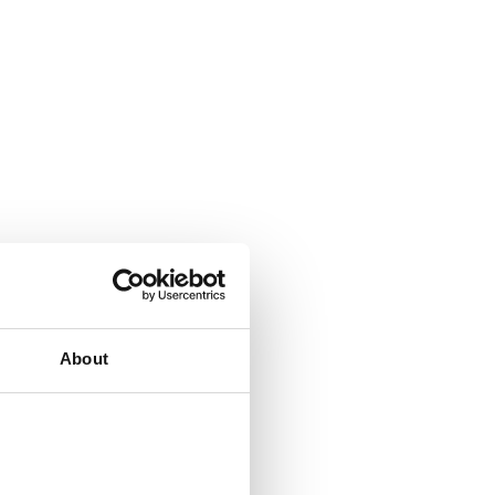
About