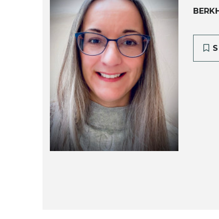
BERK
S