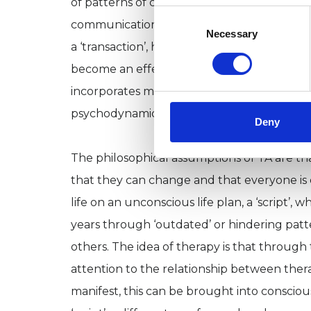
of patterns of communicating between the 
Consent
communication’, i.e. something communicat
Selection
Necessary
a ‘transaction’, hence the name ‘Transactio
become an effective theoretical framework 
incorporates many key themes of from human
psychodynamic therapies.
Deny
The philosophical assumptions of TA are th
that they can change and that everyone is 
life on an unconscious life plan, a ‘script’,
years through ‘outdated’ or hindering patte
others. The idea of therapy is that through
attention to the relationship between thera
manifest, this can be brought into consciou