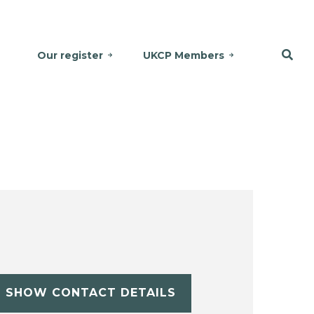
Our register
UKCP Members
SHOW CONTACT DETAILS