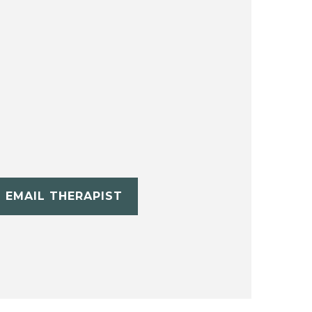
EMAIL THERAPIST