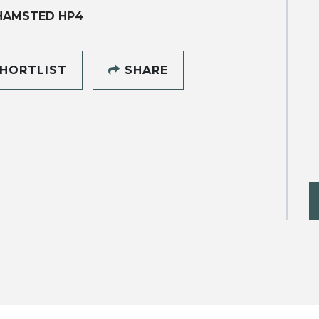
HAMSTED HP4
HORTLIST
SHARE