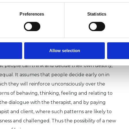
members of the group. A ‘unit of
ed to a person and their response back was called
Preferences
Statistics
nal Analysis’. Over the decades TA has developed to
for the work with individuals and couples. It
istic, integrative, psychoanalytical, and
Allow selection
at people can think and decide their own destiny,
equal. It assumes that people decide early on in
 which they will reinforce unconsciously over the
rns of behaving, thinking, feeling and relating to
 the dialogue with the therapist, and by paying
pist and client, where such patterns are likely to
sness and challenged. Thus the possibility of a new