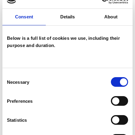
TYPES OF THERAPIES
Consent
Details
About
OFFERED
Integrative Psychotherapist
Below is a full list of cookies we use, including their
purpose and duration.
Psychodynamic Psychotherapist
WHAT I CAN HELP WITH
Consent
Necessary
Selection
Anorexia
Anxiety
Bereavement
Preferences
Bulimia
Cancer
Chronic Illness
Depression
Eating Disorders
Statistics
Health-related Issues