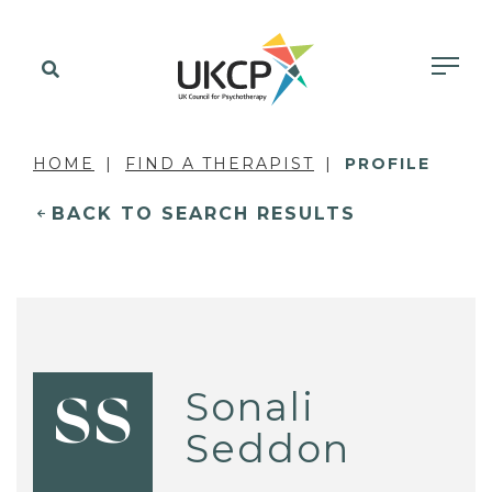
HOME
FIND A THERAPIST
PROFILE
BACK TO SEARCH RESULTS
Sonali
SS
Seddon