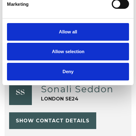
Marketing
Mental Health Issues
Parents
Relationships
Terminal Illness
Allow all
Allow selection
Deny
Sonali Seddon
SS
LONDON SE24
SHOW CONTACT DETAILS