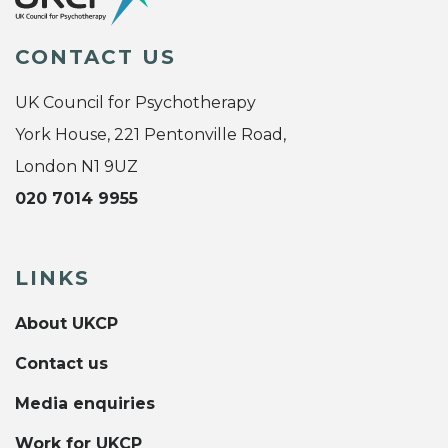
CONTACT US
UK Council for Psychotherapy
York House, 221 Pentonville Road,
London N1 9UZ
020 7014 9955
LINKS
About UKCP
Contact us
Media enquiries
Work for UKCP