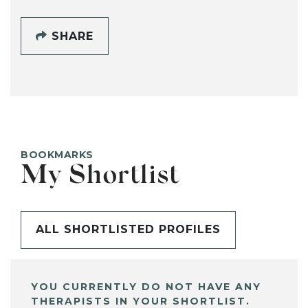
SHARE
BOOKMARKS
My Shortlist
ALL SHORTLISTED PROFILES
YOU CURRENTLY DO NOT HAVE ANY
THERAPISTS IN YOUR SHORTLIST.