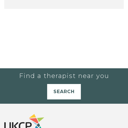
Find a therapist near you
SEARCH