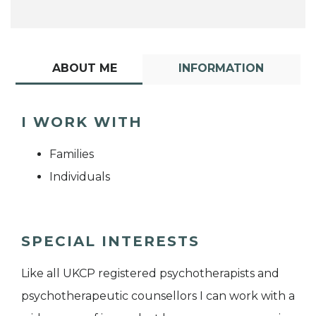
ABOUT ME
INFORMATION
I WORK WITH
Families
Individuals
SPECIAL INTERESTS
Like all UKCP registered psychotherapists and
psychotherapeutic counsellors I can work with a