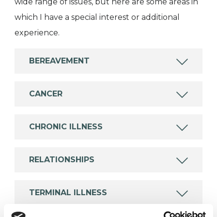
wide range of issues, but here are some areas in
which I have a special interest or additional
experience.
BEREAVEMENT
CANCER
CHRONIC ILLNESS
RELATIONSHIPS
TERMINAL ILLNESS