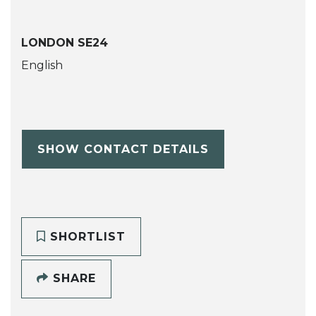
LONDON SE24
English
SHOW CONTACT DETAILS
SHORTLIST
SHARE