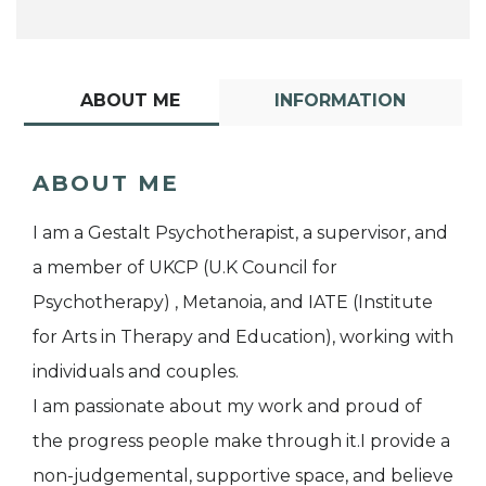
ABOUT ME
INFORMATION
ABOUT ME
I am a Gestalt Psychotherapist, a supervisor, and
a member of UKCP (U.K Council for
Psychotherapy) , Metanoia, and IATE (Institute
for Arts in Therapy and Education), working with
individuals and couples.
I am passionate about my work and proud of
the progress people make through it.I provide a
non-judgemental, supportive space, and believe