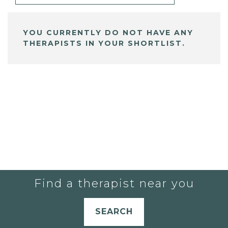
YOU CURRENTLY DO NOT HAVE ANY
THERAPISTS IN YOUR SHORTLIST.
Find a therapist near you
SEARCH