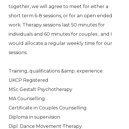
together, we will agree to meet for either a
short term 6-8 sessions, or for an open ended
work. Therapy sessions last 50 minutes for
individuals and 60 minutes for couples , and I
would allocate a regular weekly time for our
sessions.
Training, qualifications &amp; experience:
UKCP Registered
MSc Gestalt Psychotherapy
MA Counselling
Certificate in Couples Counselling
Diploma in supervision
Dipl. Dance Movement Therapy