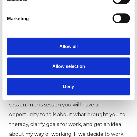
in the sexual and intimacy sphere. I am aware of
how exposing and sensitive these areas are for
Marketing
most people. Some of my interventions would
be validating the partners' differing needs and
longings and identifying beliefs and personal
Allow all
experiences that may inhibit them.
Allow selection
What to Expect:
Deny
You can call or email to arrange an introductory
session. In this session you will have an
opportunity to talk about what brought you to
therapy, clarify goals for work, and get an idea
about my way of working. If we decide to work