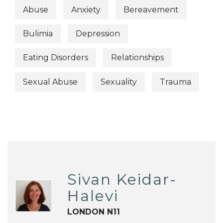
Abuse
Anxiety
Bereavement
Bulimia
Depression
Eating Disorders
Relationships
Sexual Abuse
Sexuality
Trauma
Sivan Keidar-
Halevi
LONDON N11