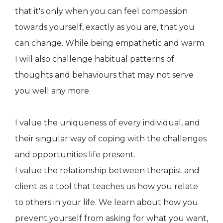
that it's only when you can feel compassion
towards yourself, exactly as you are, that you
can change. While being empathetic and warm
I will also challenge habitual patterns of
thoughts and behaviours that may not serve
you well any more.
I value the uniqueness of every individual, and
their singular way of coping with the challenges
and opportunities life present.
I value the relationship between therapist and
client as a tool that teaches us how you relate
to others in your life. We learn about how you
prevent yourself from asking for what you want,