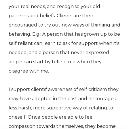
your real needs, and recognise your old
patterns and beliefs. Clients are then
encouraged to try out new ways of thinking and
behaving. E.g.: A person that has grown up to be
self reliant can learn to ask for support when it's
needed, and a person that never expressed
anger can start by telling me when they
disagree with me.
I support clients' awareness of self criticism they
may have adopted in the past and encourage a
less harsh, more supportive way of relating to
oneself. Once people are able to feel
compassion towards themselves, they become