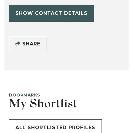
SHOW CONTACT DETAILS
SHARE
BOOKMARKS
My Shortlist
ALL SHORTLISTED PROFILES