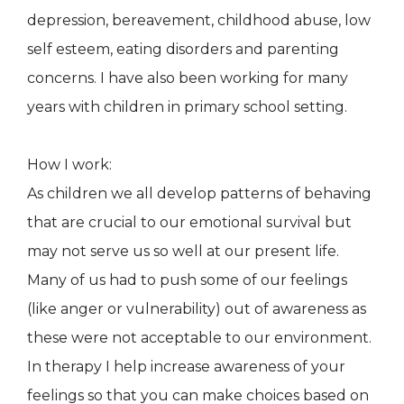
depression, bereavement, childhood abuse, low
self esteem, eating disorders and parenting
concerns. I have also been working for many
years with children in primary school setting.
How I work:
As children we all develop patterns of behaving
that are crucial to our emotional survival but
may not serve us so well at our present life.
Many of us had to push some of our feelings
(like anger or vulnerability) out of awareness as
these were not acceptable to our environment.
In therapy I help increase awareness of your
feelings so that you can make choices based on