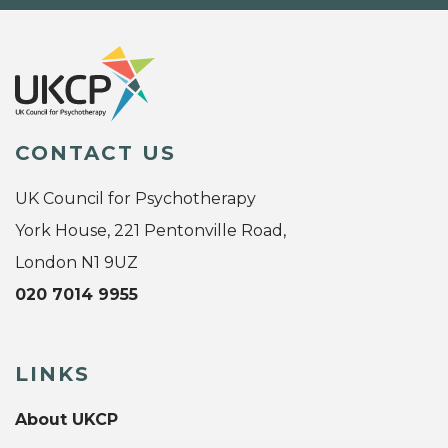
CONTACT US
UK Council for Psychotherapy
York House, 221 Pentonville Road,
London N1 9UZ
020 7014 9955
LINKS
About UKCP