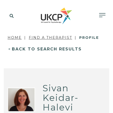
HOME
FIND A THERAPIST
PROFILE
BACK TO SEARCH RESULTS
Sivan
Keidar-
Halevi