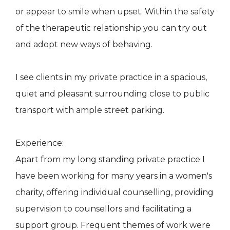
or appear to smile when upset. Within the safety
of the therapeutic relationship you can try out
and adopt new ways of behaving.
I see clients in my private practice in a spacious,
quiet and pleasant surrounding close to public
transport with ample street parking.
Experience:
Apart from my long standing private practice I
have been working for many years in a women's
charity, offering individual counselling, providing
supervision to counsellors and facilitating a
support group. Frequent themes of work were