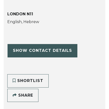
LONDON N11
English, Hebrew
SHOW CONTACT DETAILS
SHORTLIST
SHARE