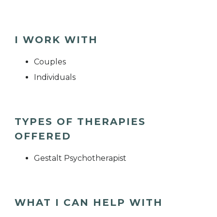
I WORK WITH
Couples
Individuals
TYPES OF THERAPIES
OFFERED
Gestalt Psychotherapist
WHAT I CAN HELP WITH