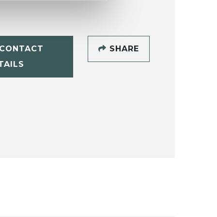
CONTACT
SHARE
TAILS