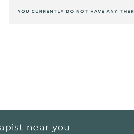
YOU CURRENTLY DO NOT HAVE ANY THER
apist near you