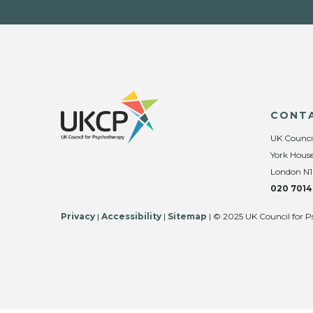
CONT
UK Counci
York House
London N1
020 7014
Privacy
|
Accessibility
|
Sitemap
| © 2025 UK Council for P