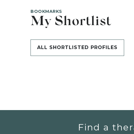
BOOKMARKS
My Shortlist
ALL SHORTLISTED PROFILES
Find a ther