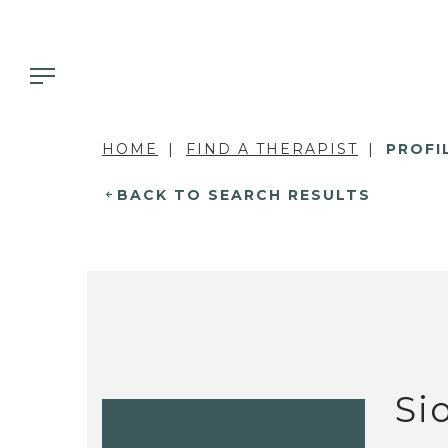
HOME
FIND A THERAPIST
PROFI
BACK TO SEARCH RESULTS
Si