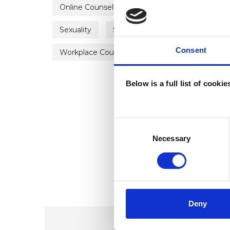
Online Counselling
Parents
Physical
Sexuality
Spirituality
Stress
Sup
Consent
Workplace Counselling
Below is a full list of cooki
Consent
Selection
Necessary
Deny