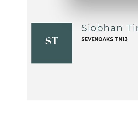
Siobhan Ti
SEVENOAKS TN13
ST