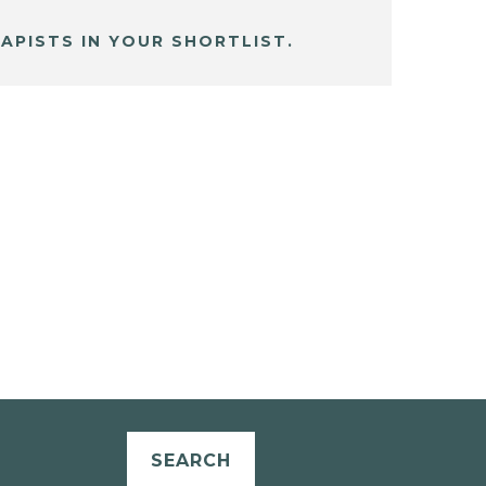
APISTS IN YOUR SHORTLIST.
SEARCH