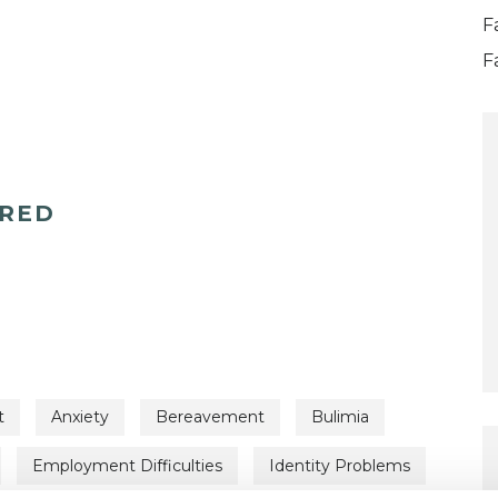
F
F
ERED
t
Anxiety
Bereavement
Bulimia
Employment Difficulties
Identity Problems