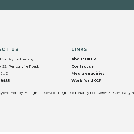
ACT US
LINKS
l for Psychotherapy
About UKCP
, 221 Pentonville Road,
Contact us
 9UZ
Media enquiries
 9955
Work for UKCP
sychotherapy. All rights reserved | Registered charity no. 1058545 | Company 