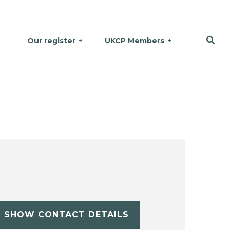
Our register
UKCP Members
SHOW CONTACT DETAILS