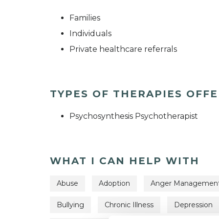
Families
Individuals
Private healthcare referrals
TYPES OF THERAPIES OFF
Psychosynthesis Psychotherapist
WHAT I CAN HELP WITH
Abuse
Adoption
Anger Managemen
Bullying
Chronic Illness
Depression