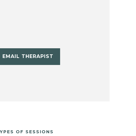
EMAIL THERAPIST
YPES OF SESSIONS