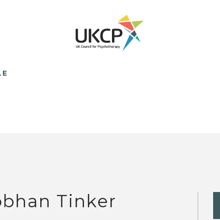
LE
obhan Tinker