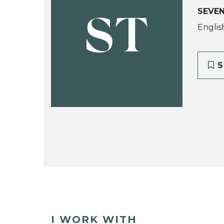
SEVE
ST
Englis
S
I WORK WITH