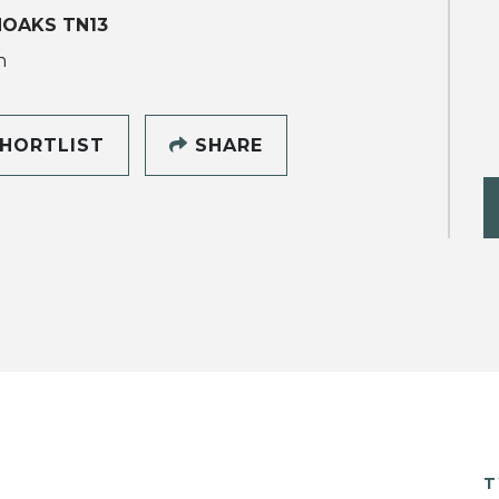
NOAKS TN13
h
HORTLIST
SHARE
T