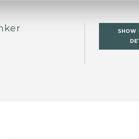
nker
SHOW 
DE