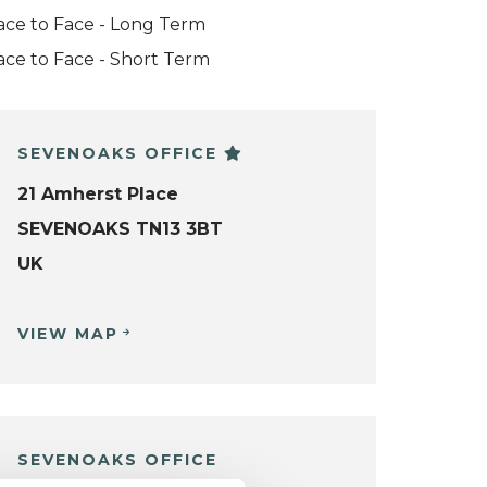
ace to Face - Long Term
ace to Face - Short Term
SEVENOAKS OFFICE
21 Amherst Place
SEVENOAKS TN13 3BT
UK
VIEW MAP
SEVENOAKS OFFICE