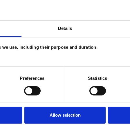
 Abuse
Relationships
Sexual Abuse
ervision
Training
Trauma
Details
es we use, including their purpose and duration.
U
H
Preferences
Statistics
C
Allow selection