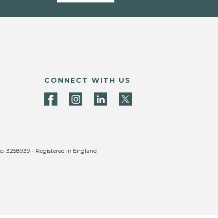
CONNECT WITH US
no. 3258939 - Registered in England