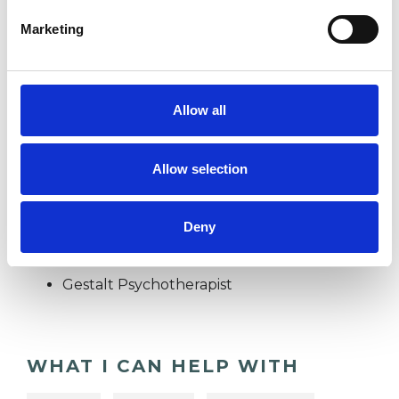
DEPRESSION
Marketing
DOMESTIC VIOLENCE
Allow all
TRAUMA
Allow selection
TYPES OF THERAPIES
Deny
OFFERED
Gestalt Psychotherapist
WHAT I CAN HELP WITH