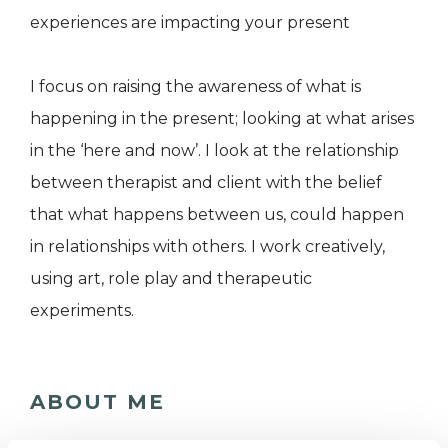
experiences are impacting your present
I focus on raising the awareness of what is
happening in the present; looking at what arises
in the ‘here and now’. I look at the relationship
between therapist and client with the belief
that what happens between us, could happen
in relationships with others. I work creatively,
using art, role play and therapeutic
experiments.
ABOUT ME
I am a qualified Gestalt Psychotherapist (MSc)