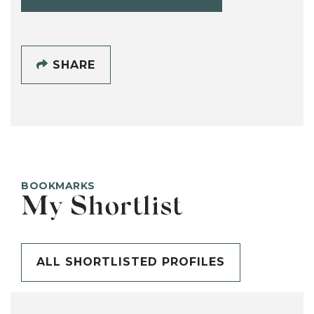
SHARE
BOOKMARKS
My Shortlist
ALL SHORTLISTED PROFILES