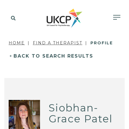
HOME
FIND A THERAPIST
PROFILE
BACK TO SEARCH RESULTS
Siobhan-
Grace Patel