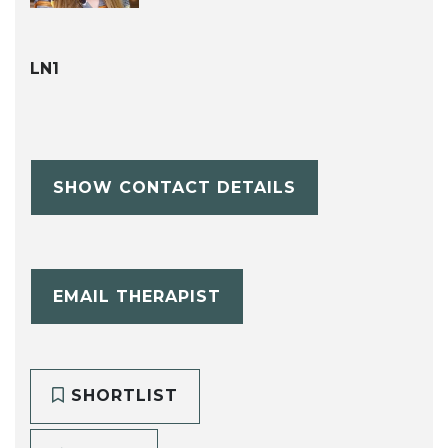
LN1
SHOW CONTACT DETAILS
EMAIL THERAPIST
SHORTLIST