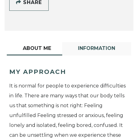
SHARE
ABOUT ME
INFORMATION
MY APPROACH
It is normal for people to experience difficulties
in life. There are many ways that our body tells
us that something is not right: Feeling
unfulfilled Feeling stressed or anxious, feeling
lonely and isolated, feeling bored, confused. It
can be unsettling when we experience these