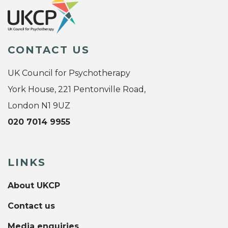
CONTACT US
UK Council for Psychotherapy
York House, 221 Pentonville Road,
London N1 9UZ
020 7014 9955
LINKS
About UKCP
Contact us
Media enquiries