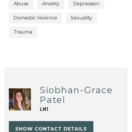
Abuse
Anxiety
Depression
Domestic Violence
Sexuality
Trauma
Siobhan-Grace
Patel
LN1
SHOW CONTACT DETAILS