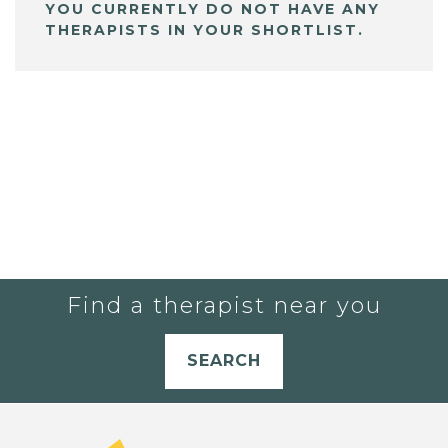
YOU CURRENTLY DO NOT HAVE ANY
THERAPISTS IN YOUR SHORTLIST.
Find a therapist near you
SEARCH