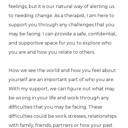
feelings, but it is our natural way of alerting us
to needing change. As a therapist, I am here to
support you through any challenges that you
may be facing. I can provide a safe, confidential,
and supportive space for you to explore who
you are and how you relate to others.
How we see the world and how you feel about
yourself are an important part of who you are.
With my support, we can figure out what may
be wrong in your life and work through any
difficulties that you may be facing. These
difficulties could be work stresses, relationships
with family, friends, partners or how your past