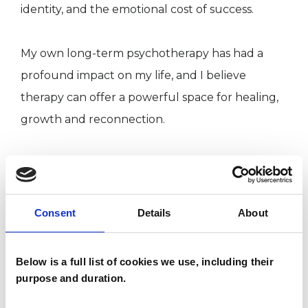
identity, and the emotional cost of success.
My own long-term psychotherapy has had a
profound impact on my life, and I believe
therapy can offer a powerful space for healing,
growth and reconnection.
I WORK WITH
Consent
Details
About
Individuals
Below is a full list of cookies we use, including their
SPECIAL INTERESTS
purpose and duration.
Like all UKCP registered psychotherapists and