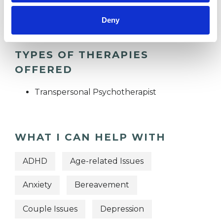
RELATIONSHIPS
Deny
TYPES OF THERAPIES
OFFERED
Transpersonal Psychotherapist
WHAT I CAN HELP WITH
ADHD
Age-related Issues
Anxiety
Bereavement
Couple Issues
Depression