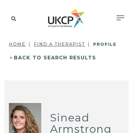
HOME
FIND A THERAPIST
PROFILE
BACK TO SEARCH RESULTS
Sinead
Armstrong