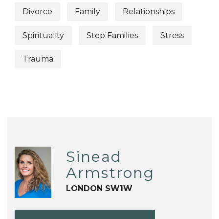
Divorce
Family
Relationships
Spirituality
Step Families
Stress
Trauma
Sinead
Armstrong
LONDON SW1W