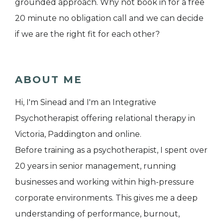
grounded approach. Why not book in for a free
20 minute no obligation call and we can decide
if we are the right fit for each other?
ABOUT ME
Hi, I'm Sinead and I'm an Integrative
Psychotherapist offering relational therapy in
Victoria, Paddington and online.
Before training as a psychotherapist, I spent over
20 years in senior management, running
businesses and working within high-pressure
corporate environments. This gives me a deep
understanding of performance, burnout,