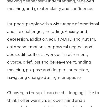
seeking deeper self-understanding, renewed
meaning, and greater clarity and confidence.
I support people with a wide range of emotional
and life challenges, including: Anxiety and
depression, addiction, adult ADHD and Autism,
childhood emotional or physical neglect and
abuse, difficulties at work or in retirement,
divorce, grief, loss and bereavement, finding
meaning, purpose and deeper connection,
navigating change during menopause.
Choosing a therapist can be challenging! I like to
think I offer warmth, an open mind and a