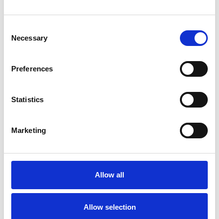
psychotherapeutic counsellors I can work with a
Consent
wide range of issues, but here are some areas in
Necessary
Selection
which I have a special interest or additional
experience.
Preferences
ADHD
Statistics
ANXIETY
Marketing
BEREAVEMENT
Allow all
DEPRESSION
Allow selection