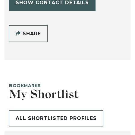
SHOW CONTACT DETAILS
SHARE
BOOKMARKS
My Shortlist
ALL SHORTLISTED PROFILES