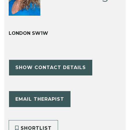
LONDON SW1W
SHOW CONTACT DETAILS
EMAIL THERAPIST
SHORTLIST