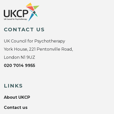
CONTACT US
UK Council for Psychotherapy
York House, 221 Pentonville Road,
London N1 9UZ
020 7014 9955
LINKS
About UKCP
Contact us