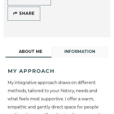
SHARE
ABOUT ME
INFORMATION
MY APPROACH
My integrative approach draws on different
methods, tailored to your history, needs and
what feels most supportive. I offer a warm,
empathic and gently direct space for people