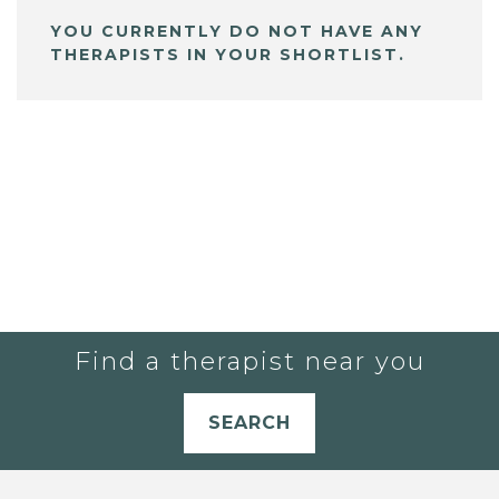
YOU CURRENTLY DO NOT HAVE ANY
THERAPISTS IN YOUR SHORTLIST.
Find a therapist near you
SEARCH