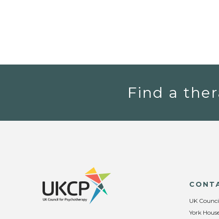
Find a ther
CONT
UK Counci
York House