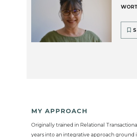
WORT
S
MY APPROACH
Originally trained in Relational Transactio
years into an integrative approach ground 