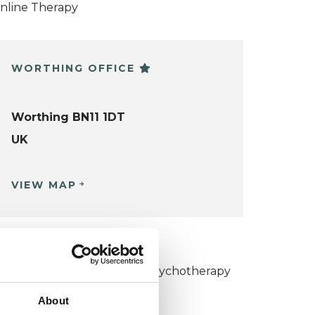
nline Therapy
WORTHING OFFICE
Worthing BN11 1DT
UK
VIEW MAP
KCP COLLEGE
umanistic and Integrative Psychotherapy
ollege (HIPC)
About