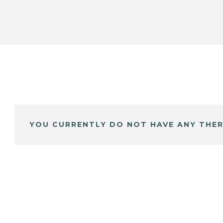
YOU CURRENTLY DO NOT HAVE ANY THER