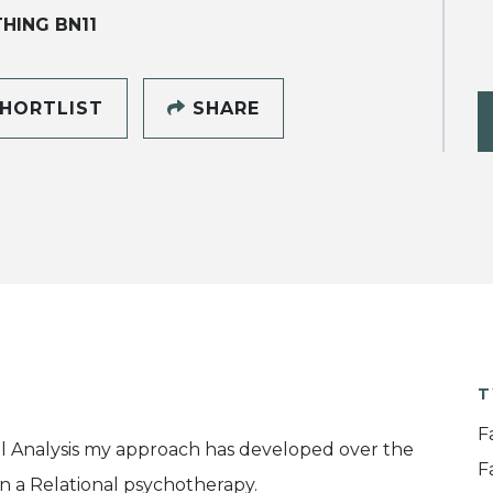
HING BN11
HORTLIST
SHARE
T
F
nal Analysis my approach has developed over the
F
in a Relational psychotherapy.