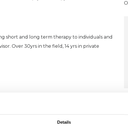
O
ng short and long term therapy to individuals and
isor. Over 30yrs in the field, 14 yrs in private
U
H
C
Details