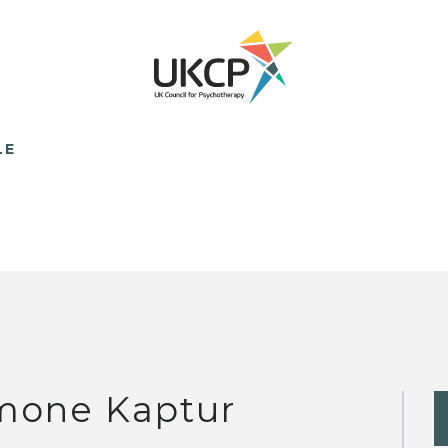
LE
mone Kaptur