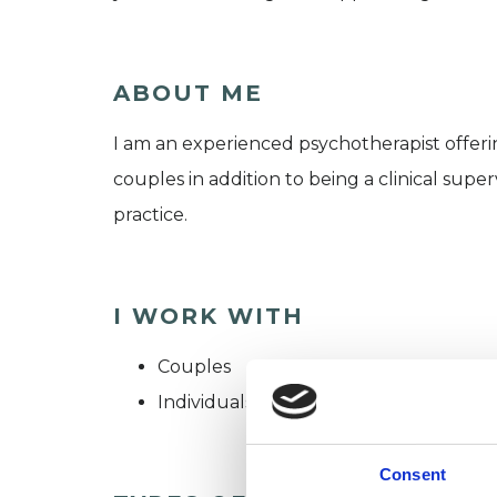
ABOUT ME
I am an experienced psychotherapist offeri
couples in addition to being a clinical superv
practice.
I WORK WITH
Couples
Individuals
Consent