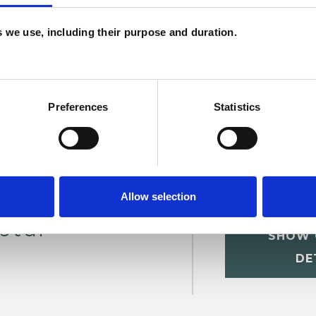
ERED
es we use, including their purpose and duration.
Preferences
Statistics
Allow selection
ptur
SHOW 
DE