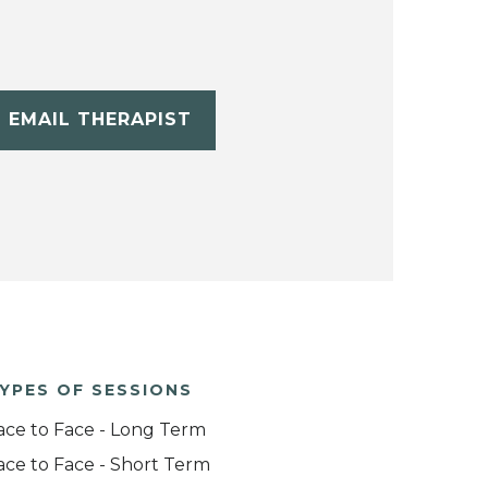
EMAIL THERAPIST
YPES OF SESSIONS
ace to Face - Long Term
ace to Face - Short Term