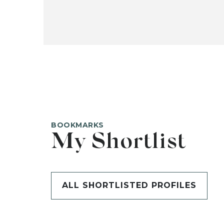
BOOKMARKS
My Shortlist
ALL SHORTLISTED PROFILES