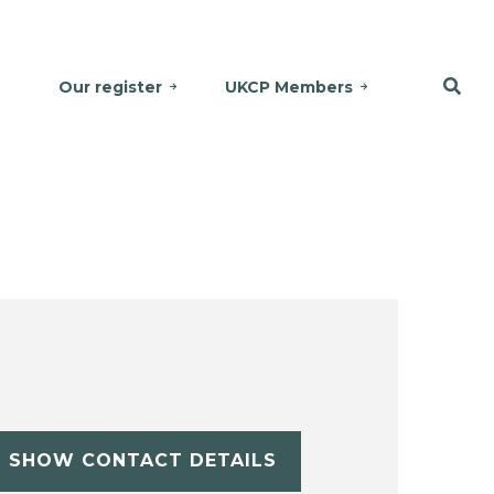
Our register
UKCP Members
SHOW CONTACT DETAILS