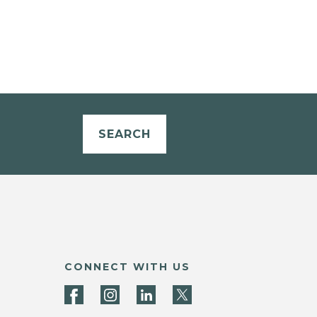
SEARCH
CONNECT WITH US