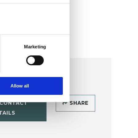
Marketing
Allow all
CONTACT
SHARE
TAILS