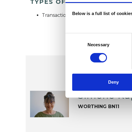
TYPES OF THERAPIES OFF
Below is a full list of cooki
Transactional Analysis Psychotherapist
Consent
Selection
Necessary
Deny
Simone Ka
WORTHING BN11