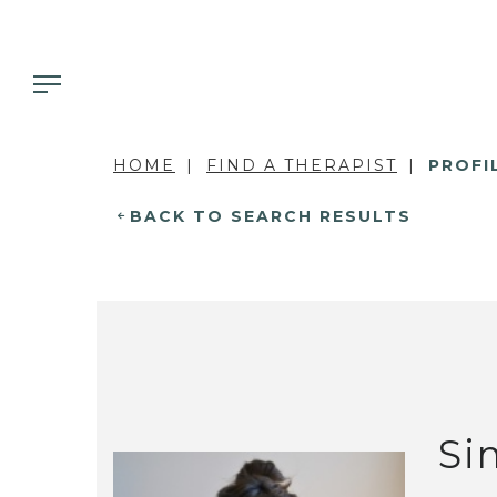
HOME
FIND A THERAPIST
PROFI
BACK TO SEARCH RESULTS
Si