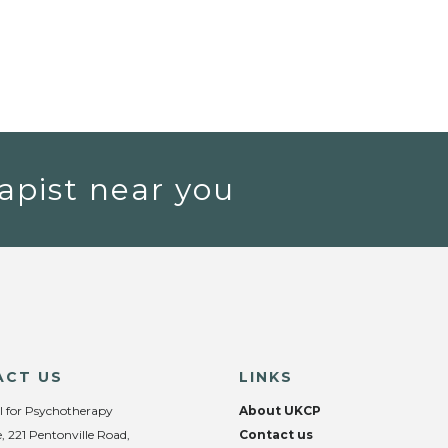
apist near you
ACT US
LINKS
l for Psychotherapy
About UKCP
, 221 Pentonville Road,
Contact us