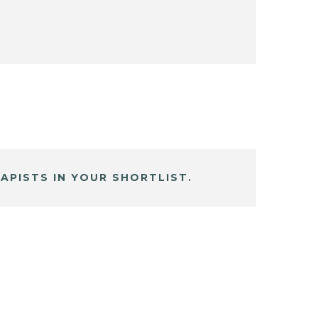
APISTS IN YOUR SHORTLIST.