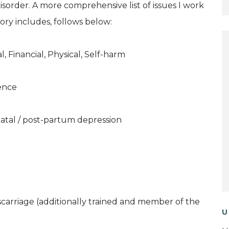
Disorder. A more comprehensive list of issues I work
ory includes, follows below:
, Financial, Physical, Self-harm
ence
natal / post-partum depression
iscarriage (additionally trained and member of the
U