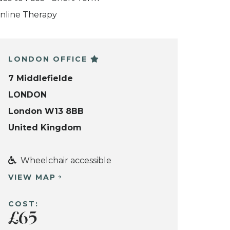
nline Therapy
LONDON OFFICE
7 Middlefielde
LONDON
London W13 8BB
United Kingdom
Wheelchair accessible
VIEW MAP
COST:
£65