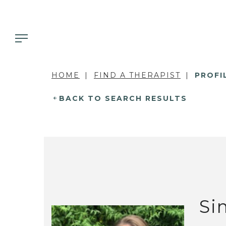
HOME
FIND A THERAPIST
PROFI
BACK TO SEARCH RESULTS
Si