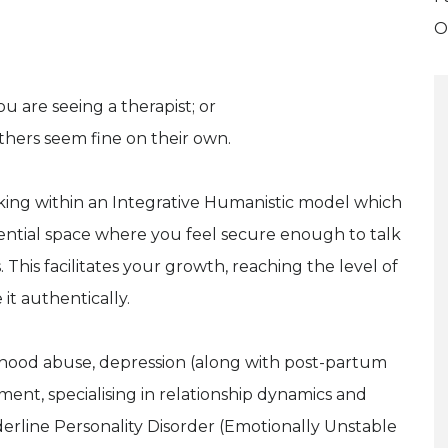
O
u are seeing a therapist; or
hers seem fine on their own.
king within an Integrative Humanistic model which
ential space where you feel secure enough to talk
This facilitates your growth, reaching the level of
 it authentically.
ldhood abuse, depression (along with post-partum
ement, specialising in relationship dynamics and
derline Personality Disorder (Emotionally Unstable