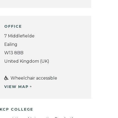
OFFICE
7 Middlefielde
Ealing
W13 8BB
United Kingdom (UK)
Wheelchair accessible
VIEW MAP
KCP COLLEGE