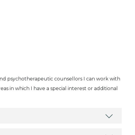
and psychotherapeutic counsellors I can work with
as in which I have a special interest or additional