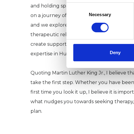
and holding space to explore your feelings
Consent
Selection
Necessary
on a journey of exploration: where you've 
and we explore together what may hold you
therapeutic relationships based on trust an
create supportive and fruitful therapeutic 
Deny
expertise in Humanistic techniques.
Quoting Martin Luther King Jr., I believe t
take the first step. Whether you have been
first time you look it up, I believe it is im
what nudges you towards seeking therapy, 
plan.