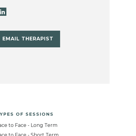
EMAIL THERAPIST
YPES OF SESSIONS
ace to Face - Long Term
ace to Face - Short Term