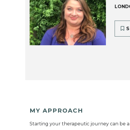
LOND
S
MY APPROACH
Starting your therapeutic journey can be 