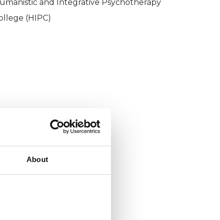
umanistic and Integrative Psychotherapy
ollege (HIPC)
About