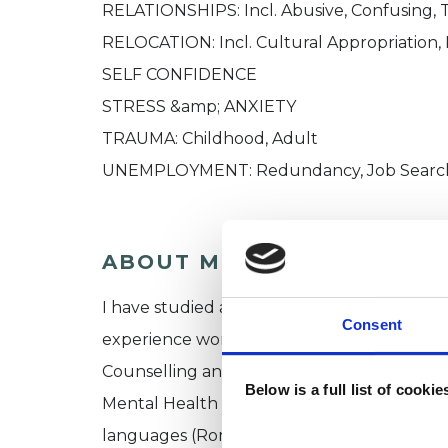
RELATIONSHIPS: Incl. Abusive, Confusing, 
RELOCATION: Incl. Cultural Appropriation, 
SELF CONFIDENCE​
STRESS &amp; ANXIETY
​TRAUMA: Childhood, Adult
UNEMPLOYMENT: Redundancy, Job Search 
ABOUT ME
I have studied at the reputable Metanoia 
Consent
experience working with clients in various 
Counselling and Psychotherapy Service, Eali
Below is a full list of cooki
Mental Health Familiarisation Placements 
languages (Romanian, French and Spanish) 