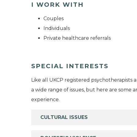
I WORK WITH
Couples
Individuals
Private healthcare referrals
SPECIAL INTERESTS
Like all UKCP registered psychotherapists 
a wide range of issues, but here are some are
experience.
CULTURAL ISSUES