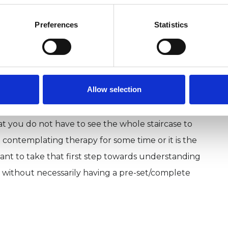
, thoughts and patterns of behaviours. I take you
Preferences
Statistics
been, where you are at, and where you want to go,
 back from reaching your true potential. I build
d rapport with clients that facilitate growth and
relationships by using my interpersonal skills and
Allow selection
hat you do not have to see the whole staircase to
 contemplating therapy for some time or it is the
portant to take that first step towards understanding
without necessarily having a pre-set/complete