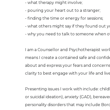
- what therapy might involve;
- pouring your heart out to a stranger;
- finding the time or energy for sessions;
- what others might say if they found out yo
- why you need to talk to someone when ot
I am a Counsellor and Psychotherapist wor
means I create a contained safe and confid
about and express your fears and concerns. 
clarity to best engage with your life and live
Presenting issues I work with include: chi
or suicidal ideation), anxiety (GAD), bereav
personality disorders that may include Bor