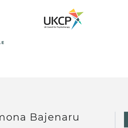
LE
mona Bajenaru