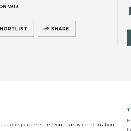
ON W13
HORTLIST
SHARE
T
F
a daunting experience. Doubts may creep in about:
F