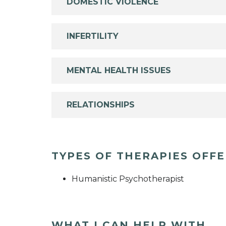
DOMESTIC VIOLENCE
INFERTILITY
MENTAL HEALTH ISSUES
RELATIONSHIPS
TYPES OF THERAPIES OFF
Humanistic Psychotherapist
WHAT I CAN HELP WITH