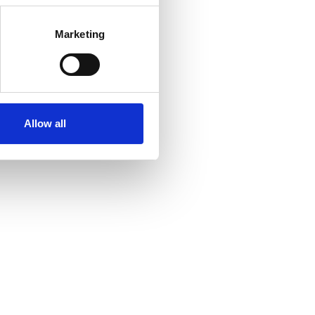
Marketing
Allow all