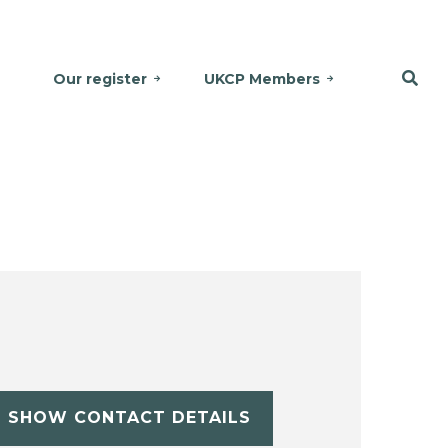
Our register
UKCP Members
SHOW CONTACT DETAILS