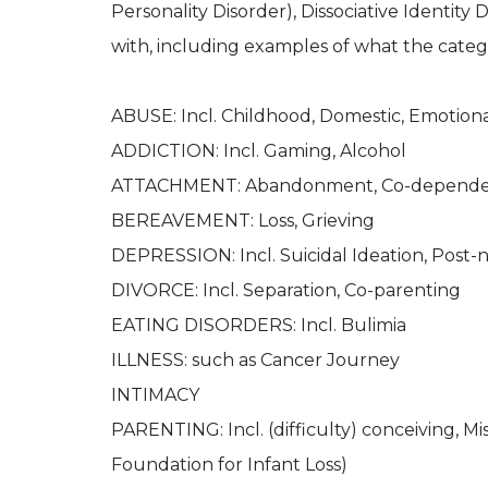
Personality Disorder), Dissociative Identity 
with, including examples of what the categ
ABUSE: Incl. Childhood, Domestic, Emotional
ADDICTION: Incl. Gaming, Alcohol
ATTACHMENT: Abandonment, Co-depend
BEREAVEMENT: Loss, Grieving
DEPRESSION: Incl. Suicidal Ideation, Post-
DIVORCE: Incl. Separation, Co-parenting
EATING DISORDERS: Incl. Bulimia
ILLNESS: such as Cancer Journey
INTIMACY
PARENTING: Incl. (difficulty) conceiving, M
Foundation for Infant Loss)