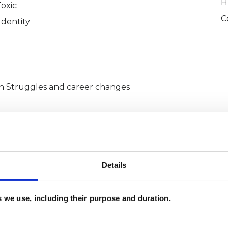
H
Toxic
C
Identity
Struggles and career changes
Institute in London and gained hands-on
Details
low-cost counselling settings (Metanoia
ng Abbey Counselling Services), as well as in
es we use, including their purpose and duration.
(CAPE Acton and NHS West London). I speak four
and have an innate ability to create an empathic