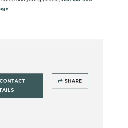
age
.
CONTACT
SHARE
TAILS