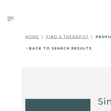
HOME
FIND A THERAPIST
PROFI
BACK TO SEARCH RESULTS
Si