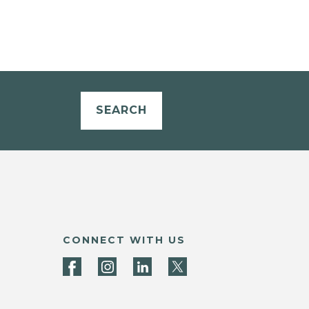
SEARCH
CONNECT WITH US