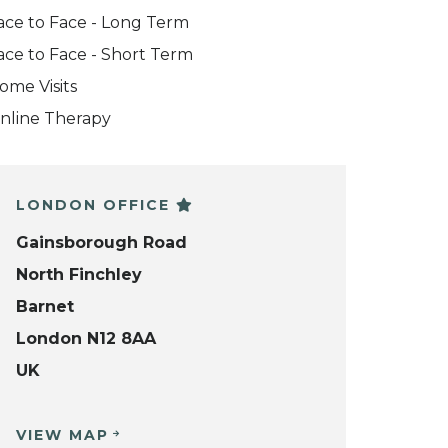
ace to Face - Long Term
ace to Face - Short Term
ome Visits
nline Therapy
LONDON OFFICE
Gainsborough Road
North Finchley
Barnet
London N12 8AA
UK
VIEW MAP