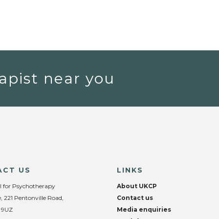
apist near you
ACT US
LINKS
l for Psychotherapy
About UKCP
, 221 Pentonville Road,
Contact us
 9UZ
Media enquiries