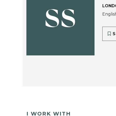
LOND
SS
Englis
S
I WORK WITH