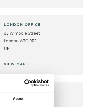
LONDON OFFICE
85 Wimpole Street
London W1G 9RJ
UK
VIEW MAP
LONDON OFFICE
About
Chase Lodge