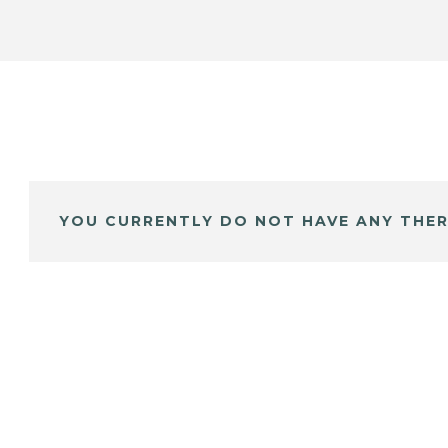
YOU CURRENTLY DO NOT HAVE ANY THER