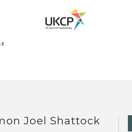
LE
mon Joel Shattock