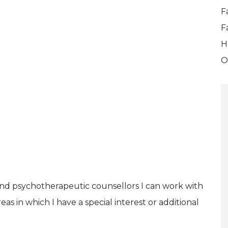
F
F
H
O
and psychotherapeutic counsellors I can work with
as in which I have a special interest or additional