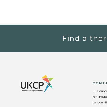
Find a ther
CONT
UK Counci
York House
London N1