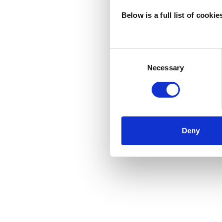
Below is a full list of cooki
Consent
Selection
Necessary
Deny