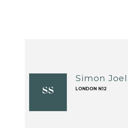
Simon Joel
LONDON N12
SS