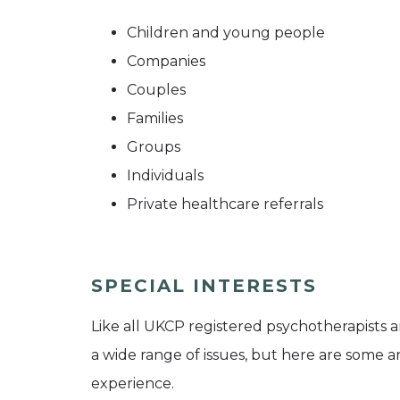
Children and young people
Companies
Couples
Families
Groups
Individuals
Private healthcare referrals
SPECIAL INTERESTS
Like all UKCP registered psychotherapists 
a wide range of issues, but here are some are
experience.