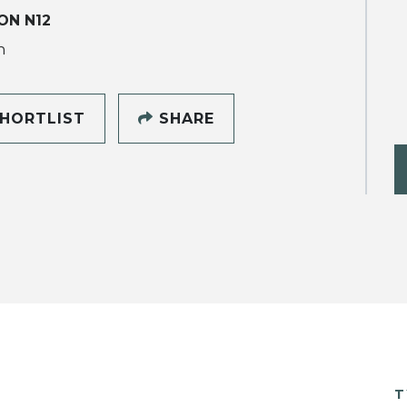
ON N12
h
HORTLIST
SHARE
T