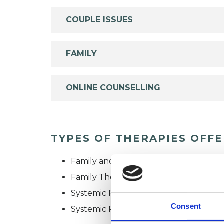
COUPLE ISSUES
FAMILY
ONLINE COUNSELLING
TYPES OF THERAPIES OFF
Family and Systemic Psychotherapist
Family Therapist
Systemic Family and Couple Psychoth
Consent
Systemic Psychotherapist