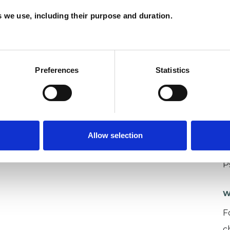
es we use, including their purpose and duration.
Preferences
Statistics
U
Allow selection
C
P
W
F
c