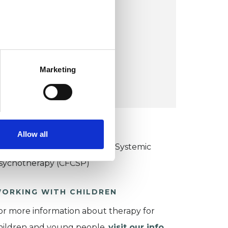
Page Street
Mill Hill
London NW7 2ED
UK
Marketing
VIEW MAP
KCP COLLEGE
Allow all
ollege of Family Couple and Systemic
sychotherapy (CFCSP)
ORKING WITH CHILDREN
or more information about therapy for
hildren and young people,
visit our info