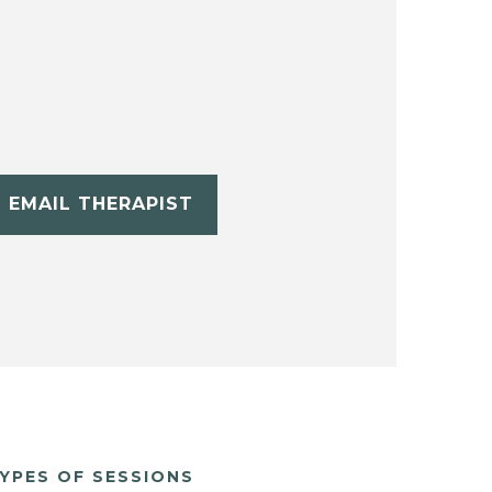
EMAIL THERAPIST
YPES OF SESSIONS