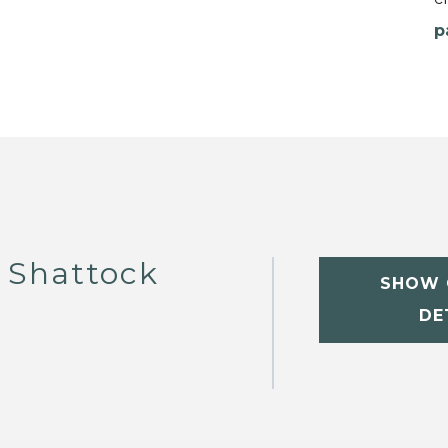
p
 Shattock
SHOW 
DE