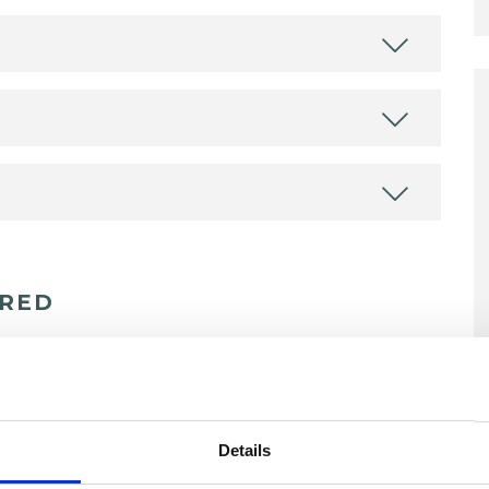
ERED
erapist
Details