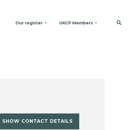
Our register
UKCP Members
SHOW CONTACT DETAILS