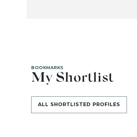
BOOKMARKS
My Shortlist
ALL SHORTLISTED PROFILES