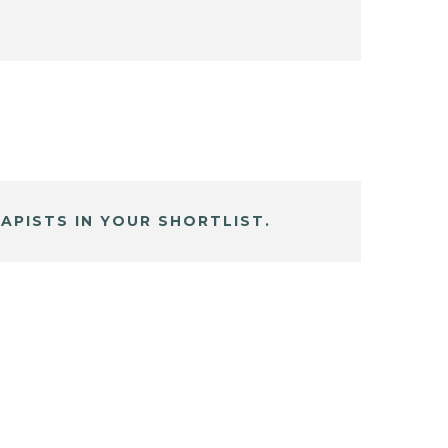
APISTS IN YOUR SHORTLIST.