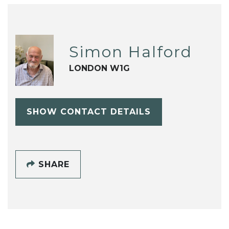
Simon Halford
LONDON W1G
SHOW CONTACT DETAILS
SHARE