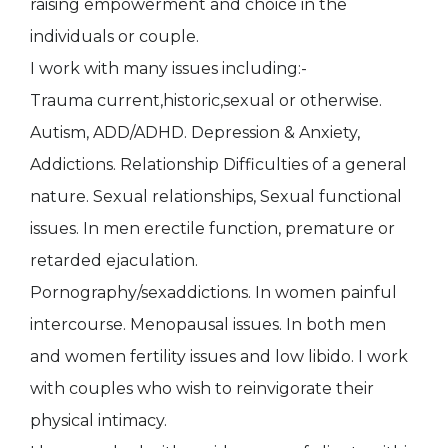
raising empowerment and choice in the
individuals or couple.
I work with many issues including:-
Trauma current,historic,sexual or otherwise.
Autism, ADD/ADHD. Depression & Anxiety,
Addictions. Relationship Difficulties of a general
nature. Sexual relationships, Sexual functional
issues. In men erectile function, premature or
retarded ejaculation.
Pornography/sexaddictions. In women painful
intercourse. Menopausal issues. In both men
and women fertility issues and low libido. I work
with couples who wish to reinvigorate their
physical intimacy.