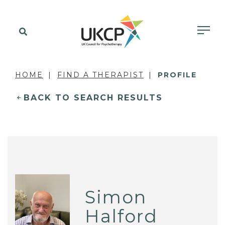
HOME
FIND A THERAPIST
PROFILE
BACK TO SEARCH RESULTS
Simon
Halford