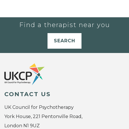
Find a therapist near you
SEARCH
CONTACT US
UK Council for Psychotherapy
York House, 221 Pentonville Road,
London N1 9UZ