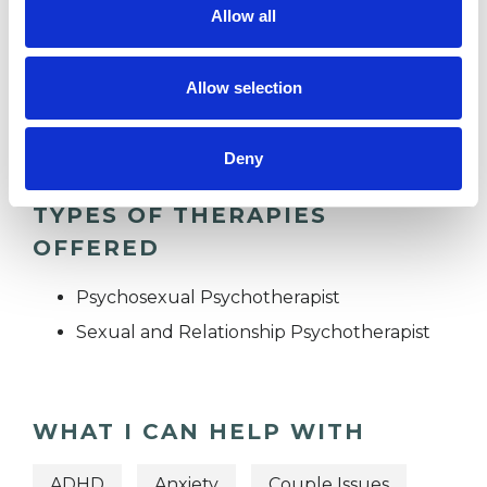
Allow all
SEX PROBLEMS
Allow selection
TRAUMA
Deny
TYPES OF THERAPIES
OFFERED
Psychosexual Psychotherapist
Sexual and Relationship Psychotherapist
WHAT I CAN HELP WITH
ADHD
Anxiety
Couple Issues