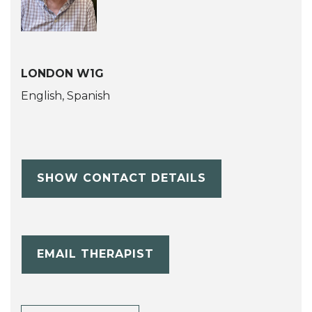
LONDON W1G
English, Spanish
SHOW CONTACT DETAILS
EMAIL THERAPIST