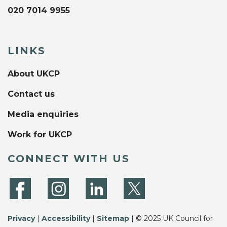
020 7014 9955
LINKS
About UKCP
Contact us
Media enquiries
Work for UKCP
CONNECT WITH US
Privacy
|
Accessibility
|
Sitemap
| © 2025 UK Council for