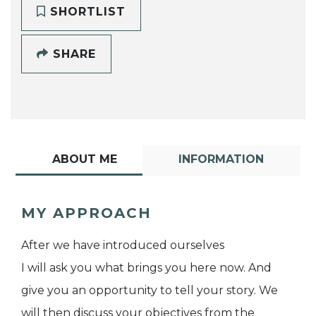
SHORTLIST
SHARE
ABOUT ME
INFORMATION
MY APPROACH
After we have introduced ourselves
I will ask you what brings you here now. And
give you an opportunity to tell your story. We
will then discuss your objectives from the