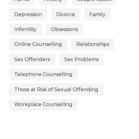
Depression
Divorce
Family
Infertility
Obsessions
Online Counselling
Relationships
Sex Offenders
Sex Problems
Telephone Counselling
Those at Risk of Sexual Offending
Workplace Counselling