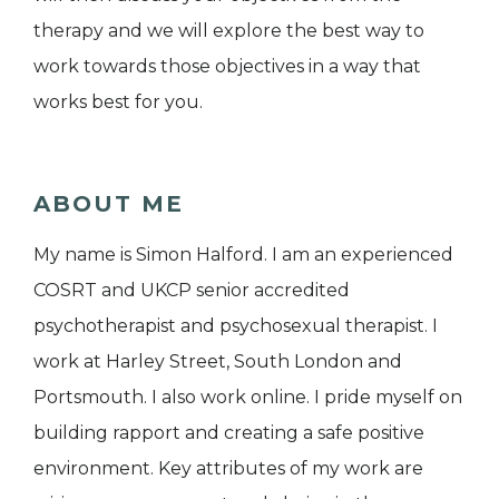
therapy and we will explore the best way to
work towards those objectives in a way that
works best for you.
ABOUT ME
My name is Simon Halford. I am an experienced
COSRT and UKCP senior accredited
psychotherapist and psychosexual therapist. I
work at Harley Street, South London and
Portsmouth. I also work online. I pride myself on
building rapport and creating a safe positive
environment. Key attributes of my work are