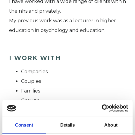
I have worked with a wide range of clients within
the nhs and privately.
My previous work was as a lecturer in higher
education in psychology and education.
I WORK WITH
Companies
Couples
Families
Groups
Individuals
Private healthcare referrals
Consent
Details
About