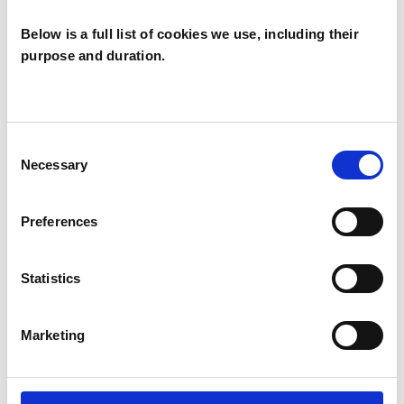
Below is a full list of cookies we use, including their
SPECIAL INTERESTS
purpose and duration.
Like all UKCP registered psychotherapists and
psychotherapeutic counsellors I can work with a
wide range of issues, but here are some areas in
Consent
which I have a special interest or additional
Necessary
Selection
experience.
Preferences
ADDICTION
Statistics
INFERTILITY
Marketing
RELATIONSHIPS