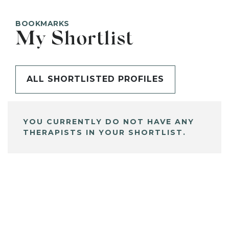
BOOKMARKS
My Shortlist
ALL SHORTLISTED PROFILES
YOU CURRENTLY DO NOT HAVE ANY
THERAPISTS IN YOUR SHORTLIST.